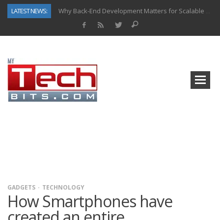
LATEST NEWS:
Why Back-End Development Matters for Scalable Web Apps
Predictive Analytics in Fantasy Sports: Key Use Cases and Benefits
Top AI Use Cases & Benefits of Grocery Delivery Apps: A Modern Solution for Everyday Needs
Gen AI-Powered Legacy App Modernization: A Complete Overview
How Connected Data and AI Are Reshaping Hydraulic Systems
Gold as a Macro Hedge: How Central Bank Buying Is Reshaping the Global Bullion Market
How to Know If Your Business Is Ready for AI Implementation
How Automotive Shops Laser Mark Powder-Coated Parts
GADGETS
TECHNOLOGY
How Smartphones have
created an entire