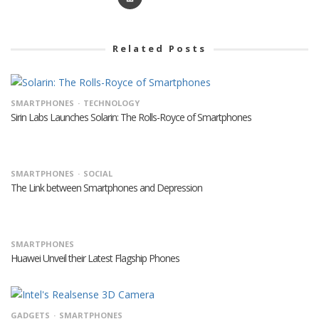
Related Posts
SMARTPHONES
TECHNOLOGY
Sirin Labs Launches Solarin: The Rolls-Royce of Smartphones
SMARTPHONES
SOCIAL
The Link between Smartphones and Depression
SMARTPHONES
Huawei Unveil their Latest Flagship Phones
GADGETS
SMARTPHONES