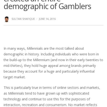
demographic of Gamblers
SULTAN SHAFIQUE
·
JUNE 14, 2016
In many ways, Millennials are the most talked about
demographic in history. Including individuals who were born in
the build-up to the Millennium (and now in their early twenties to
mid-thirties), they hold huge appeal among brands primarily
because they account for a huge and particularly influential
target market.
This is particularly true in terms of online sectors and markets,
as Millennials tend to have grown up with sophisticated
technology and continue to use this for the purposes of
interaction, recreation and consumerism. No market reflects