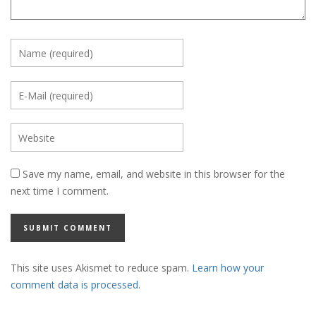
Save my name, email, and website in this browser for the
next time I comment.
This site uses Akismet to reduce spam.
Learn how your
comment data is processed.