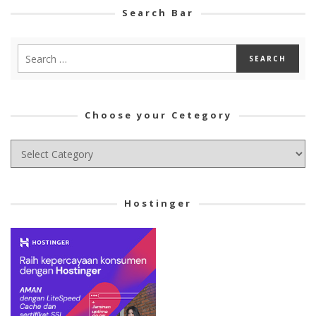
Search Bar
Choose your Cetegory
Choose
your
Cetegory
Hostinger