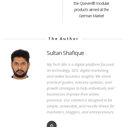
the Qseven® modular
products aimed at the
German Market
The Author
Sultan Shafique
My Tech Bits is a digital platform focused
on technology, SEO, digital marketing,
and online business insights. We share
practical guides, industry updates, and
growth strategies to help individuals and
businesses improve their online
presence. Our content is designed to be
simple, actionable, and results-driven for
marketers, bloggers, and entrepreneurs.