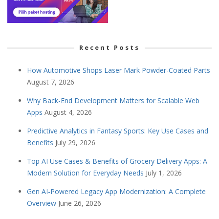
Recent Posts
How Automotive Shops Laser Mark Powder-Coated Parts
August 7, 2026
Why Back-End Development Matters for Scalable Web
Apps
August 4, 2026
Predictive Analytics in Fantasy Sports: Key Use Cases and
Benefits
July 29, 2026
Top AI Use Cases & Benefits of Grocery Delivery Apps: A
Modern Solution for Everyday Needs
July 1, 2026
Gen AI-Powered Legacy App Modernization: A Complete
Overview
June 26, 2026