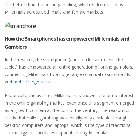
this better than the online gambling, which is dominated by
Millennials across both male and female markets.
How the Smartphones has empowered Millennials and
Gamblers
In this respect, the smartphone (and to a lesser extent, the
tablet) has empowered an entire generation of online gamblers,
connecting Millennials to a huge range of virtual casino brands
and
mobile bingo sites
.
Historically, the average Millennial has shown little or no interest
in the online gambling market, even once this segment emerged
as a growth concern at the turn of the century. The reason for
this is that online gambling was initially only available through
desktop computers and laptops, which is the type of traditional
technology that holds less appeal among Millennials.