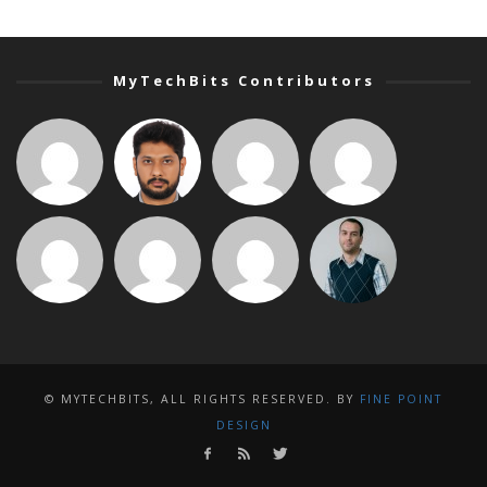
MyTechBits Contributors
© MYTECHBITS, ALL RIGHTS RESERVED. BY
FINE POINT
DESIGN