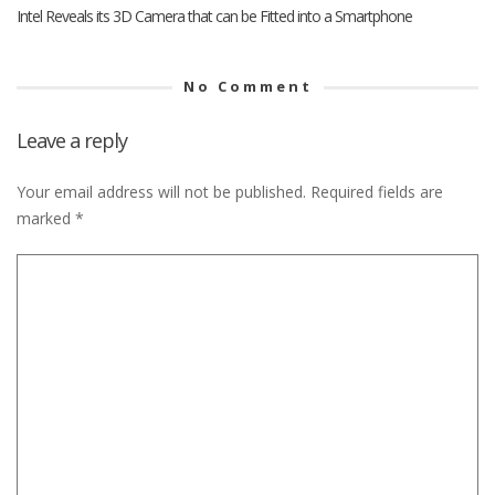
Intel Reveals its 3D Camera that can be Fitted into a Smartphone
No Comment
Leave a reply
Your email address will not be published.
Required fields are
marked
*