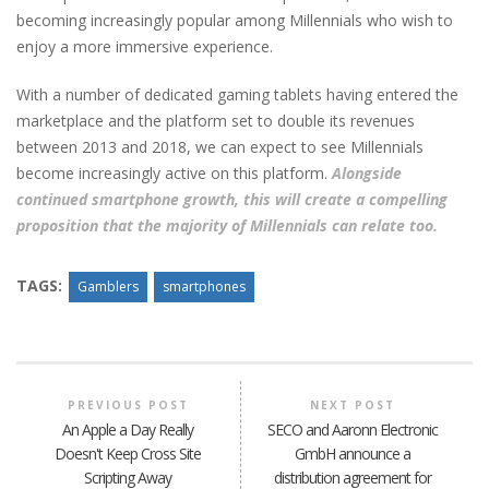
becoming increasingly popular among Millennials who wish to
enjoy a more immersive experience.
With a number of dedicated gaming tablets having entered the
marketplace and the platform set to double its revenues
between 2013 and 2018, we can expect to see Millennials
become increasingly active on this platform.
Alongside
continued smartphone growth, this will create a compelling
proposition that the majority of Millennials can relate too.
TAGS:
Gamblers
smartphones
PREVIOUS POST
NEXT POST
An Apple a Day Really
SECO and Aaronn Electronic
Doesn't Keep Cross Site
GmbH announce a
Scripting Away
distribution agreement for