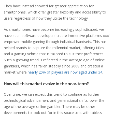
They have instead showed far greater appreciation for
smartphones, which offer greater flexibility and accessibility to
users regardless of how they utilize the technology.
As smartphones have become increasingly sophisticated, we
have seen software developers create immersive platforms
and
empower mobile gaming through individual handsets. This has
helped brands to capture the millennial market, offering titles
and a gaming vehicle that is tailored to suit their preferences.
Such a growing trend is reflected in the average age of online
gamblers, which has fallen steadily since 2008 and created a
market where
nearly 20% of players are now aged under 34
.
How will this market evolve in the near-term?
Over time, we can expect this trend to continue as further
technological advancement and generational shifts lower the
age of the average online gambler. There may be other
developments to look out for in this space too, with tablets