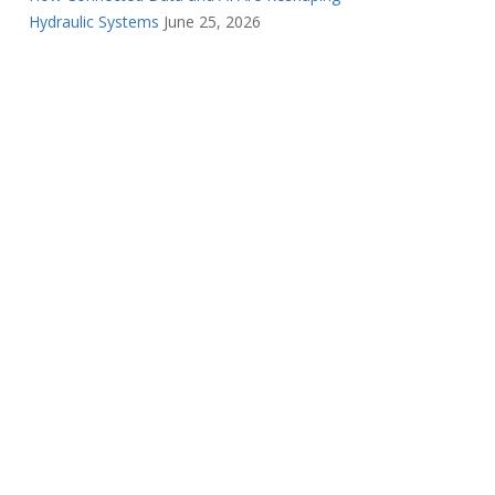
Hydraulic Systems
June 25, 2026