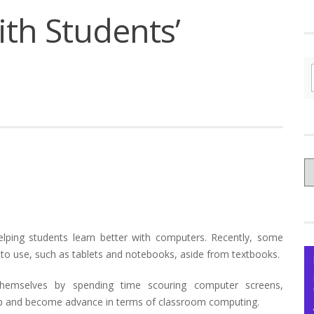
th Students’
C
yo
Ce
elping students learn better with computers. Recently, some
to use, such as tablets and notebooks, aside from textbooks.
hemselves by spending time scouring computer screens,
h up and become advance in terms of classroom computing.