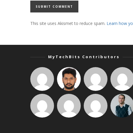
This site uses Akismet to reduce spam.
Learn how yo
MyTechBits Contributors