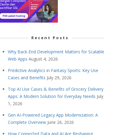
Recent Posts
Why Back-End Development Matters for Scalable
Web Apps
August 4, 2026
Predictive Analytics in Fantasy Sports: Key Use
Cases and Benefits
July 29, 2026
Top AI Use Cases & Benefits of Grocery Delivery
Apps: A Modern Solution for Everyday Needs
July
1, 2026
Gen AI-Powered Legacy App Modernization: A
Complete Overview
June 26, 2026
How Connected Data and AI Are Reshaping