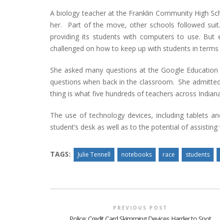
A biology teacher at the Franklin Community High Scho
her. Part of the move, other schools followed suit.
providing its students with computers to use. But 
challenged on how to keep up with students in terms
She asked many questions at the Google Education
questions when back in the classroom. She admitted t
thing is what five hundreds of teachers across Indian
The use of technology devices, including tablets an
student’s desk as well as to the potential of assisting
TAGS:
Julie Tennell
notebooks
race
students
PREVIOUS POST
Police: Credit Card Skimming Devices Harder to Spot