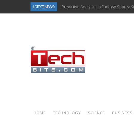
LATEST NEWS:
Predictive Analytics in Fantasy Sports:
Top AI Use Cases & Benefits of Grocery
Gen AI-Powered Legacy App Modernizat
How Connected Data and AI Are Reshap
Gold as a Macro Hedge: How Central Ban
How to Know If Your Business Is Ready 
The Billion-Dollar “Invisible Market” Ins
Why Back-End Development Matters for
HOME
TECHNOLOGY
SCIENCE
BUSINESS