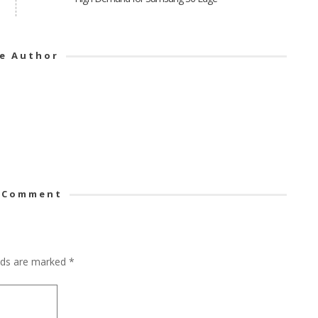
e Author
 Comment
elds are marked
*