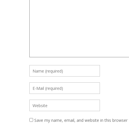
Save my name, email, and website in this browser 