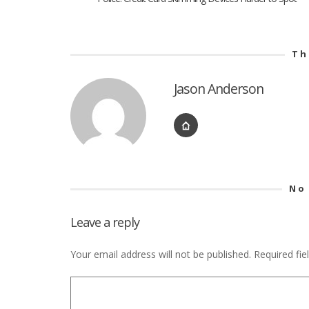
Th
Jason Anderson
No
Leave a reply
Your email address will not be published.
Required fi