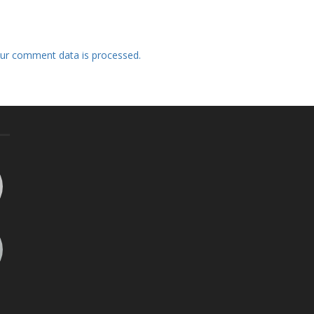
ur comment data is processed.