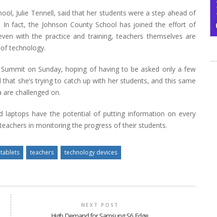
ol, Julie Tennell, said that her students were a step ahead of
 In fact, the Johnson County School has joined the effort of
even with the practice and training, teachers themselves are
 of technology.
 Summit on Sunday, hoping of having to be asked only a few
hat she’s trying to catch up with her students, and this same
a are challenged on.
d laptops have the potential of putting information on every
 teachers in monitoring the progress of their students.
tablets
teachers
technology devices
NEXT POST
High Demand for Samsung S6 Edge