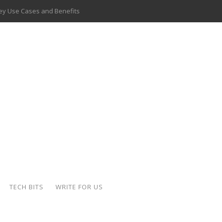
 Key Use Cases and Benefits
 Delivery Apps: A Modern Solution for Everyday Needs
ion: A Complete Overview
ing Hydraulic Systems
k Buying Is Reshaping the Global Bullion Market
for AI Implementation
ide the Motorcycle Industry
 Scalable Web Apps
TECH BITS
WRITE FOR US