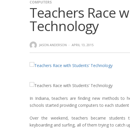
COMPUTERS
Teachers Race wi
Technology
JASON ANDERSON
·
APRIL 13, 2015
In Indiana, teachers are finding new methods to h
schools started providing computers to each student 
Over the weekend, teachers became students t
keyboarding and surfing, all of them trying to catc