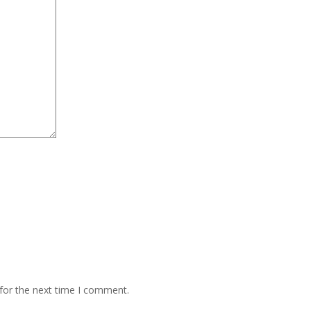
for the next time I comment.