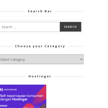
Search Bar
Choose your Cetegory
hoose
ur
tegory
Hostinger