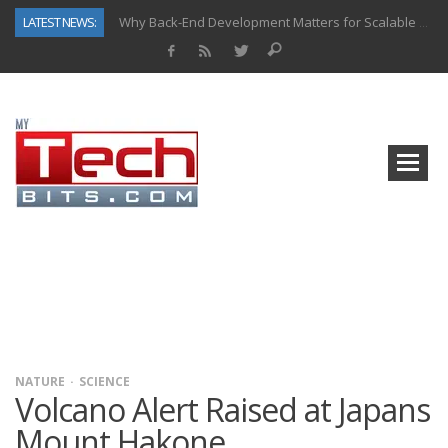
LATEST NEWS:
Why Back-End Development Matters for Scalable Web Apps
Predictive Analytics in Fantasy Sports: Key Use Cases and Benefits
Top AI Use Cases & Benefits of Grocery Delivery Apps: A Modern Solution for Everyday Needs
Gen AI-Powered Legacy App Modernization: A Complete Overview
How Connected Data and AI Are Reshaping Hydraulic Systems
Gold as a Macro Hedge: How Central Bank Buying Is Reshaping the Global Bullion Market
How to Know If Your Business Is Ready for AI Implementation
How Automotive Shops Laser Mark Powder-Coated Parts
NATURE
SCIENCE
Volcano Alert Raised at Japans
Mount Hakone