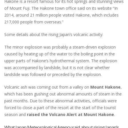
Hakone is a resort famous for its hot springs and stunning views
of Mount Fuji. The Hakone town office said on its website “In
2014, around 21 million people visited Hakone, which includes
217,000 people from overseas.”
Some details about the rising Japan’s volcanic activity:
The minor explosion was probably a steam-driven explosion
caused by heating up of the water to the boiling point in the
upper parts of Hakone’s hydrothermal system. The explosion
was accompanied by landslide, but it is not clear whether
landslide was followed or preceded by the explosion.
Volcanic ash was coming out from a valley on
Mount Hakone
,
which has been gushing out abnormal amounts of steam in the
past months. Due to these abnormal activities, officials were
forced to close a part of the resort at the start of the tourist
season and
raised the Volcano Alert at Mount Hakone
.
What Japan Meteorological Agency said about rising Japan’s