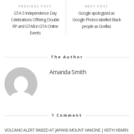
PREVIOUS POST
NEXT POST
GTA 5 Independence Day
Google apologized as
Celebrations Offering Double
Google Photos labelled Black
RP and GTA$ in GTA Online
people as Gorillas
Events
The Author
Amanda Smith
1
Comment
VOLCANO ALERT RAISED AT JAPANS MOUNT HAKONE | KEITH HEARN