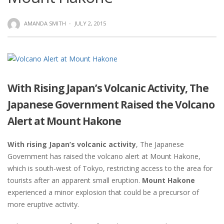
AMANDA SMITH
·
JULY 2, 2015
With Rising Japan’s Volcanic Activity, The
Japanese Government Raised the Volcano
Alert at Mount Hakone
With rising Japan’s volcanic activity
, The Japanese
Government has raised the volcano alert at Mount Hakone,
which is south-west of Tokyo, restricting access to the area for
tourists after an apparent small eruption.
Mount Hakone
experienced a minor explosion that could be a precursor of
more eruptive activity.