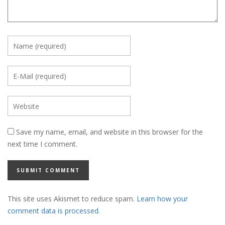
Save my name, email, and website in this browser for the
next time I comment.
This site uses Akismet to reduce spam.
Learn how your
comment data is processed.