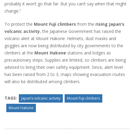
probably it won’t go that far. But you can’t say when that might
change.”
To protect the
Mount Fuji climbers
from the
rising Japan’s
volcanic activity
, the Japanese Government has raised the
volcano alert at Mount Hakone. Helmets, dust masks and
goggles are now being distributed by city governments to the
climbers at the
Mount Hakone
stations and lodges as
precautionary steps. Supplies are limited, so climbers are being
advised to bring their own safety equipment. Since, alert level
has been raised from 2 to 3, maps showing evacuation routes
will also be distributed among climbers.
TAGS:
Japan’s volcanic activity
Mount Fuji climbers
Mount Hakone