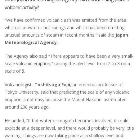
volcanic activity?
“We have confirmed volcanic ash was emitted from the area,
which is known for hot springs and which has been emitting
unusual amounts of steam in recent months,” said the
Japan
Meteorological Agency
.
The Agency also said “There appears to have been a very small-
scale volcanic eruption,” raising the alert level from 2 to 3 on a
scale of 5.
Volcanologist-
Toshitsugu Fujii
, an emeritus professor of
Tokyo University, said that predicting the scale of any volcanic
eruption is not easy because the Mount Hakone last erupted
around 200 years ago.
He added, “If hot water or magma becomes involved, it could
explode at a deeper level, and there would probably be very little
warning. Things are now taking place at a shallow level and