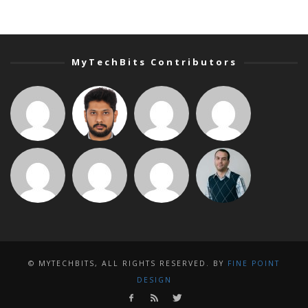
MyTechBits Contributors
© MYTECHBITS, ALL RIGHTS RESERVED. BY
FINE POINT
DESIGN