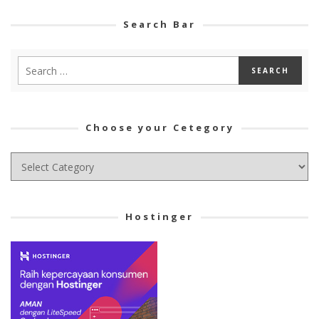
Search Bar
Choose your Cetegory
Choose
your
Cetegory
Hostinger