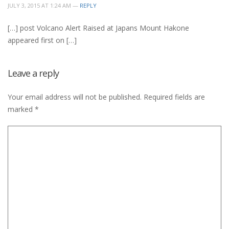
JULY 3, 2015 AT 1:24 AM —
REPLY
[…] post Volcano Alert Raised at Japans Mount Hakone
appeared first on […]
Leave a reply
Your email address will not be published.
Required fields are
marked
*