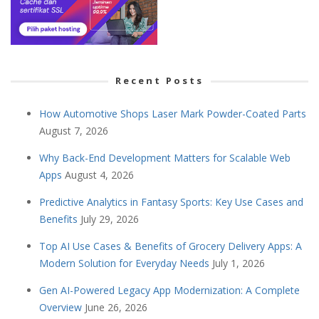
Recent Posts
How Automotive Shops Laser Mark Powder-Coated Parts
August 7, 2026
Why Back-End Development Matters for Scalable Web
Apps
August 4, 2026
Predictive Analytics in Fantasy Sports: Key Use Cases and
Benefits
July 29, 2026
Top AI Use Cases & Benefits of Grocery Delivery Apps: A
Modern Solution for Everyday Needs
July 1, 2026
Gen AI-Powered Legacy App Modernization: A Complete
Overview
June 26, 2026