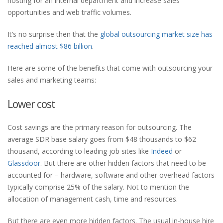
hosting for an internal department and increase sales
opportunities and web traffic volumes.
It’s no surprise then that the
global outsourcing market size has
reached almost $86 billion
.
Here are some of the benefits that come with outsourcing your
sales and marketing teams:
Lower cost
Cost savings are the primary reason for outsourcing. The
average SDR base salary goes from $48 thousands to $62
thousand, according to leading job sites like
Indeed
or
Glassdoor
. But there are other hidden factors that need to be
accounted for – hardware, software and other overhead factors
typically comprise 25% of the salary. Not to mention the
allocation of management cash, time and resources.
But there are even more hidden factors. The usual in-house hire