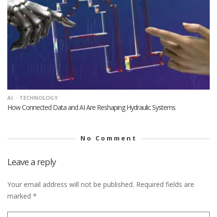
AI
TECHNOLOGY
How Connected Data and AI Are Reshaping Hydraulic Systems
No Comment
Leave a reply
Your email address will not be published.
Required fields are
marked
*