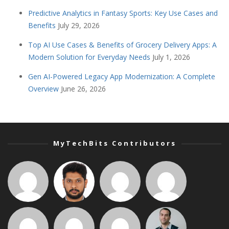
Predictive Analytics in Fantasy Sports: Key Use Cases and
Benefits
July 29, 2026
Top AI Use Cases & Benefits of Grocery Delivery Apps: A
Modern Solution for Everyday Needs
July 1, 2026
Gen AI-Powered Legacy App Modernization: A Complete
Overview
June 26, 2026
MyTechBits Contributors