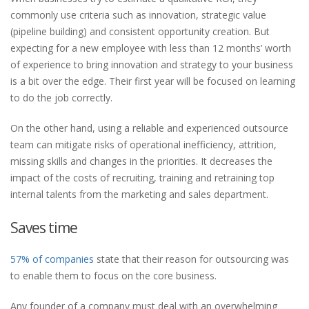
commonly use criteria such as innovation, strategic value
(pipeline building) and consistent opportunity creation. But
expecting for a new employee with less than 12 months’ worth
of experience to bring innovation and strategy to your business
is a bit over the edge. Their first year will be focused on learning
to do the job correctly.
On the other hand, using a reliable and experienced outsource
team can mitigate risks of operational inefficiency, attrition,
missing skills and changes in the priorities. It decreases the
impact of the costs of recruiting, training and retraining top
internal talents from the marketing and sales department.
Saves time
57% of companies
state that their reason for outsourcing was
to enable them to focus on the core business.
Any founder of a company must deal with an overwhelming