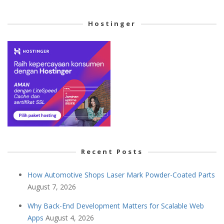
Cetegory
Hostinger
Recent Posts
How Automotive Shops Laser Mark Powder-Coated Parts
August 7, 2026
Why Back-End Development Matters for Scalable Web
Apps
August 4, 2026