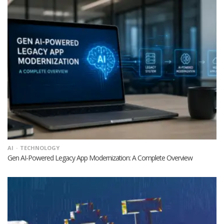
AI
TECHNOLOGY
Gen AI-Powered Legacy App Modernization: A Complete Overview