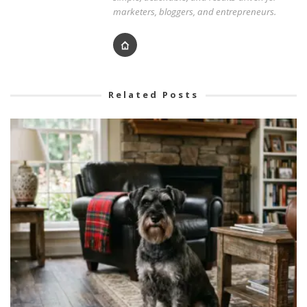
marketers, bloggers, and entrepreneurs.
Related Posts