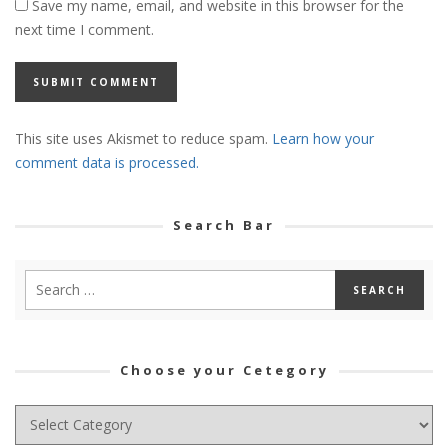
Save my name, email, and website in this browser for the
next time I comment.
This site uses Akismet to reduce spam.
Learn how your
comment data is processed.
Search Bar
Choose your Cetegory
Choose
your