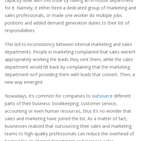
capacity dealt with this issue by having an in-house department
for it. Namely, it either hired a dedicated group of marketing and
sales professionals, or made one worker do multiple jobs
positions and added demand generation duties to their list of
responsibilities.
This led to inconsistency between internal marketing and sales
departments. People in marketing complained that sales weren’t
appropriately working the leads they sent them, while the sales
department would hit back by complaining that the marketing
department isn’t providing them with leads that convert. Then, a
new way emerged.
Nowadays, it’s common for companies to
outsource
different
parts of their business: bookkeeping, customer service,
accounting or even human resources, thus it’s no wonder that
sales and marketing have joined the list. As a matter of fact,
businesses realized that outsourcing their sales and marketing
teams to high-quality professionals can reduce the overhead of