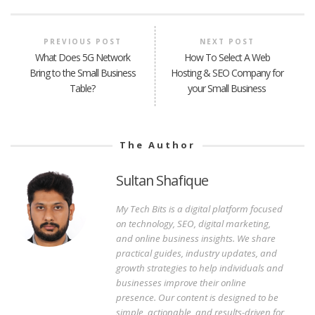
PREVIOUS POST
NEXT POST
What Does 5G Network
How To Select A Web
Bring to the Small Business
Hosting & SEO Company for
Table?
your Small Business
The Author
Sultan Shafique
My Tech Bits is a digital platform focused
on technology, SEO, digital marketing,
and online business insights. We share
practical guides, industry updates, and
growth strategies to help individuals and
businesses improve their online
presence. Our content is designed to be
simple, actionable, and results-driven for