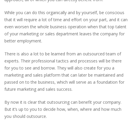
While you can do this organically and by yourself, be conscious
that it will require a lot of time and effort on your part, and it can
even worsen the whole business operation when that top talent
of your marketing or sales department leaves the company for
better employment.
There is also a lot to be learned from an outsourced team of
experts. Their professional tactics and processes will be there
for you to see and borrow. They will also create for you a
marketing and sales platform that can later be maintained and
passed on to the business, which will serve as a foundation for
future marketing and sales success.
By now it is clear that outsourcing can benefit your company.
But it’s up to you to decide how, when, where and how much
you should outsource.