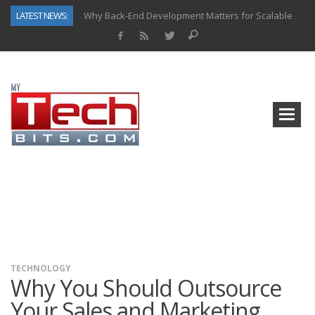
LATEST NEWS:
Why Back-End Development Matters for Scalable Web Apps
Predictive Analytics in Fantasy Sports: Key Use Cases and Benefits
Top AI Use Cases & Benefits of Grocery Delivery Apps: A Modern Solution for Everyday Needs
Gen AI-Powered Legacy App Modernization: A Complete Overview
How Connected Data and AI Are Reshaping Hydraulic Systems
Gold as a Macro Hedge: How Central Bank Buying Is Reshaping the Global Bullion Market
How to Know If Your Business Is Ready for AI Implementation
How Automotive Shops Laser Mark Powder-Coated Parts
TECHNOLOGY
Why You Should Outsource
Your Sales and Marketing