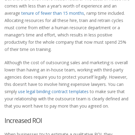
comes with less than a year’s worth of experience and an
average
tenure of fewer than 15 months
, ramp time included.
Allocating resources for all these hire, train and retrain cycles
must come from either a human resource department or a
manager’s time and effort, which results in less positive
productivity for the whole company that now must spend 25%
of their time on training.
Although the cost of outsourcing sales and marketing is overall
lower than having an in-house team, working with third-party
agencies does require you to protect yourself legally. However,
this doesn’t have to involve hiring expensive lawyers. You can
simply
use legal binding contract templates
to make sure that
your relationship with the outsource team is clearly defined and
that you won’t have to pay more than you agreed on.
Increased ROI
When businesses try to estimate a qualitative ROI, they