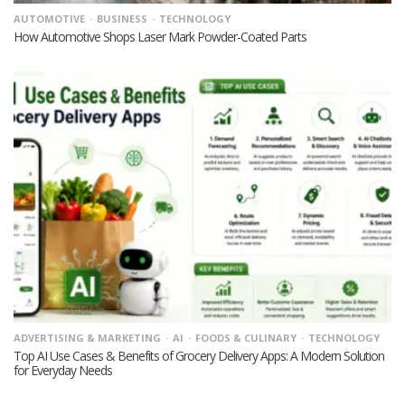
AUTOMOTIVE
BUSINESS
TECHNOLOGY
How Automotive Shops Laser Mark Powder-Coated Parts
ADVERTISING & MARKETING
AI
FOODS & CULINARY
TECHNOLOGY
Top AI Use Cases & Benefits of Grocery Delivery Apps: A Modern Solution
for Everyday Needs