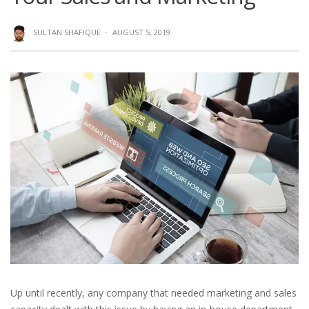
SULTAN SHAFIQUE
·
AUGUST 5, 2019
Up until recently, any company that needed marketing and sales