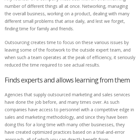
number of different things all at once. Networking, managing
the overall business, working on a product, dealing with many
different small problems that arise daily, and lest we forget,
finding time for family and friends.
Outsourcing creates time to focus on these various issues by
leaving some of the footwork to the outside expert team, and
when such a team operates at the peak of efficiency, it seriously
reduced the time required to see actual results.
Finds experts and allows learning from them
Agencies that supply outsourced marketing and sales services
have done the job before, and many times over. As such
companies have access to personnel with a competitive edge in
sales and marketing methodology, and since they have been
doing this for a long time with many other businesses, they
have created optimized practices based on a trial-and-error
approach, all of which you can directly benefit from.