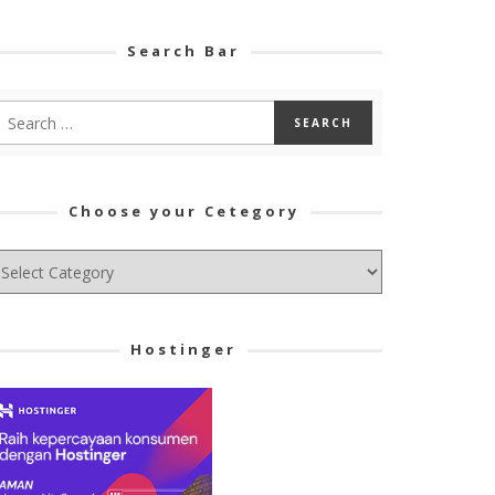
Search Bar
Choose your Cetegory
hoose
ur
tegory
Hostinger