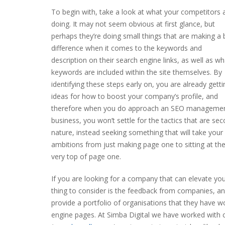
To begin with, take a look at what your competitors 
doing. It may not seem obvious at first glance, but
perhaps they’re doing small things that are making a 
difference when it comes to the keywords and
description on their search engine links, as well as wh
keywords are included within the site themselves. By
identifying these steps early on, you are already getti
ideas for how to boost your company’s profile, and
therefore when you do approach an SEO manageme
business, you won’t settle for the tactics that are se
nature, instead seeking something that will take your
ambitions from just making page one to sitting at th
very top of page one.
If you are looking for a company that can elevate yo
thing to consider is the feedback from companies, and 
provide a portfolio of organisations that they have w
engine pages. At Simba Digital we have worked with c