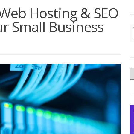
 Web Hosting & SEO
r Small Business
C
yo
Ce