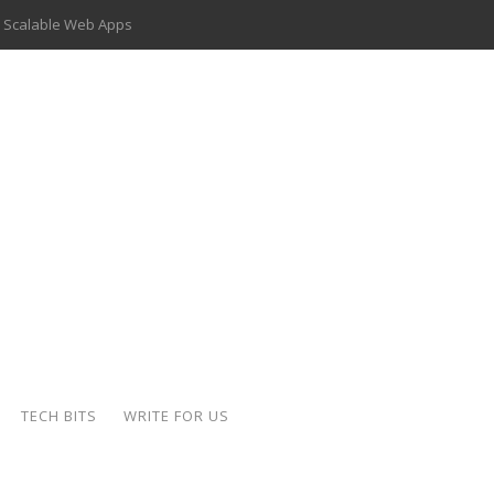
 Scalable Web Apps
 Key Use Cases and Benefits
 Delivery Apps: A Modern Solution for Everyday Needs
ion: A Complete Overview
ing Hydraulic Systems
k Buying Is Reshaping the Global Bullion Market
for AI Implementation
der-Coated Parts
TECH BITS
WRITE FOR US