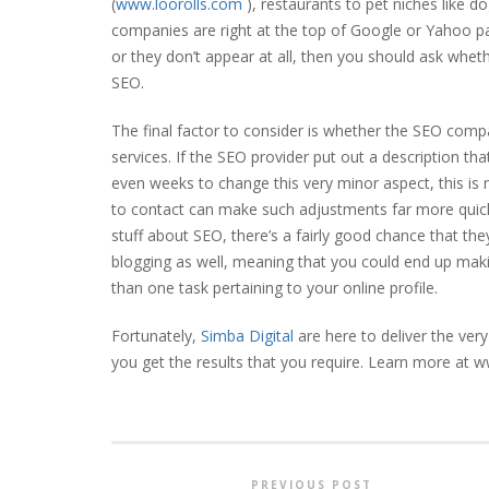
(
www.loorolls.com
), restaurants to pet niches like do
companies are right at the top of Google or Yahoo page
or they don’t appear at all, then you should ask whet
SEO.
The final factor to consider is whether the SEO compa
services. If the SEO provider put out a description that 
even weeks to change this very minor aspect, this is
to contact can make such adjustments far more quickl
stuff about SEO, there’s a fairly good chance that t
blogging as well, meaning that you could end up maki
than one task pertaining to your online profile.
Fortunately,
Simba Digital
are here to deliver the ve
you get the results that you require. Learn more at 
PREVIOUS POST