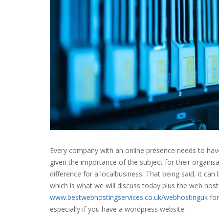
Every company with an online presence needs to hav
given the importance of the subject for their organi
difference for a
local
business
. That being said, it ca
which is what we will discuss today plus the web hos
www.bestwebhostingservices.co.uk/webhostinguk
for
especially if you have a wordpress website.