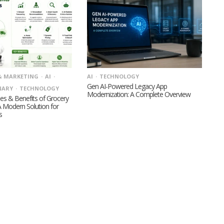
& MARKETING
AI
AI
TECHNOLOGY
Gen AI-Powered Legacy App
NARY
TECHNOLOGY
Modernization: A Complete Overview
es & Benefits of Grocery
A Modern Solution for
s