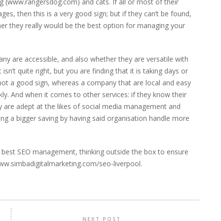
g (
www.rangersdog.com
) and cats. If all or most of their
s, then this is a very good sign; but if they can’t be found,
her they really would be the best option for managing your
ny are accessible, and also whether they are versatile with
isn’t quite right, but you are finding that it is taking days or
 not a good sign, whereas a company that are local and easy
y. And when it comes to other services: if they know their
hey are adept at the likes of social media management and
ng a bigger saving by having said organisation handle more
ry best SEO management, thinking outside the box to ensure
www.simbadigitalmarketing.com/seo-liverpool.
NEXT POST