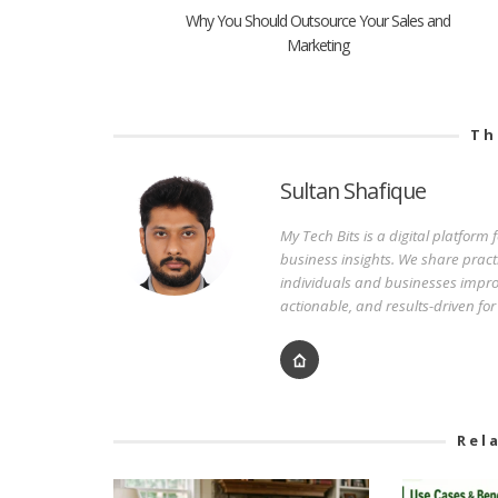
Why You Should Outsource Your Sales and
Marketing
Th
Sultan Shafique
My Tech Bits is a digital platform
business insights. We share pract
individuals and businesses improv
actionable, and results-driven fo
Rel