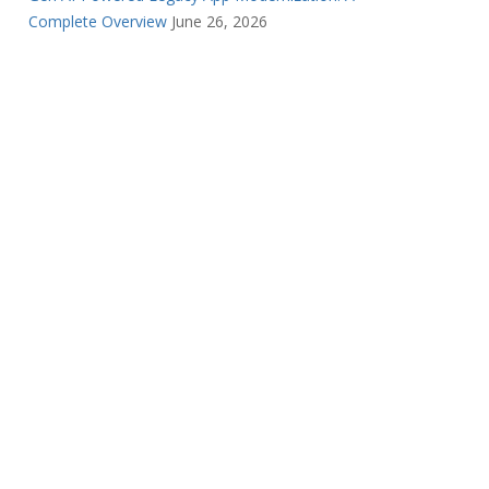
Complete Overview
June 26, 2026