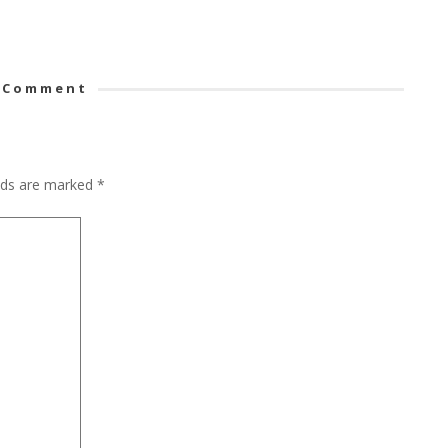
 Comment
elds are marked
*