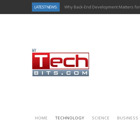
LATEST NEWS:
Why Back-End Development Matters for
Predictive Analytics in Fantasy Sports:
Top AI Use Cases & Benefits of Grocery
Gen AI-Powered Legacy App Modernizat
How Connected Data and AI Are Reshap
Gold as a Macro Hedge: How Central Ban
How to Know If Your Business Is Ready 
How Automotive Shops Laser Mark Pow
HOME
TECHNOLOGY
SCIENCE
BUSINESS