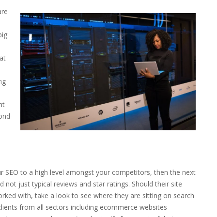
are
big
at
ng
nt
cond-
e
ur SEO to a high level amongst your competitors, then the next
not just typical reviews and star ratings. Should their site
orked with, take a look to see where they are sitting on search
lients from all sectors including ecommerce websites