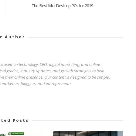
The Best Mini Desktop PCs for 2019
e Author
 focused on technology, SEO, digital marketing, and online
ical guides, industry updates, and growth strategies to help
e their online presence. Our content is designed to be simple,
r marketers, bloggers, and entrepreneurs.
ated Posts