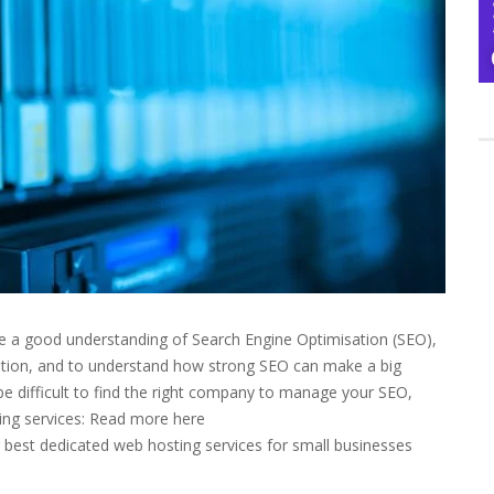
e a good understanding of Search Engine Optimisation (SEO),
sation, and to understand how strong SEO can make a big
n be difficult to find the right company to manage your SEO,
ting services: Read more here
 best dedicated web hosting services for small businesses