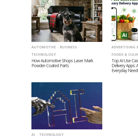
AUTOMOTIVE
BUSINESS
ADVERTISING 
TECHNOLOGY
FOODS & CULI
How Automotive Shops Laser Mark
Top AI Use Cas
Powder-Coated Parts
Delivery Apps: 
Everyday Need
AI
TECHNOLOGY