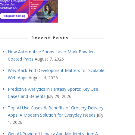
Recent Posts
How Automotive Shops Laser Mark Powder-
Coated Parts
August 7, 2026
Why Back-End Development Matters for Scalable
Web Apps
August 4, 2026
Predictive Analytics in Fantasy Sports: Key Use
Cases and Benefits
July 29, 2026
Top AI Use Cases & Benefits of Grocery Delivery
Apps: A Modern Solution for Everyday Needs
July
1, 2026
Gen AI-Powered Legacy App Modernization: A