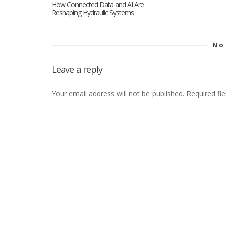
How Connected Data and AI Are
Reshaping Hydraulic Systems
No
Leave a reply
Your email address will not be published.
Required fi