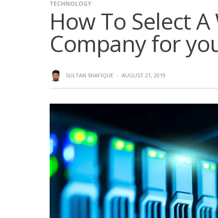
TECHNOLOGY
How To Select A
Company for you
SULTAN SHAFIQUE
·
AUGUST 21, 2019