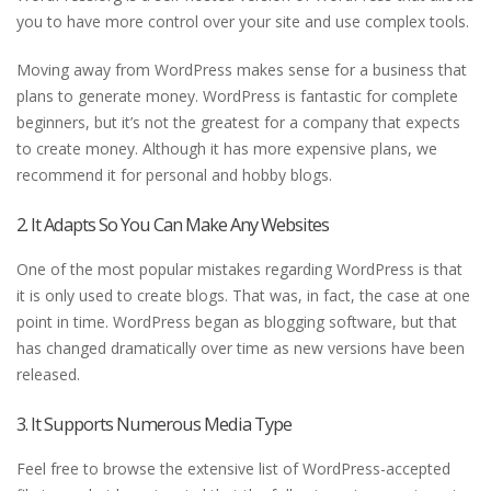
you to have more control over your site and use complex tools.
Moving away from WordPress makes sense for a business that
plans to generate money. WordPress is fantastic for complete
beginners, but it’s not the greatest for a company that expects
to create money. Although it has more expensive plans, we
recommend it for personal and hobby blogs.
2. It Adapts So You Can Make Any Websites
One of the most popular mistakes regarding WordPress is that
it is only used to create blogs. That was, in fact, the case at one
point in time. WordPress began as blogging software, but that
has changed dramatically over time as new versions have been
released.
3. It Supports Numerous Media Type
Feel free to browse the extensive list of WordPress-accepted