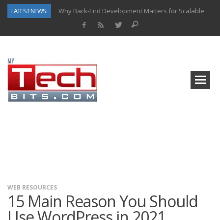
LATEST NEWS:
Why Back-End Development Matters for Scalable Web Apps
Predictive Analytics in Fantasy Sports: Key Use Cases and Benefits
Top AI Use Cases & Benefits of Grocery Delivery Apps: A Modern Solution for Everyday Needs
Gen AI-Powered Legacy App Modernization: A Complete Overview
How Connected Data and AI Are Reshaping Hydraulic Systems
Gold as a Macro Hedge: How Central Bank Buying Is Reshaping the Global Bullion Market
How to Know If Your Business Is Ready for AI Implementation
How Automotive Shops Laser Mark Powder-Coated Parts
WEB RESOURCES
15 Main Reason You Should
Use WordPress in 2021