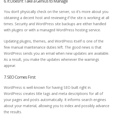
6. It Doesn’t Take a Genius to Manage
You don’t physically check on the server, so it’s more about you
obtaining a decent host and reviewing if the site is working at all
times. Security and WordPress site backups are either handled
with plugins or with a managed WordPress hosting service.
Updating plugins, themes, and WordPress itself is one of the
few manual maintenance duties left. The good news is that
WordPress sends you an email when new updates are available.
As a result, you make the updates whenever the warnings
appear.
7. SEO Comes First
WordPress is well-known for having SEO built right in.
WordPress creates title tags and meta descriptions for all of
your pages and posts automatically. It informs search engines
about your material, allowing you to index and possibly advance
the results.