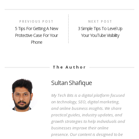
PREVIOUS POST
NEXT POST
5 Tips For Getting A New
3 Simple Tips To Level Up
Protective Case For Your
Your YouTube Visibility
Phone
The Author
Sultan Shafique
My Tech Bits is a digital platform focused
on technology, SEO, digital marketing,
and online business insights. We share
practical guides, industry updates, and
growth strategies to help individuals and
businesses improve their online
presence. Our content is designed to be