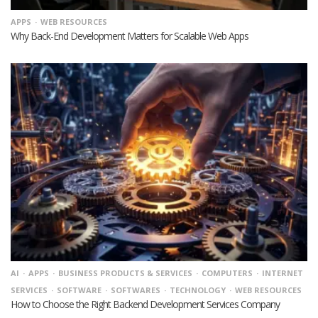
APPS
WEB RESOURCES
Why Back-End Development Matters for Scalable Web Apps
AI
APPS
BUSINESS PRODUCTS & SERVICES
COMPUTERS
INTERNET
SERVICES
SOFTWARE
SOFTWARES
TECHNOLOGY
WEB RESOURCES
How to Choose the Right Backend Development Services Company