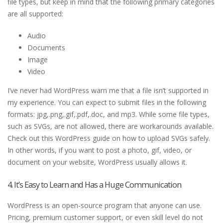
file types, but keep in mind that the following primary categories
are all supported:
Audio
Documents
Image
Video
I’ve never had WordPress warn me that a file isn’t supported in
my experience. You can expect to submit files in the following
formats: jpg,.png,.gif,.pdf,.doc, and mp3. While some file types,
such as SVGs, are not allowed, there are workarounds available.
Check out this WordPress guide on how to upload SVGs safely.
In other words, if you want to post a photo, gif, video, or
document on your website, WordPress usually allows it.
4. It’s Easy to Learn and Has a Huge Communication
WordPress is an open-source program that anyone can use.
Pricing, premium customer support, or even skill level do not