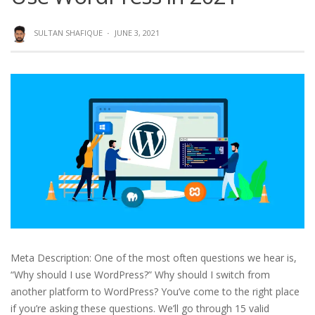
SULTAN SHAFIQUE
·
JUNE 3, 2021
Meta Description: One of the most often questions we hear is,
“Why should I use WordPress?” Why should I switch from
another platform to WordPress? You’ve come to the right place
if you’re asking these questions. We’ll go through 15 valid