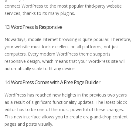
connect WordPress to the most popular third-party website
services, thanks to its many plugins.
13. WordPress Is Responsive
Nowadays, mobile Internet browsing is quite popular. Therefore,
your website must look excellent on all platforms, not just
computers. Every modern WordPress theme supports
responsive design, which means that your WordPress site will
automatically scale to fit any device.
14. WordPress Comes with A Free Page Builder
WordPress has reached new heights in the previous two years
as a result of significant functionality updates. The latest block
editor has to be one of the most powerful of these changes.
This new interface allows you to create drag-and-drop content
pages and posts visually.