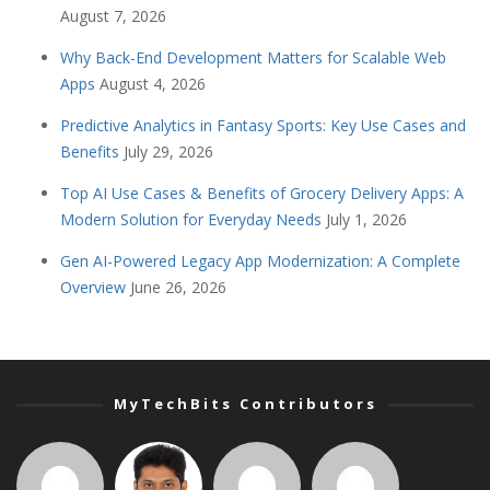
August 7, 2026
Why Back-End Development Matters for Scalable Web
Apps
August 4, 2026
Predictive Analytics in Fantasy Sports: Key Use Cases and
Benefits
July 29, 2026
Top AI Use Cases & Benefits of Grocery Delivery Apps: A
Modern Solution for Everyday Needs
July 1, 2026
Gen AI-Powered Legacy App Modernization: A Complete
Overview
June 26, 2026
MyTechBits Contributors