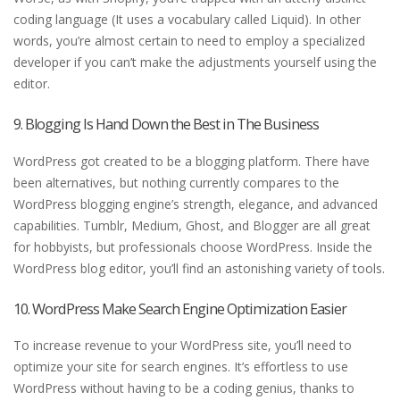
coding language (It uses a vocabulary called Liquid). In other
words, you’re almost certain to need to employ a specialized
developer if you can’t make the adjustments yourself using the
editor.
9. Blogging Is Hand Down the Best in The Business
WordPress got created to be a blogging platform. There have
been alternatives, but nothing currently compares to the
WordPress blogging engine’s strength, elegance, and advanced
capabilities. Tumblr, Medium, Ghost, and Blogger are all great
for hobbyists, but professionals choose WordPress. Inside the
WordPress blog editor, you’ll find an astonishing variety of tools.
10. WordPress Make Search Engine Optimization Easier
To increase revenue to your WordPress site, you’ll need to
optimize your site for search engines. It’s effortless to use
WordPress without having to be a coding genius, thanks to