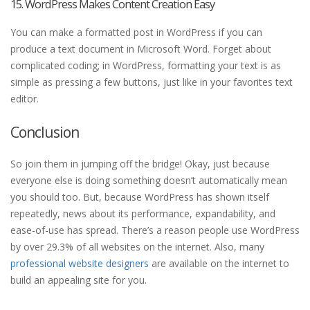
15. WordPress Makes Content Creation Easy
You can make a formatted post in WordPress if you can
produce a text document in Microsoft Word. Forget about
complicated coding; in WordPress, formatting your text is as
simple as pressing a few buttons, just like in your favorites text
editor.
Conclusion
So join them in jumping off the bridge! Okay, just because
everyone else is doing something doesn’t automatically mean
you should too. But, because WordPress has shown itself
repeatedly, news about its performance, expandability, and
ease-of-use has spread. There’s a reason people use WordPress
by over 29.3% of all websites on the internet. Also, many
professional website designers
are available on the internet to
build an appealing site for you.