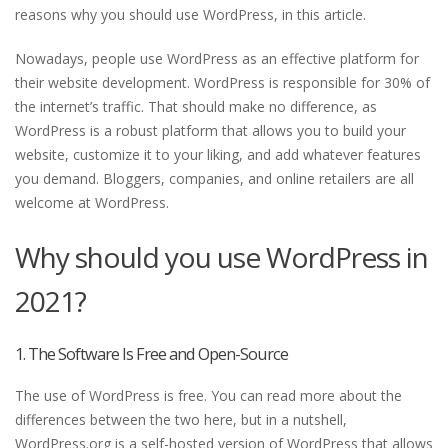
reasons why you should use WordPress, in this article.
Nowadays, people use WordPress as an effective platform for
their website development. WordPress is responsible for 30% of
the internet’s traffic. That should make no difference, as
WordPress is a robust platform that allows you to build your
website, customize it to your liking, and add whatever features
you demand. Bloggers, companies, and online retailers are all
welcome at WordPress.
Why should you use WordPress in
2021?
1. The Software Is Free and Open-Source
The use of WordPress is free. You can read more about the
differences between the two here, but in a nutshell,
WordPress.org is a self-hosted version of WordPress that allows