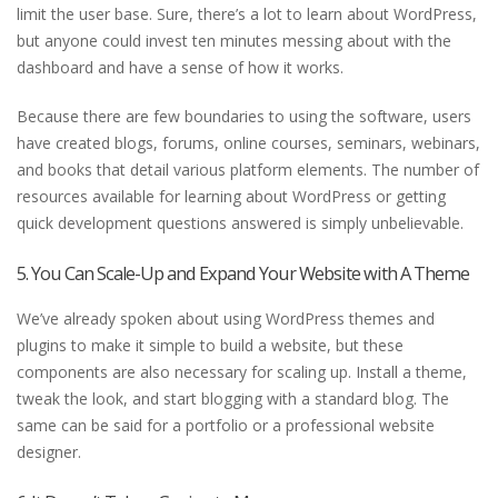
limit the user base. Sure, there’s a lot to learn about WordPress,
but anyone could invest ten minutes messing about with the
dashboard and have a sense of how it works.
Because there are few boundaries to using the software, users
have created blogs, forums, online courses, seminars, webinars,
and books that detail various platform elements. The number of
resources available for learning about WordPress or getting
quick development questions answered is simply unbelievable.
5. You Can Scale-Up and Expand Your Website with A Theme
We’ve already spoken about using WordPress themes and
plugins to make it simple to build a website, but these
components are also necessary for scaling up. Install a theme,
tweak the look, and start blogging with a standard blog. The
same can be said for a portfolio or a professional website
designer.