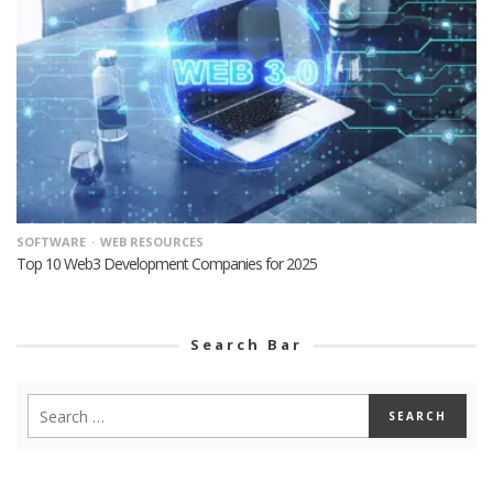
SOFTWARE
WEB RESOURCES
Top 10 Web3 Development Companies for 2025
Search Bar