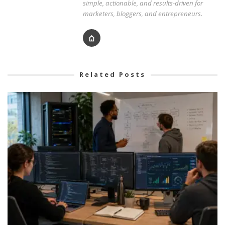
simple, actionable, and results-driven for
marketers, bloggers, and entrepreneurs.
Related Posts