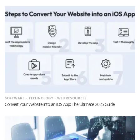
SOFTWARE
TECHNOLOGY
WEB RESOURCES
Convert Your Website into an iOS App: The Ultimate 2025 Guide