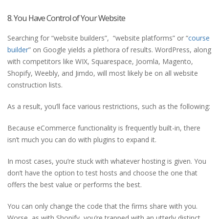
8. You Have Control of Your Website
Searching for “website builders”, “website platforms” or “
course
builder
” on Google yields a plethora of results. WordPress, along
with competitors like WIX, Squarespace, Joomla, Magento,
Shopify, Weebly, and Jimdo, will most likely be on all website
construction lists.
As a result, you’ll face various restrictions, such as the following:
Because eCommerce functionality is frequently built-in, there
isn’t much you can do with plugins to expand it.
In most cases, you’re stuck with whatever hosting is given. You
don’t have the option to test hosts and choose the one that
offers the best value or performs the best.
You can only change the code that the firms share with you.
Worse, as with Shopify, you’re trapped with an utterly distinct