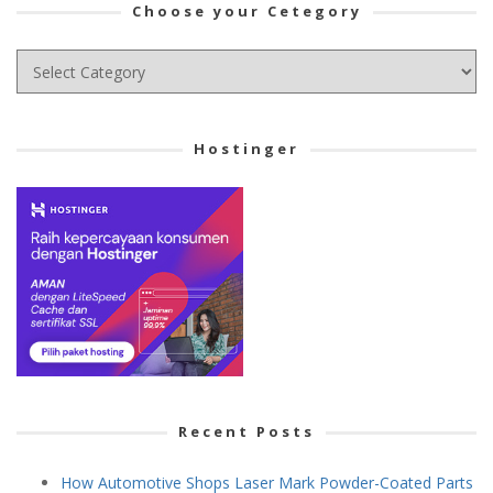
Choose your Cetegory
Choose
your
Cetegory
Hostinger
Recent Posts
How Automotive Shops Laser Mark Powder-Coated Parts