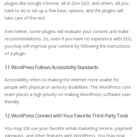
plugins like Google Chrome, All in One SEO, and others. All you
have to do is set up a few basic options, and the plugins will
take care of the rest.
Even better, some plugins will evaluate your content and make
recommendations. So, even if you have no experience with SEO,
you may still improve your content by following the instructions
of a plugin.
11. WordPress Follows Accessibility Standards
Accessibility refers to making the internet more usable for
people with physical or sensory disabilities. The WordPress core
team places a high priority on making WordPress software user-
friendly.
12. WordPress Connect with Your Favorite Third-Party Tools
You may still use your favorite email marketing service, payment
gateways, and other features with WordPress. You may now