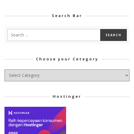
Search Bar
Choose your Cetegory
Choose
your
Cetegory
Hostinger