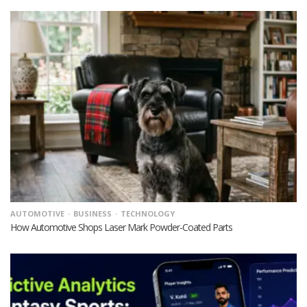
AUTOMOTIVE
BUSINESS
TECHNOLOGY
How Automotive Shops Laser Mark Powder-Coated Parts