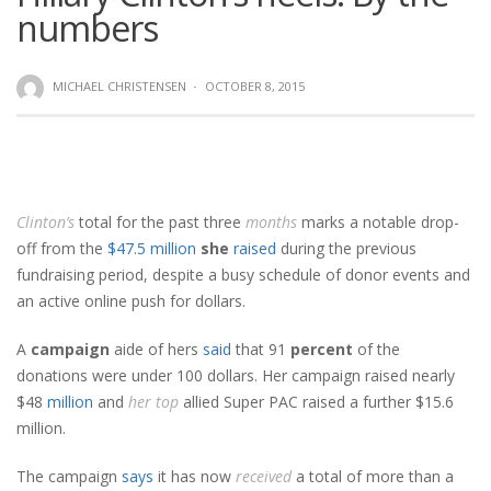
numbers
MICHAEL CHRISTENSEN
·
OCTOBER 8, 2015
Clinton’s
total for the past three
months
marks a notable drop-
off from the
$47.5 million
she
raised
during the previous
fundraising period, despite a busy schedule of donor events and
an active online push for dollars.
A
campaign
aide of hers
said
that 91
percent
of the
donations were under 100 dollars. Her campaign raised nearly
$48
million
and
her
top
allied Super PAC raised a further $15.6
million.
The campaign
says
it has now
received
a total of more than a