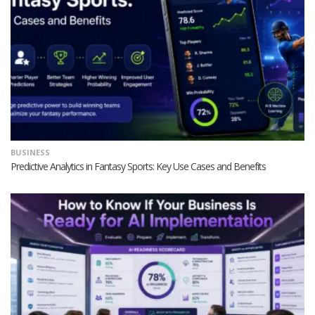
BUSINESS
Predictive Analytics in Fantasy Sports: Key Use Cases and Benefits