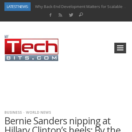
LATEST NEWS:
Why Back-End Development Matters for Scalable Web Apps
Predictive Analytics in Fantasy Sports: Key Use Cases and Benefits
Top AI Use Cases & Benefits of Grocery Delivery Apps: A Modern Solution for Everyday Needs
Gen AI-Powered Legacy App Modernization: A Complete Overview
How Connected Data and AI Are Reshaping Hydraulic Systems
Gold as a Macro Hedge: How Central Bank Buying Is Reshaping the Global Bullion Market
How to Know If Your Business Is Ready for AI Implementation
How Automotive Shops Laser Mark Powder-Coated Parts
BUSINESS
WORLD NEWS
Bernie Sanders nipping at
Hillary Clinton’s heels: By the