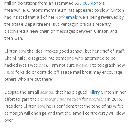
million donations from an estimated
650,000 donors
;
meanwhile, Clinton’s momentum has appeared to slow. Clinton
had insisted that
all
of her
work
emails
were being reviewed by
the
State Department
, but Pentagon officials recently
discovered a
new
chain of messages between
Clinton
and
then-Gen.
Clinton
said
the idea “makes good sense”, but her chief of staff,
Cheryl Mills, disagreed: “As someone who attempted to be
hacked (yes I was
one
), I am not sure
we
want
to telegraph how
much
folks do or don’t do off
state
mail b/c it may encourage
others who are out there”.
Despite the
email
scandal
that has plagued
Hillary Clinton
in her
effort to gain the
Democratic
nomination
for
president
in 2016,
President Clinton
said
he is confident that the tone of his wife’s
campaign will
change
and that the
email
controversy will blow
over.