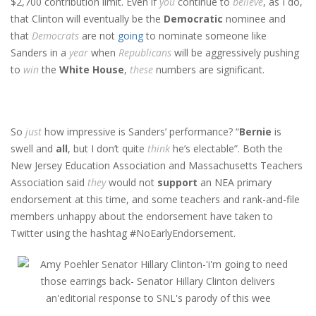
$2,700 contribution limit. Even if
you
continue to
believe
, as I do,
that Clinton will eventually be the
Democratic
nominee and
that
Democrats
are not
going
to nominate someone like
Sanders in a
year
when
Republicans
will be aggressively pushing
to
win
the
White House
,
these
numbers are significant.
So
just
how impressive is Sanders’ performance? “
Bernie
is
swell and
all
, but I don’t quite
think
he’s electable”. Both the
New Jersey Education Association and Massachusetts Teachers
Association said
they
would not
support
an NEA primary
endorsement at this time, and some teachers and rank-and-file
members unhappy about the endorsement have taken to
Twitter using the hashtag #NoEarlyEndorsement.