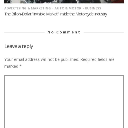
ADVERTISING & MARKETING
AUTO & MOTOR
BUSINESS
The Billion-Dollar “Invisible Market” Inside the Motorcycle Industry
No Comment
Leave a reply
Your email address will not be published.
Required fields are
marked
*