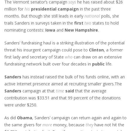
The Vermont senator’s campaign
says
he has raised about $26
million for
his
presidential campaign
in the past three
months. But though she still leads in early
national
polls, she
trails Sanders in surveys taken in the
first
two
states to hold
nominating contests:
Iowa
and
New Hampshire
.
Sanders’ fundraising haul is a striking illustration of the potential
threat his insurgent campaign could pose to
Clinton
, a former
first lady and secretary of State
who
can draw on an extensive
fundraising network built over four decades in
public
life.
Sanders
has instead raised the bulk of his funds online, with an
active Internet presence aimed at recruiting smaller givers.The
Sanders
campaign at that
time
said
that the average
contribution was $33.51 and that 99 percent of the donations
were under $250.
As did
Obama
, Sanders’ campaign can return again and again to
the same givers for
more
money, because
they
have not hit the