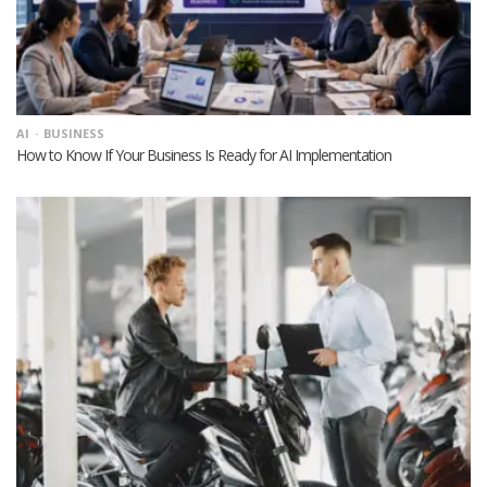
AI
BUSINESS
How to Know If Your Business Is Ready for AI Implementation