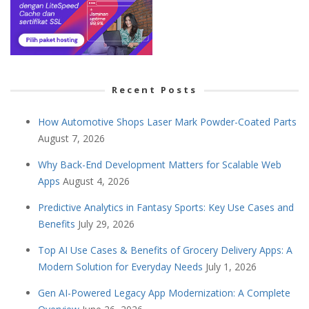
Recent Posts
How Automotive Shops Laser Mark Powder-Coated Parts
August 7, 2026
Why Back-End Development Matters for Scalable Web
Apps
August 4, 2026
Predictive Analytics in Fantasy Sports: Key Use Cases and
Benefits
July 29, 2026
Top AI Use Cases & Benefits of Grocery Delivery Apps: A
Modern Solution for Everyday Needs
July 1, 2026
Gen AI-Powered Legacy App Modernization: A Complete