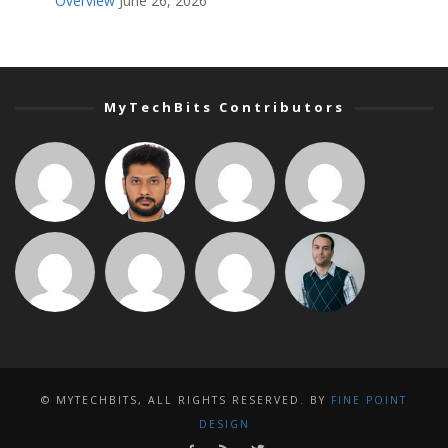
Overview
June 26, 2026
MyTechBits Contributors
© MYTECHBITS, ALL RIGHTS RESERVED. BY
FINE POINT
DESIGN