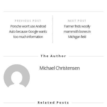
PREVIOUS POST
NEXT POST
Porsche won't use Android
Farmer finds woolly
Auto because Google wants
mammoth bones in
too much information
Michigan field
The Author
Michael Christensen
Related Posts