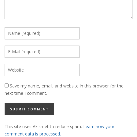
Save my name, email, and website in this browser for the
next time I comment.
This site uses Akismet to reduce spam.
Learn how your
comment data is processed.