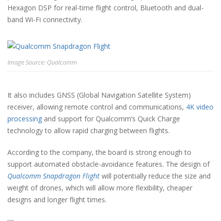
Hexagon DSP for real-time flight control, Bluetooth and dual-
band Wi-Fi connectivity.
Image Source: Qualcomm
It also includes GNSS (Global Navigation Satellite System)
receiver, allowing remote control and communications,
4K video
processing
and support for Qualcomm’s Quick Charge
technology to allow rapid charging between flights.
According to the company, the board is strong enough to
support automated obstacle-avoidance features. The design of
Qualcomm Snapdragon Flight
will potentially reduce the size and
weight of drones, which will allow more flexibility, cheaper
designs and longer flight times.