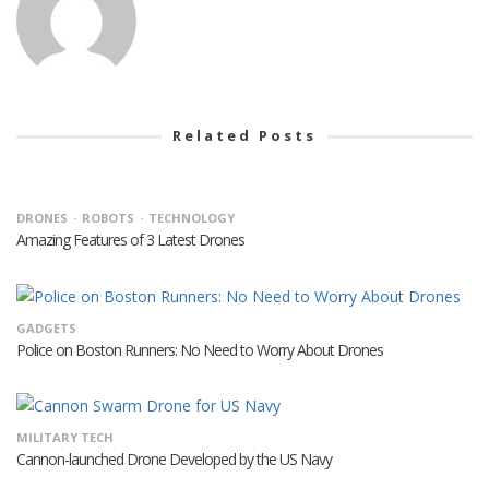
Related Posts
DRONES
ROBOTS
TECHNOLOGY
Amazing Features of 3 Latest Drones
GADGETS
Police on Boston Runners: No Need to Worry About Drones
MILITARY TECH
Cannon-launched Drone Developed by the US Navy