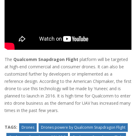
The
Qualcomm Snapdragon Flight
platform will be targeted
at high-end commercial and consumer drones. It can also be
customized further by developers or implemented as a
reference design. According to the American Chipmaker, the first
drone to use this technology will be made by Yuneec and is
planned to launch in 2016. It is high time for Qualcomm to enter
into drone business as the demand for UAV has increased many
times in the past few years.
TAGS:
Drones
Drones powere by Qualcomm Snapdragon Flight