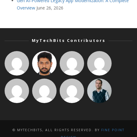
Gen AI-Powered Legacy App Modernization: A Complete
Overview
June 26, 2026
MyTechBits Contributors
© MYTECHBITS, ALL RIGHTS RESERVED. BY
FINE POINT