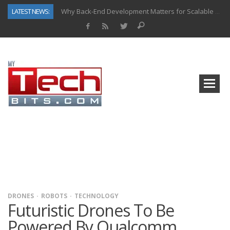
LATEST NEWS:
Why Back-End Development Matters for Scalable Web Apps
Predictive Analytics in Fantasy Sports: Key Use Cases and Benefits
Top AI Use Cases & Benefits of Grocery Delivery Apps: A Modern Solution for Everyday Needs
Gen AI-Powered Legacy App Modernization: A Complete Overview
How Connected Data and AI Are Reshaping Hydraulic Systems
Gold as a Macro Hedge: How Central Bank Buying Is Reshaping the Global Bullion Market
How to Know If Your Business Is Ready for AI Implementation
How Automotive Shops Laser Mark Powder-Coated Parts
DRONES
ROBOTS
TECHNOLOGY
Futuristic Drones To Be
Powered By Qualcomm