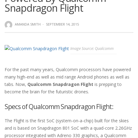
Snapdragon Flight
AMANDA SMITH
·
SEPTEMBER 14, 2015
Image Source: Qualcomm
For the past many years, Qualcomm processors have powered
many high-end as well as mid range Android phones as well as
tabs. Now,
Qualcomm Snapdragon Flight
is prepping to
become the brain for the futuristic drones.
Specs of Qualcomm Snapdragon Flight:
The Flight is the first SoC (system-on-a-chip) built for the skies
and is based on Snapdragon 801 SoC with a quad-core 2.26GHz
processor integrated with Adreno 330 graphics, a Qualcomm