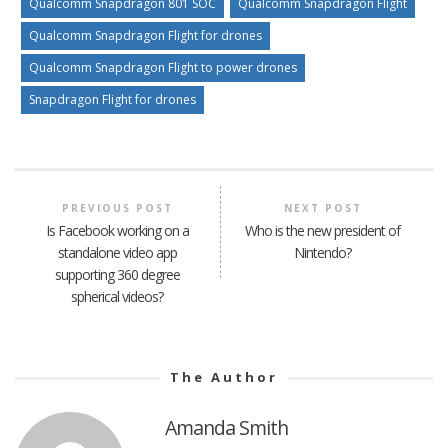
Qualcomm Snapdragon 801 SOC
Qualcomm Snapdragon Flight
Qualcomm Snapdragon Flight for drones
Qualcomm Snapdragon Flight to power drones
Snapdragon Flight for drones
PREVIOUS POST
NEXT POST
Is Facebook working on a
Who is the new president of
standalone video app
Nintendo?
supporting 360 degree
spherical videos?
The Author
Amanda Smith