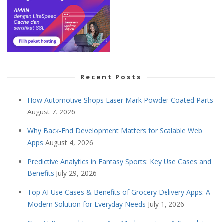
Recent Posts
How Automotive Shops Laser Mark Powder-Coated Parts
August 7, 2026
Why Back-End Development Matters for Scalable Web
Apps
August 4, 2026
Predictive Analytics in Fantasy Sports: Key Use Cases and
Benefits
July 29, 2026
Top AI Use Cases & Benefits of Grocery Delivery Apps: A
Modern Solution for Everyday Needs
July 1, 2026