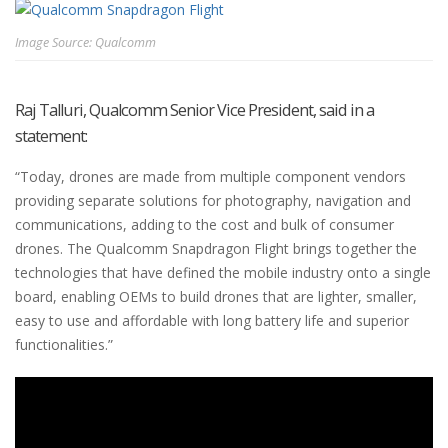
Image Source: Qualcomm
Raj Talluri, Qualcomm Senior Vice President, said in a
statement:
“Today, drones are made from multiple component vendors
providing separate solutions for photography, navigation and
communications, adding to the cost and bulk of consumer
drones. The Qualcomm Snapdragon Flight brings together the
technologies that have defined the mobile industry onto a single
board, enabling OEMs to build drones that are lighter, smaller,
easy to use and affordable with long battery life and superior
functionalities.”