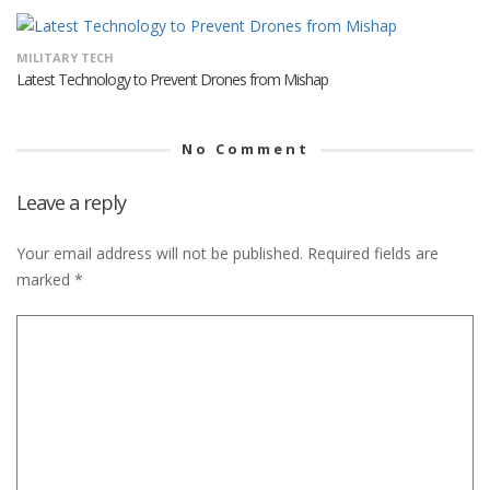
MILITARY TECH
Latest Technology to Prevent Drones from Mishap
No Comment
Leave a reply
Your email address will not be published.
Required fields are
marked
*