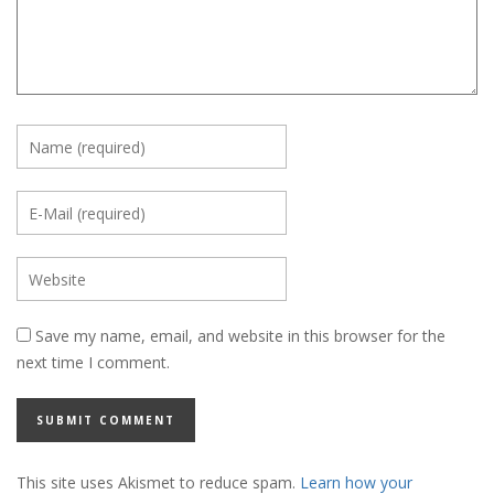
Save my name, email, and website in this browser for the
next time I comment.
This site uses Akismet to reduce spam.
Learn how your