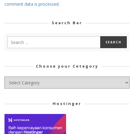
comment data is processed.
Search Bar
Choose your Cetegory
Choose
your
Cetegory
Hostinger