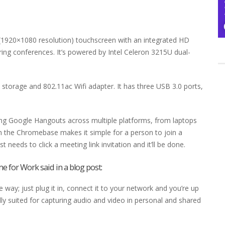
(1920×1080 resolution) touchscreen with an integrated HD
ng conferences. It’s powered by Intel Celeron 3215U dual-
torage and 802.11ac Wifi adapter. It has three USB 3.0 ports,
ing Google Hangouts across multiple platforms, from laptops
n the Chromebase makes it simple for a person to join a
needs to click a meeting link invitation and it’ll be done.
e for Work said in a
blog post
:
ay; just plug it in, connect it to your network and you’re up
lly suited for capturing audio and video in personal and shared