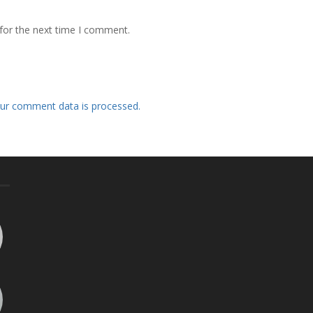
for the next time I comment.
ur comment data is processed.