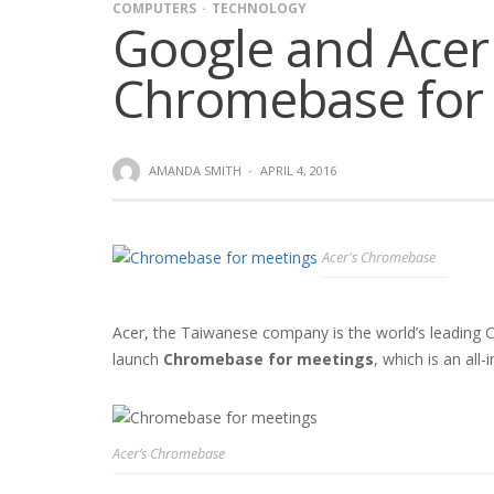
COMPUTERS
TECHNOLOGY
Google and Acer
Chromebase for
AMANDA SMITH
·
APRIL 4, 2016
Acer's Chromebase
Acer, the Taiwanese company is the world’s leading
launch
Chromebase for meetings
, which is an all
Acer’s Chromebase