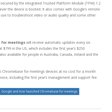
nd secured by the integrated Trusted Platform Module (TPM) 1.2
ever the device is booted. It also comes with Google’s remote
 use to troubleshoot video or audio quality and some other
 for meetings
will receive automatic updates every six
 at $799 in the US, which includes the first year’s $250
o available for people in Australia, Canada, Ireland and the
 two Chromebase for meetings devices at no cost for a month
evice, including the first year’s management and support fee.
Google and Acer launched Chromebase for meetings