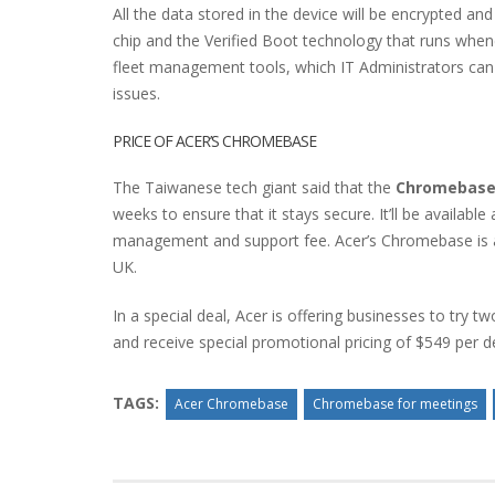
All the data stored in the device will be encrypted a
chip and the Verified Boot technology that runs when
fleet management tools, which IT Administrators can
issues.
PRICE OF ACER’S CHROMEBASE
The Taiwanese tech giant said that the
Chromebase
weeks to ensure that it stays secure. It’ll be available
management and support fee. Acer’s Chromebase is als
UK.
In a special deal, Acer is offering businesses to try
and receive special promotional pricing of $549 per d
TAGS:
Acer Chromebase
Chromebase for meetings