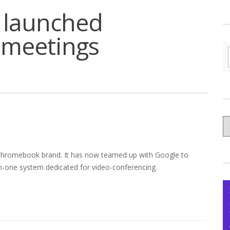
 launched
 meetings
C
yo
Ce
 Chromebook brand. It has now teamed up with Google to
-in-one system dedicated for video-conferencing.