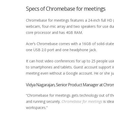
Specs of Chromebase for meetings
Chromebase for meetings features a 24-inch full HD 
webcam, four-mic array and two speakers for use duri
core processor and has 4GB RAM.
Acer’s Chromebase comes with a 16GB of solid-state s
one USB 2.0 port and one headphone jack.
It can host video conferences for up to 25 people us
to smartphones and tablets. Guest account support i
meeting even without a Google account. He or she just 
Vidya Nagarajan, Senior Product Manager at Chrom
“Chromebase for meetings gets technology out of the w
and running securely.
Chromebase for meetings
is idea
workspaces.”