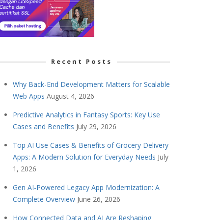
Recent Posts
Why Back-End Development Matters for Scalable
Web Apps
August 4, 2026
Predictive Analytics in Fantasy Sports: Key Use
Cases and Benefits
July 29, 2026
Top AI Use Cases & Benefits of Grocery Delivery
Apps: A Modern Solution for Everyday Needs
July
1, 2026
Gen AI-Powered Legacy App Modernization: A
Complete Overview
June 26, 2026
How Connected Data and AI Are Reshaping