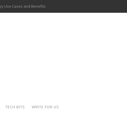
 Key Use Cases and Benefits
 Delivery Apps: A Modern Solution for Everyday Needs
ion: A Complete Overview
ing Hydraulic Systems
k Buying Is Reshaping the Global Bullion Market
for AI Implementation
ide the Motorcycle Industry
 Scalable Web Apps
TECH BITS
WRITE FOR US