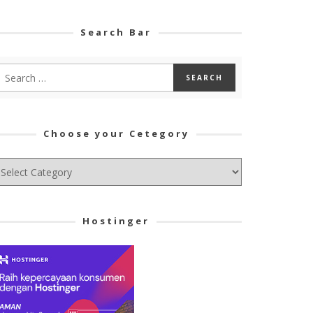
Search Bar
Choose your Cetegory
hoose
ur
tegory
Hostinger