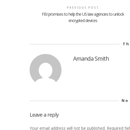
PREVIOUS POST
FBI promises to help the US law agencies to unlock
encrypted devices
Th
Amanda Smith
No
Leave a reply
Your email address will not be published.
Required fi