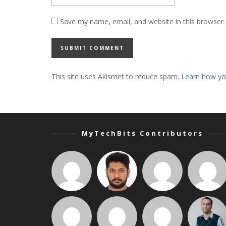
Save my name, email, and website in this browser 
This site uses Akismet to reduce spam.
Learn how yo
MyTechBits Contributors