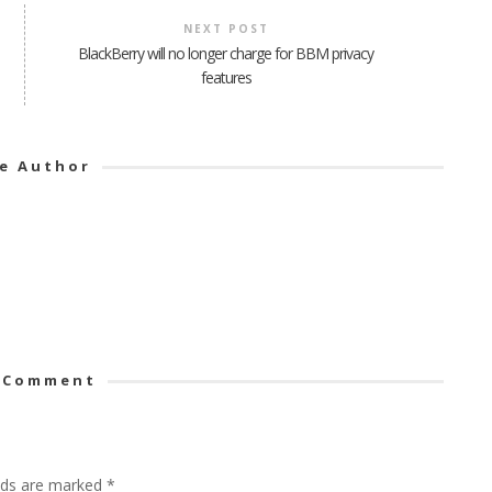
NEXT POST
BlackBerry will no longer charge for BBM privacy
features
e Author
 Comment
elds are marked
*