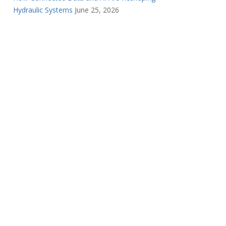
Hydraulic Systems
June 25, 2026