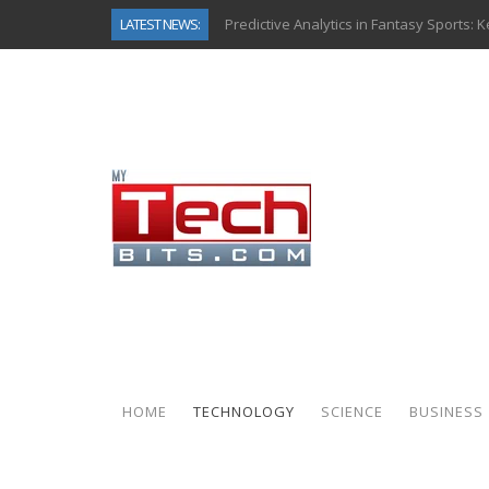
LATEST NEWS:
Predictive Analytics in Fantasy Sports:
Top AI Use Cases & Benefits of Grocery
Gen AI-Powered Legacy App Modernizat
How Connected Data and AI Are Reshap
Gold as a Macro Hedge: How Central Ban
How to Know If Your Business Is Ready 
The Billion-Dollar “Invisible Market” Ins
Why Back-End Development Matters for
HOME
TECHNOLOGY
SCIENCE
BUSINESS