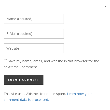
Save my name, email, and website in this browser for the
next time I comment.
This site uses Akismet to reduce spam.
Learn how your
comment data is processed.