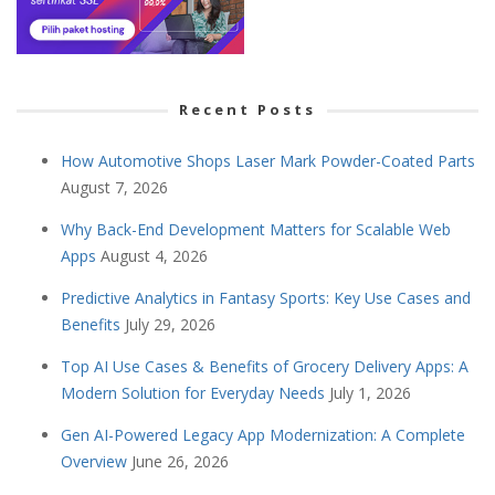
Recent Posts
How Automotive Shops Laser Mark Powder-Coated Parts
August 7, 2026
Why Back-End Development Matters for Scalable Web
Apps
August 4, 2026
Predictive Analytics in Fantasy Sports: Key Use Cases and
Benefits
July 29, 2026
Top AI Use Cases & Benefits of Grocery Delivery Apps: A
Modern Solution for Everyday Needs
July 1, 2026
Gen AI-Powered Legacy App Modernization: A Complete
Overview
June 26, 2026