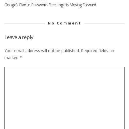
Google’s Plan to Password-Free Login is Moving Forward
No Comment
Leave a reply
Your email address will not be published.
Required fields are
marked
*