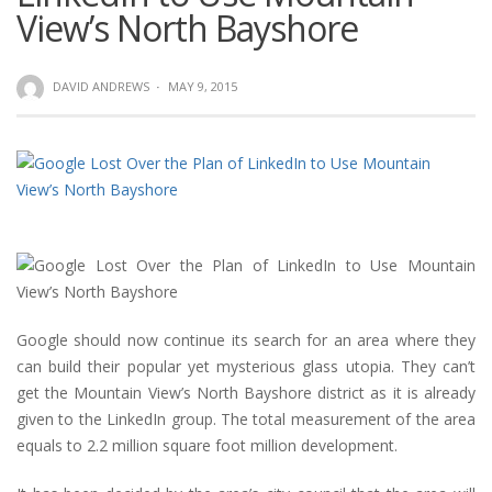
View’s North Bayshore
DAVID ANDREWS
·
MAY 9, 2015
Google should now continue its search for an area where they
can build their popular yet mysterious glass utopia. They can’t
get the Mountain View’s North Bayshore district as it is already
given to the LinkedIn group. The total measurement of the area
equals to 2.2 million square foot million development.