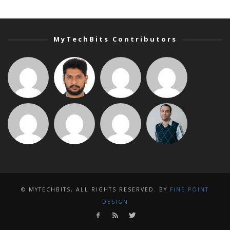
MyTechBits Contributors
© MYTECHBITS, ALL RIGHTS RESERVED. BY
FINE POINT
DESIGN