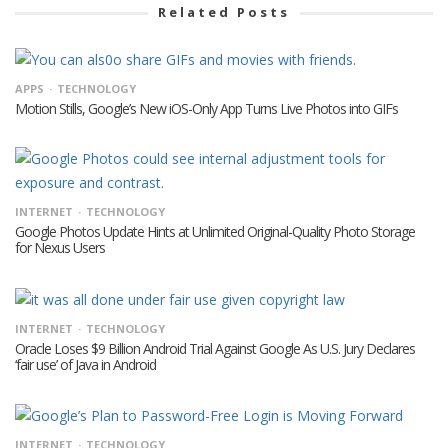
Related Posts
APPS
TECHNOLOGY
Motion Stills, Google’s New iOS-Only App Turns Live Photos into GIFs
INTERNET
TECHNOLOGY
Google Photos Update Hints at Unlimited Original-Quality Photo Storage
for Nexus Users
INTERNET
TECHNOLOGY
Oracle Loses $9 Billion Android Trial Against Google As U.S. Jury Declares
‘fair use’ of Java in Android
INTERNET
TECHNOLOGY