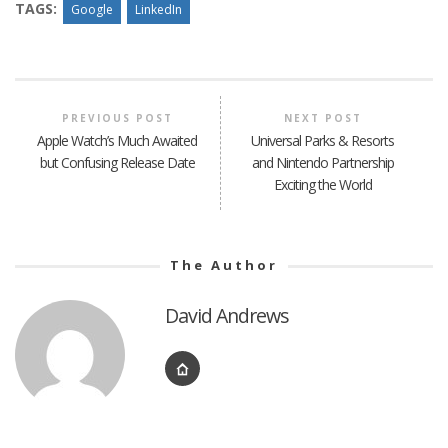
TAGS:
Google
LinkedIn
PREVIOUS POST
NEXT POST
Apple Watch’s Much Awaited
Universal Parks & Resorts
but Confusing Release Date
and Nintendo Partnership
Exciting the World
The Author
David Andrews