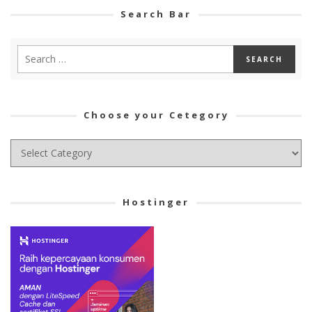
Search Bar
Choose your Cetegory
Choose
your
Cetegory
Hostinger