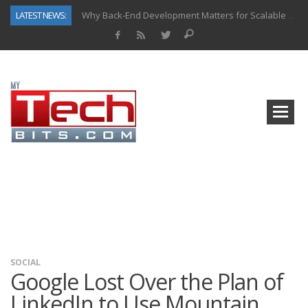
LATEST NEWS:
Why Back-End Development Matters for Scalable Web Apps
Predictive Analytics in Fantasy Sports: Key Use Cases and Benefits
Top AI Use Cases & Benefits of Grocery Delivery Apps: A Modern Solution for Everyday Needs
Gen AI-Powered Legacy App Modernization: A Complete Overview
How Connected Data and AI Are Reshaping Hydraulic Systems
Gold as a Macro Hedge: How Central Bank Buying Is Reshaping the Global Bullion Market
How to Know If Your Business Is Ready for AI Implementation
How Automotive Shops Laser Mark Powder-Coated Parts
SOCIAL
Google Lost Over the Plan of
LinkedIn to Use Mountain