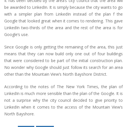
It has been decided by the area’s city council that the area will
be awarded to LinkedIn. It is simply because the city wants to go
with a simpler plan from LinkedIn instead of the plan f the
Google that looked great when it comes to rendering. This gave
LinkedIn two-thirds of the area and the rest of the area is for
Google’s use.
Since Google is only getting the remaining of the area, this just
means that they can now build only one out of four buildings
that were considered to be part of the initial construction plan.
No wonder why Google should just follow its search for an area
other than the Mountain View’s North Bayshore District.
According to the notes of The New York Times, the plan of
LinkedIn is much more sensible than the plan of the Google. It is
not a surprise why the city council decided to give priority to
LinkedIn when it comes to the access of the Mountain View’s
North Bayshore.