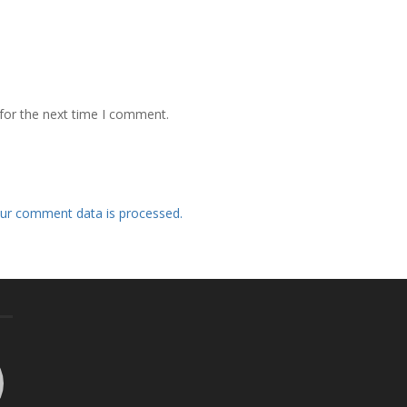
for the next time I comment.
ur comment data is processed.