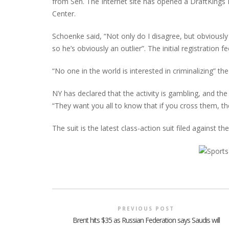
from Sen. The Internet site has opened a DraftKing
Center.
Schoenke said, “Not only do I disagree, but obviously
so he’s obviously an outlier”. The initial registrati
“No one in the world is interested in criminalizing” th
NY has declared that the activity is gambling, and the 
“They want you all to know that if you cross them, th
The suit is the latest class-action suit filed against th
PREVIOUS POST
Brent hits $35 as Russian Federation says Saudis will