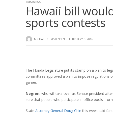
BUSINESS
Hawaii bill would
sports contests
MICHAEL CHRISTENSEN
·
FEBRUARY 5, 2016
The Florida Legislature put its stamp on a plan to l
committees approved a plan to impose regulations on
games.
Negron
, who will take over as Senate president aft
sure that people who participate in office pools – or 
State
Attorney General Doug Chin
this week said fant