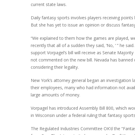
current state laws.
Daily fantasy sports involves players receiving points
But she has yet to issue an opinion or discuss fantasy
“We explained to them how the games are played, we h
recently that all of a sudden they said, ‘No, ‘ ” he sa
support Vorpagel’s bill will receive as Senate Majori
not commented on the new bill. Nevada has banned da
considering their legality.
New York’s attorney general began an investigation las
their employees, many who had information not availab
large amounts of money.
Vorpagel has introduced Assembly Bill 800, which wo
in Wisconsin under a federal ruling that fantasy spor
The Regulated Industries Committee OK’d the “Fant