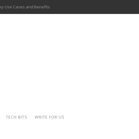
 Key Use Cases and Benefits
 Delivery Apps: A Modern Solution for Everyday Needs
ion: A Complete Overview
ing Hydraulic Systems
k Buying Is Reshaping the Global Bullion Market
for AI Implementation
ide the Motorcycle Industry
 Scalable Web Apps
TECH BITS
WRITE FOR US