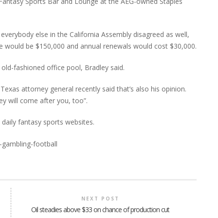
s Fantasy Sports Bar and Lounge at the AEG-owned Staples
 everybody else in the California Assembly disagreed as well,
on fee would be $150,000 and annual renewals would cost $30,000.
e old-fashioned office pool, Bradley said.
Texas attorney general recently said that’s also his opinion.
ey will come after you, too”.
e daily fantasy sports websites.
NEXT POST
Oil steadies above $33 on chance of production cut