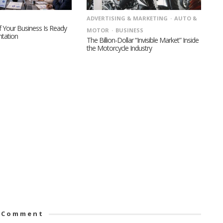
ADVERTISING & MARKETING
AUTO &
 Your Business Is Ready
MOTOR
BUSINESS
ntation
The Billion-Dollar “Invisible Market” Inside
the Motorcycle Industry
 Comment