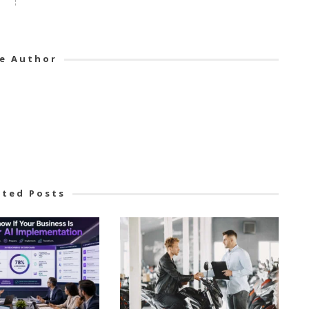
e Author
ated Posts