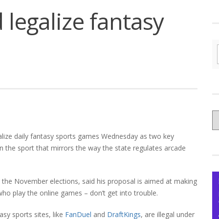
 legalize fantasy
C
yo
egalize daily fantasy sports games Wednesday as two key
Ce
 the sport that mirrors the way the state regulates arcade
er the November elections, said his proposal is aimed at making
who play the online games – don’t get into trouble.
asy sports sites, like
FanDuel
and
DraftKings
, are illegal under