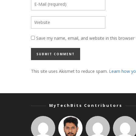
Save my name, email, and website in this browser 
This site uses Akismet to reduce spam.
Learn how yo
MyTechBits Contributors