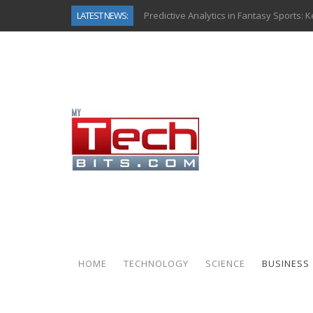
LATEST NEWS:
Predictive Analytics in Fantasy Sports:
Top AI Use Cases & Benefits of Grocery
Gen AI-Powered Legacy App Modernizat
How Connected Data and AI Are Reshap
Gold as a Macro Hedge: How Central Ban
How to Know If Your Business Is Ready 
The Billion-Dollar “Invisible Market” Ins
Why Back-End Development Matters for
HOME
TECHNOLOGY
SCIENCE
BUSINESS