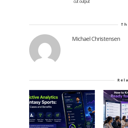
cut output
Th
Michael Christensen
Rel