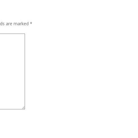
elds are marked
*