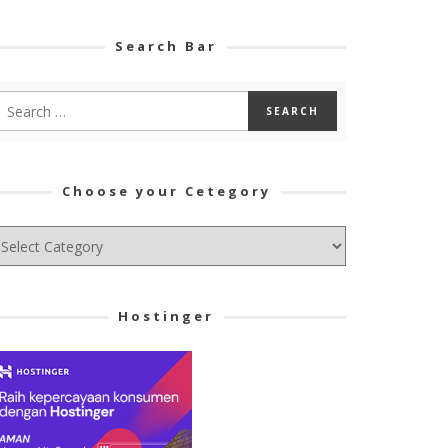
Search Bar
Choose your Cetegory
hoose
ur
tegory
Hostinger