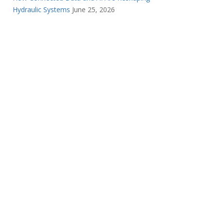
Hydraulic Systems
June 25, 2026