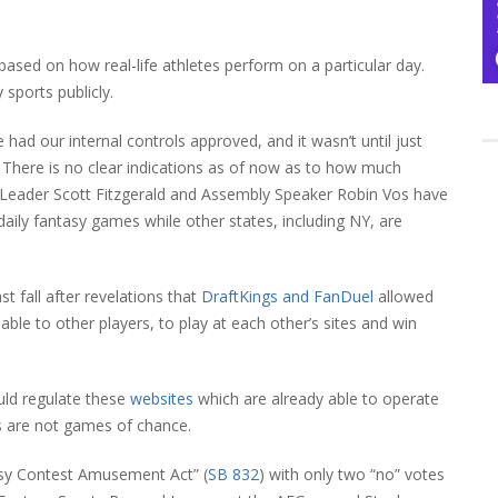
 based on how real-life athletes perform on a particular day.
 sports publicly.
ad our internal controls approved, and it wasn’t until just
id. There is no clear indications as of now as to how much
ty Leader Scott Fitzgerald and Assembly Speaker Robin Vos have
ily fantasy games while other states, including NY, are
t fall after revelations that
DraftKings and FanDuel
allowed
le to other players, to play at each other’s sites and win
uld regulate these
websites
which are already able to operate
ts are not games of chance.
asy Contest Amusement Act” (
SB 832
) with only two “no” votes