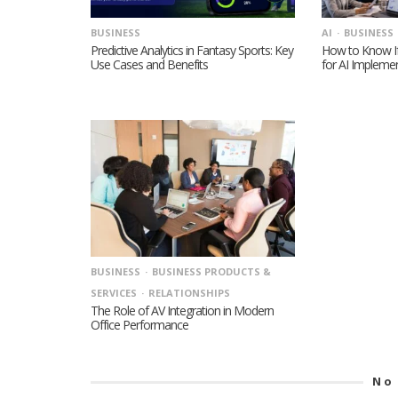
BUSINESS
AI
BUSINESS
Predictive Analytics in Fantasy Sports: Key
How to Know If
Use Cases and Benefits
for AI Impleme
BUSINESS
BUSINESS PRODUCTS &
SERVICES
RELATIONSHIPS
The Role of AV Integration in Modern
Office Performance
No