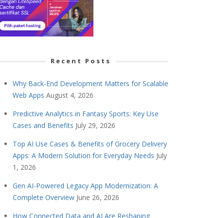
Recent Posts
Why Back-End Development Matters for Scalable
Web Apps
August 4, 2026
Predictive Analytics in Fantasy Sports: Key Use
Cases and Benefits
July 29, 2026
Top AI Use Cases & Benefits of Grocery Delivery
Apps: A Modern Solution for Everyday Needs
July
1, 2026
Gen AI-Powered Legacy App Modernization: A
Complete Overview
June 26, 2026
How Connected Data and AI Are Reshaping