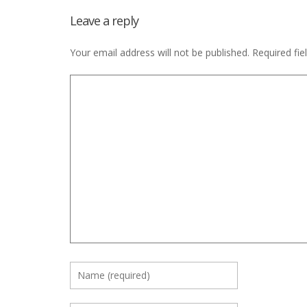
Leave a reply
Your email address will not be published.
Required fi