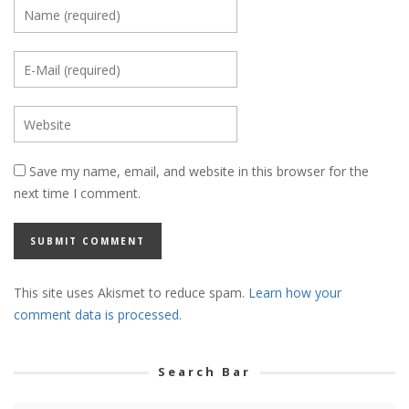
Save my name, email, and website in this browser for the
next time I comment.
This site uses Akismet to reduce spam.
Learn how your
comment data is processed.
Search Bar