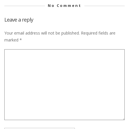
No Comment
Leave a reply
Your email address will not be published.
Required fields are
marked
*