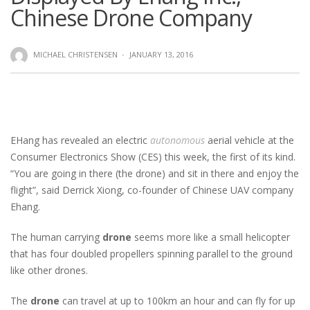
Chinese Drone Company
MICHAEL CHRISTENSEN
·
JANUARY 13, 2016
EHang has revealed an electric
autonomous
aerial vehicle at the
Consumer Electronics Show (CES) this week, the first of its kind.
“You are going in there (the drone) and sit in there and enjoy the
flight”, said Derrick Xiong, co-founder of Chinese UAV company
Ehang.
The human carrying
drone
seems more like a small helicopter
that has four doubled propellers spinning parallel to the ground
like other drones.
The
drone
can travel at up to 100km an hour and can fly for up