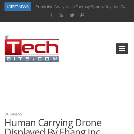
LATEST NEWS:
Predictive Analytics in Fantasy Sports: Key Use Cases and Benefits
Top AI Use Cases & Benefits of Grocery Delivery Apps: A Modern Solution for Everyday Needs
Gen AI-Powered Legacy App Modernization: A Complete Overview
How Connected Data and AI Are Reshaping Hydraulic Systems
Gold as a Macro Hedge: How Central Bank Buying Is Reshaping the Global Bullion Market
How to Know If Your Business Is Ready for AI Implementation
The Billion-Dollar “Invisible Market” Inside the Motorcycle Industry
Why Back-End Development Matters for Scalable Web Apps
BUSINESS
Human Carrying Drone
Displayed By Ehang Inc.,