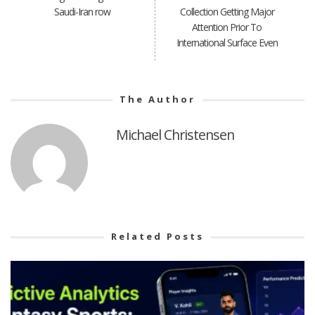
Saudi-Iran row
Collection Getting Major
Attention Prior To
International Surface Even
The Author
Michael Christensen
Related Posts