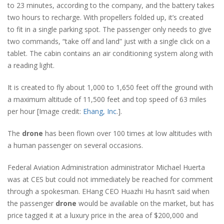
to 23 minutes, according to the company, and the battery takes
two hours to recharge. With propellers folded up, it’s created
to fit in a single parking spot. The passenger only needs to give
two commands, “take off and land” just with a single click on a
tablet. The cabin contains an air conditioning system along with
a reading light.
It is created to fly about 1,000 to 1,650 feet off the ground with
a maximum altitude of 11,500 feet and top speed of 63 miles
per hour [Image credit:
Ehang, Inc
.].
The
drone
has been flown over 100 times at low altitudes with
a human passenger on several occasions.
Federal Aviation Administration administrator Michael Huerta
was at CES but could not immediately be reached for comment
through a spokesman. EHang CEO Huazhi Hu hasn’t said when
the passenger
drone
would be available on the market, but has
price tagged it at a luxury price in the area of $200,000 and