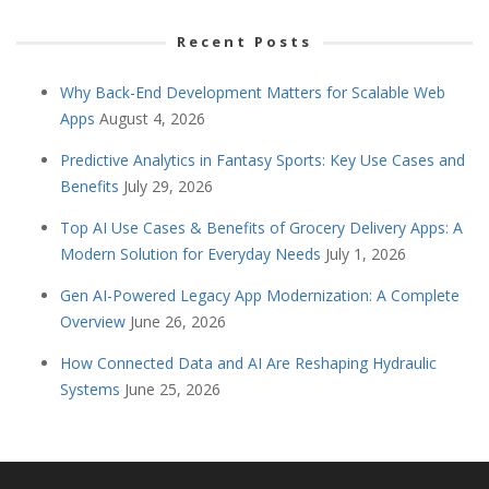
Recent Posts
Why Back-End Development Matters for Scalable Web
Apps
August 4, 2026
Predictive Analytics in Fantasy Sports: Key Use Cases and
Benefits
July 29, 2026
Top AI Use Cases & Benefits of Grocery Delivery Apps: A
Modern Solution for Everyday Needs
July 1, 2026
Gen AI-Powered Legacy App Modernization: A Complete
Overview
June 26, 2026
How Connected Data and AI Are Reshaping Hydraulic
Systems
June 25, 2026