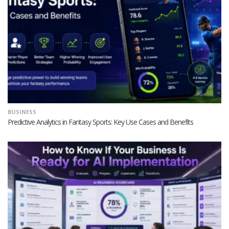
BUSINESS
Predictive Analytics in Fantasy Sports: Key Use Cases and Benefits