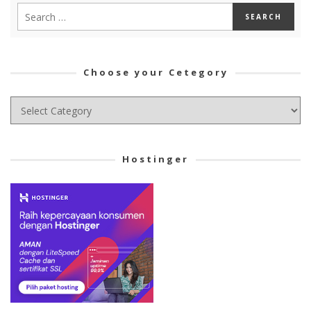
Choose your Cetegory
Choose
your
Cetegory
Hostinger