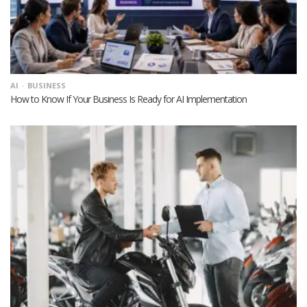
AI
BUSINESS
How to Know If Your Business Is Ready for AI Implementation