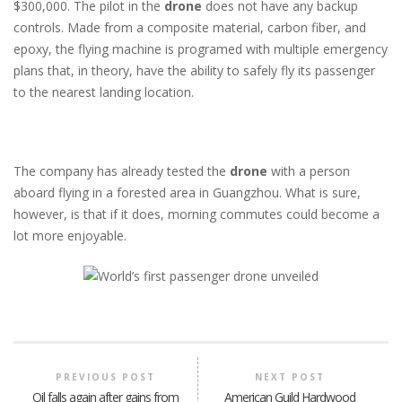
$300,000. The pilot in the
drone
does not have any backup
controls. Made from a composite material, carbon fiber, and
epoxy, the flying machine is programed with multiple emergency
plans that, in theory, have the ability to safely fly its passenger
to the nearest landing location.
The company has already tested the
drone
with a person
aboard flying in a forested area in Guangzhou. What is sure,
however, is that if it does, morning commutes could become a
lot more enjoyable.
PREVIOUS POST
NEXT POST
Oil falls again after gains from
American Guild Hardwood