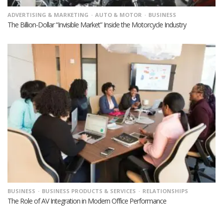
ADVERTISING & MARKETING
AUTO & MOTOR
BUSINESS
The Billion-Dollar “Invisible Market” Inside the Motorcycle Industry
BUSINESS
BUSINESS PRODUCTS & SERVICES
RELATIONSHIPS
The Role of AV Integration in Modern Office Performance