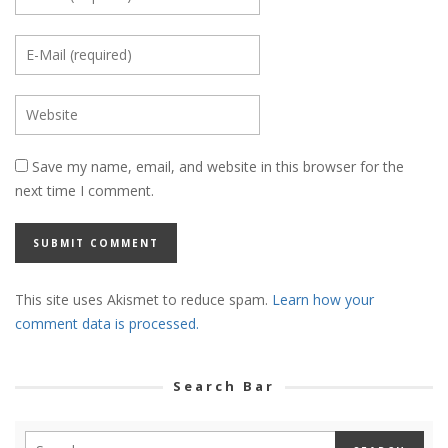
Save my name, email, and website in this browser for the
next time I comment.
This site uses Akismet to reduce spam.
Learn how your
comment data is processed.
Search Bar