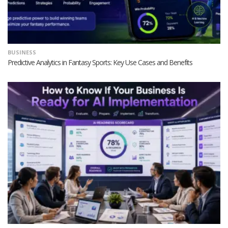
BUSINESS
Predictive Analytics in Fantasy Sports: Key Use Cases and Benefits