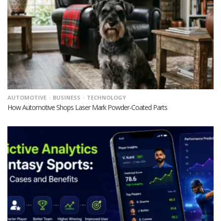
AUTOMOTIVE
BUSINESS
TECHNOLOGY
How Automotive Shops Laser Mark Powder-Coated Parts