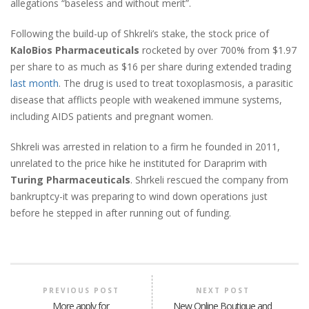
allegations “baseless and without merit”.
Following the build-up of Shkreli’s stake, the stock price of
KaloBios Pharmaceuticals
rocketed by over 700% from $1.97
per share to as much as $16 per share during extended trading
last month
. The drug is used to treat toxoplasmosis, a parasitic
disease that afflicts people with weakened immune systems,
including AIDS patients and pregnant women.
Shkreli was arrested in relation to a firm he founded in 2011,
unrelated to the price hike he instituted for Daraprim with
Turing Pharmaceuticals
. Shrkeli rescued the company from
bankruptcy-it was preparing to wind down operations just
before he stepped in after running out of funding.
PREVIOUS POST
NEXT POST
More apply for
New Online Boutique and