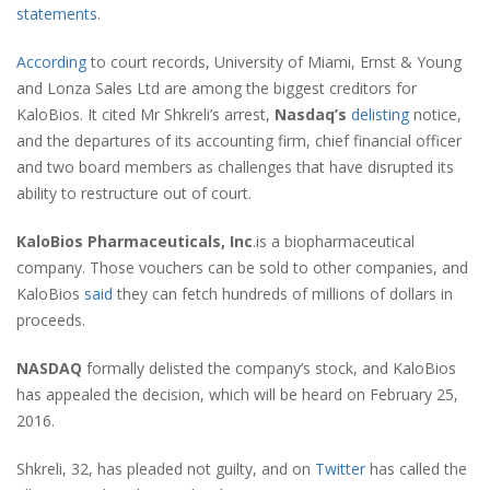
statements
.
According
to court records, University of Miami, Ernst & Young
and Lonza Sales Ltd are among the biggest creditors for
KaloBios. It cited Mr Shkreli’s arrest,
Nasdaq’s
delisting
notice,
and the departures of its accounting firm, chief financial officer
and two board members as challenges that have disrupted its
ability to restructure out of court.
KaloBios Pharmaceuticals, Inc
.is a biopharmaceutical
company. Those vouchers can be sold to other companies, and
KaloBios
said
they can fetch hundreds of millions of dollars in
proceeds.
NASDAQ
formally delisted the company’s stock, and KaloBios
has appealed the decision, which will be heard on February 25,
2016.
Shkreli, 32, has pleaded not guilty, and on
Twitter
has called the