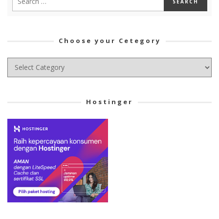
Choose your Cetegory
Choose
your
Cetegory
Hostinger