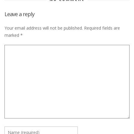
Leave a reply
Your email address will not be published.
Required fields are
marked
*