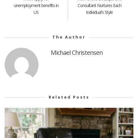
unemployment benefits in
Consultant Nurtures Each
US
Individual's Style
The Author
Michael Christensen
Related Posts