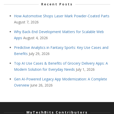
Recent Posts
How Automotive Shops Laser Mark Powder-Coated Parts
August 7, 2026
Why Back-End Development Matters for Scalable Web
Apps
August 4, 2026
Predictive Analytics in Fantasy Sports: Key Use Cases and
Benefits
July 29, 2026
Top AI Use Cases & Benefits of Grocery Delivery Apps: A
Modern Solution for Everyday Needs
July 1, 2026
Gen AI-Powered Legacy App Modernization: A Complete
Overview
June 26, 2026
MyTechBits Contributors