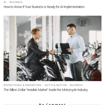
AI
BUSINESS
How to Know If Your Business Is Ready for AI Implementation
ADVERTISING & MARKETING
AUTO & MOTOR
BUSINESS
The Billion-Dollar “Invisible Market” Inside the Motorcycle Industry
No Comment