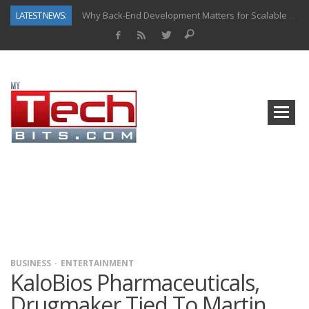
LATEST NEWS:
Why Back-End Development Matters for Scalable Web Apps
Predictive Analytics in Fantasy Sports: Key Use Cases and Benefits
Top AI Use Cases & Benefits of Grocery Delivery Apps: A Modern Solution for Everyday Needs
Gen AI-Powered Legacy App Modernization: A Complete Overview
How Connected Data and AI Are Reshaping Hydraulic Systems
Gold as a Macro Hedge: How Central Bank Buying Is Reshaping the Global Bullion Market
How to Know If Your Business Is Ready for AI Implementation
How Automotive Shops Laser Mark Powder-Coated Parts
BUSINESS
ENTERTAINMENT
KaloBios Pharmaceuticals,
Drugmaker Tied To Martin