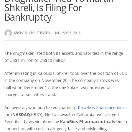
Shkreli, Is Filing For
Bankruptcy
MICHAEL CHRISTENSEN
·
JANUARY 3, 2016
The drugmaker listed both its assets and liabilities in the range
of US$1 million to US$10 million.
After investing in KaloBios, Shkreli took over the position of CEO
in the company on November 20. The company’s stock was
halted on December 17, the day Shkreli was arrested on
charges of securities fraud.
An investor, who purchased shares of
KaloBios Pharmaceuticals
Inc (
NASDAQ
:KBIO), filed a lawsuit in California over alleged
Securities Laws violations by
KaloBios Pharmaceuticals Inc
in
connection with certain allegedly false and misleading