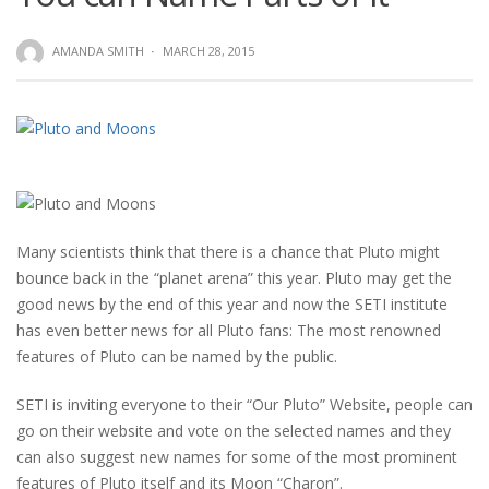
AMANDA SMITH
·
MARCH 28, 2015
Many scientists think that there is a chance that Pluto might
bounce back in the “planet arena” this year. Pluto may get the
good news by the end of this year and now the SETI institute
has even better news for all Pluto fans: The most renowned
features of Pluto can be named by the public.
SETI is inviting everyone to their “Our Pluto” Website, people can
go on their website and vote on the selected names and they
can also suggest new names for some of the most prominent
features of Pluto itself and its Moon “Charon”.