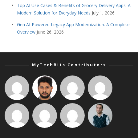
Top AI Use Cases & Benefits of Grocery Delivery Apps: A
Modern Solution for Everyday Needs
July 1, 2026
Gen AI-Powered Legacy App Modernization: A Complete
Overview
June 26, 2026
MyTechBits Contributors