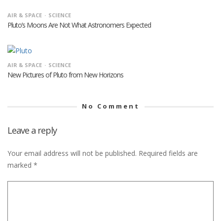
AIR & SPACE
SCIENCE
Pluto’s Moons Are Not What Astronomers Expected
AIR & SPACE
SCIENCE
New Pictures of Pluto from New Horizons
No Comment
Leave a reply
Your email address will not be published.
Required fields are
marked
*