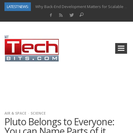
LATEST NEWS:
Why Back-End Development Matters for Scalable Web Apps
Predictive Analytics in Fantasy Sports: Key Use Cases and Benefits
Top AI Use Cases & Benefits of Grocery Delivery Apps: A Modern Solution for Everyday Needs
Gen AI-Powered Legacy App Modernization: A Complete Overview
How Connected Data and AI Are Reshaping Hydraulic Systems
Gold as a Macro Hedge: How Central Bank Buying Is Reshaping the Global Bullion Market
How to Know If Your Business Is Ready for AI Implementation
How Automotive Shops Laser Mark Powder-Coated Parts
AIR & SPACE
SCIENCE
Pluto Belongs to Everyone:
You can Name Parts of it