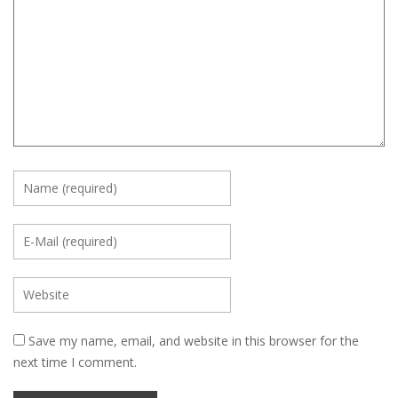
Save my name, email, and website in this browser for the
next time I comment.