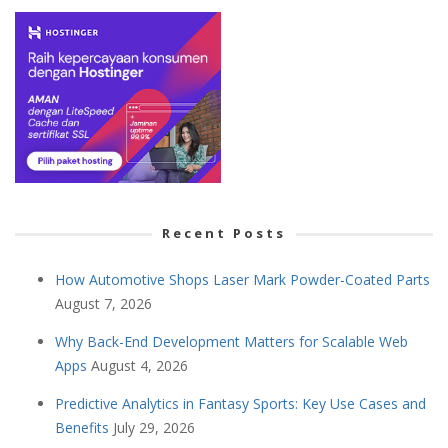
Recent Posts
How Automotive Shops Laser Mark Powder-Coated Parts
August 7, 2026
Why Back-End Development Matters for Scalable Web
Apps
August 4, 2026
Predictive Analytics in Fantasy Sports: Key Use Cases and
Benefits
July 29, 2026