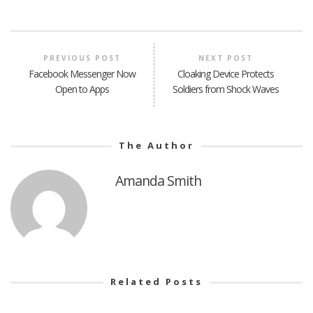
PREVIOUS POST
NEXT POST
Facebook Messenger Now
Cloaking Device Protects
Open to Apps
Soldiers from Shock Waves
The Author
Amanda Smith
Related Posts