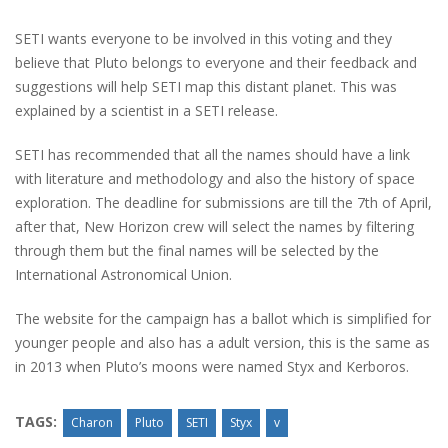
SETI wants everyone to be involved in this voting and they
believe that Pluto belongs to everyone and their feedback and
suggestions will help SETI map this distant planet. This was
explained by a scientist in a SETI release.
SETI has recommended that all the names should have a link
with literature and methodology and also the history of space
exploration. The deadline for submissions are till the 7th of April,
after that, New Horizon crew will select the names by filtering
through them but the final names will be selected by the
International Astronomical Union.
The website for the campaign has a ballot which is simplified for
younger people and also has a adult version, this is the same as
in 2013 when Pluto’s moons were named Styx and Kerboros.
TAGS:
Charon
Pluto
SETI
Styx
v