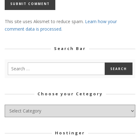
This site uses Akismet to reduce spam.
Learn how your
comment data is processed.
Search Bar
Choose your Cetegory
Choose
your
Cetegory
Hostinger