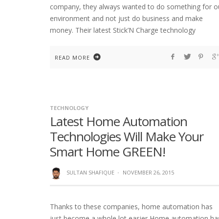
company, they always wanted to do something for o
environment and not just do business and make
money. Their latest Stick’N Charge technology
READ MORE
TECHNOLOGY
Latest Home Automation
Technologies Will Make Your
Smart Home GREEN!
SULTAN SHAFIQUE
·
NOVEMBER 26, 2015
Thanks to these companies, home automation has
just become a whole lot easier Home automation ha