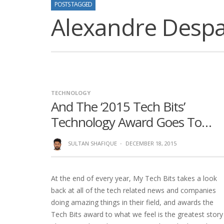
POSTS TAGGED
Alexandre Despal
TECHNOLOGY
And The ‘2015 Tech Bits’
Technology Award Goes To…
SULTAN SHAFIQUE
·
DECEMBER 18, 2015
At the end of every year, My Tech Bits takes a look
back at all of the tech related news and companies
doing amazing things in their field, and awards the
Tech Bits award to what we feel is the greatest story