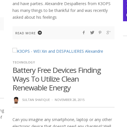
and have parties. Alexandre Despallieres from K3OPS
has many things to be thankful for and was recently
asked about his feelings
READ MORE
TECHNOLOGY
Battery Free Devices Finding
Ways To Utilize Clean
Renewable Energy
SULTAN SHAFIQUE
·
NOVEMBER 28, 2015
ing
of
Can you imagine any smartphone, laptop or any other
electronic device that doesn’t need any charging? Well,