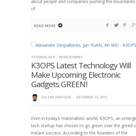
about people and companies pushing the boundaries
of
READ MORE
TECHNOLOGY
WORLD NEWS
K3OPS Latest Technology Will
Make Upcoming Electronic
Gadgets GREEN!
SULTAN SHAFIQUE
·
DECEMBER 13, 2015
Even in today’s materialistic world, K3OPS, an emerg
tech startup has chosen to go green over the greed 
instant success. According to the founders of the