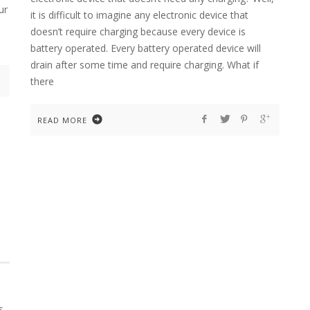
ur
it is difficult to imagine any electronic device that
doesn’t require charging because every device is
battery operated. Every battery operated device will
drain after some time and require charging. What if
there
READ MORE
s