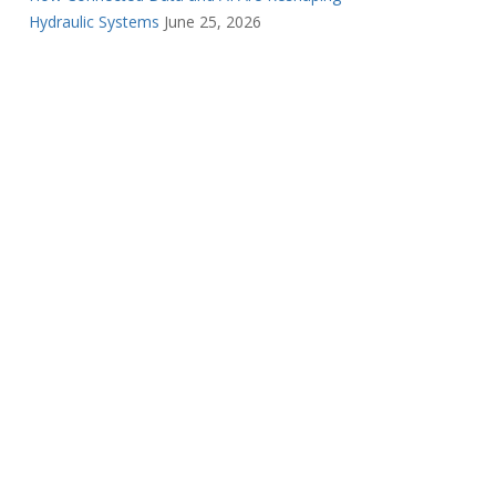
Hydraulic Systems
June 25, 2026