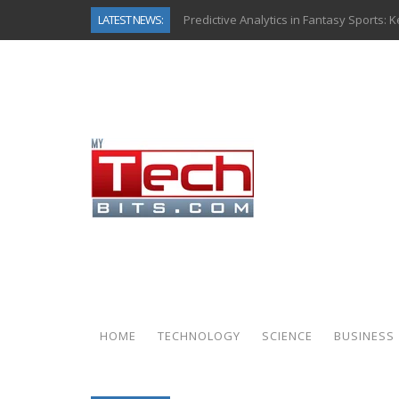
LATEST NEWS:
Predictive Analytics in Fantasy Sports:
Top AI Use Cases & Benefits of Grocery
Gen AI-Powered Legacy App Modernizat
How Connected Data and AI Are Reshap
Gold as a Macro Hedge: How Central Ban
How to Know If Your Business Is Ready 
The Billion-Dollar “Invisible Market” Ins
Why Back-End Development Matters for
HOME
TECHNOLOGY
SCIENCE
BUSINESS