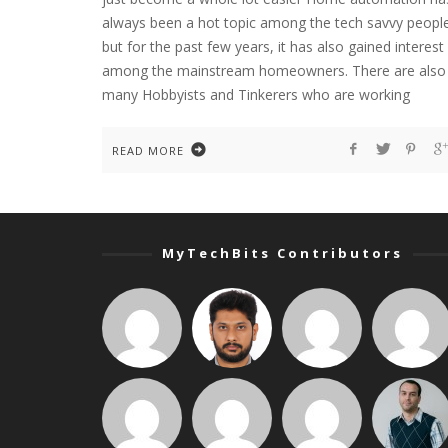
always been a hot topic among the tech savvy peopl
but for the past few years, it has also gained interest
among the mainstream homeowners. There are also
many Hobbyists and Tinkerers who are working
READ MORE
MyTechBits Contributors