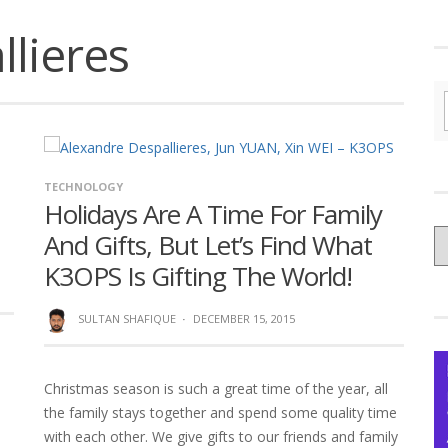
lieres
TECHNOLOGY
Holidays Are A Time For Family
C
And Gifts, But Let’s Find What
yo
K3OPS Is Gifting The World!
Ce
SULTAN SHAFIQUE
·
DECEMBER 15, 2015
Christmas season is such a great time of the year, all
the family stays together and spend some quality time
with each other. We give gifts to our friends and family