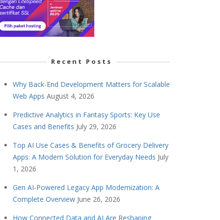
Recent Posts
Why Back-End Development Matters for Scalable
Web Apps
August 4, 2026
Predictive Analytics in Fantasy Sports: Key Use
Cases and Benefits
July 29, 2026
Top AI Use Cases & Benefits of Grocery Delivery
Apps: A Modern Solution for Everyday Needs
July
1, 2026
Gen AI-Powered Legacy App Modernization: A
Complete Overview
June 26, 2026
How Connected Data and AI Are Reshaping