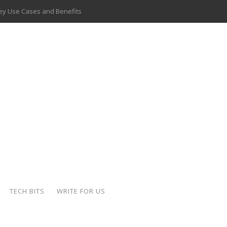
 Key Use Cases and Benefits
 Delivery Apps: A Modern Solution for Everyday Needs
ion: A Complete Overview
ing Hydraulic Systems
k Buying Is Reshaping the Global Bullion Market
for AI Implementation
ide the Motorcycle Industry
 Scalable Web Apps
TECH BITS
WRITE FOR US