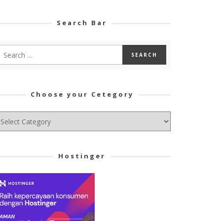
Search Bar
Choose your Cetegory
hoose
ur
tegory
Hostinger