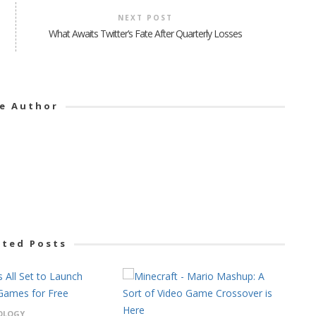
NEXT POST
What Awaits Twitter’s Fate After Quarterly Losses
e Author
ated Posts
OLOGY