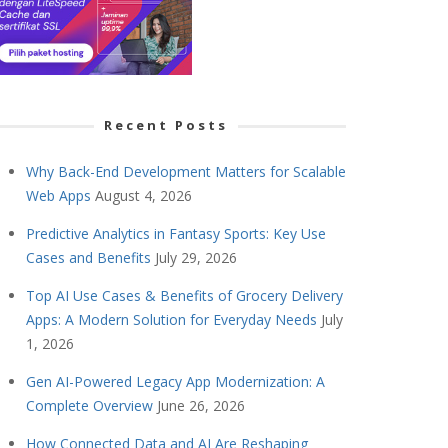
Recent Posts
Why Back-End Development Matters for Scalable
Web Apps
August 4, 2026
Predictive Analytics in Fantasy Sports: Key Use
Cases and Benefits
July 29, 2026
Top AI Use Cases & Benefits of Grocery Delivery
Apps: A Modern Solution for Everyday Needs
July
1, 2026
Gen AI-Powered Legacy App Modernization: A
Complete Overview
June 26, 2026
How Connected Data and AI Are Reshaping