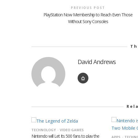
PREVIOUS POST
PlayStation Now Membership to Reach Even Those
Without Sony Consoles
Th
David Andrews
Rel
TECHNOLOGY
VIDEO GAMES
Nintendo will Let Its 500 fans to play the
APPS
TECHN