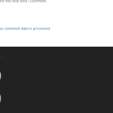
for the next time I comment.
ur comment data is processed.