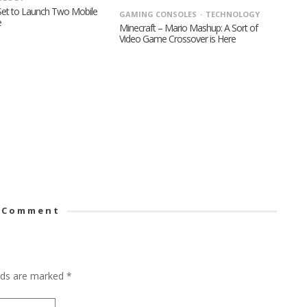
 Set to Launch Two Mobile
GAMING CONSOLES
TECHNOLOGY
e
Minecraft – Mario Mashup: A Sort of
Video Game Crossover is Here
 Comment
elds are marked
*