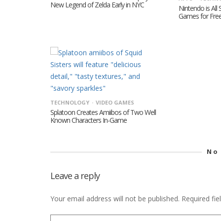
New Legend of Zelda Early in NYC
Nintendo is All
Games for Fre
TECHNOLOGY
VIDEO GAMES
Splatoon Creates Amiibos of Two Well
Known Characters In-Game
No
Leave a reply
Your email address will not be published.
Required fi