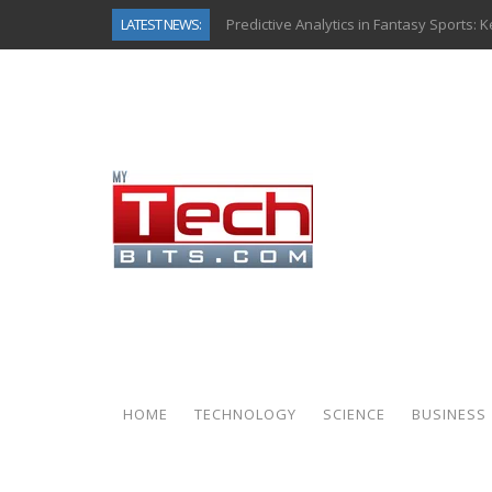
LATEST NEWS:
Predictive Analytics in Fantasy Sports:
Top AI Use Cases & Benefits of Grocery
Gen AI-Powered Legacy App Modernizat
How Connected Data and AI Are Reshap
Gold as a Macro Hedge: How Central Ban
How to Know If Your Business Is Ready 
The Billion-Dollar “Invisible Market” Ins
Why Back-End Development Matters for
HOME
TECHNOLOGY
SCIENCE
BUSINESS