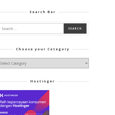
Search Bar
Choose your Cetegory
hoose
ur
tegory
Hostinger