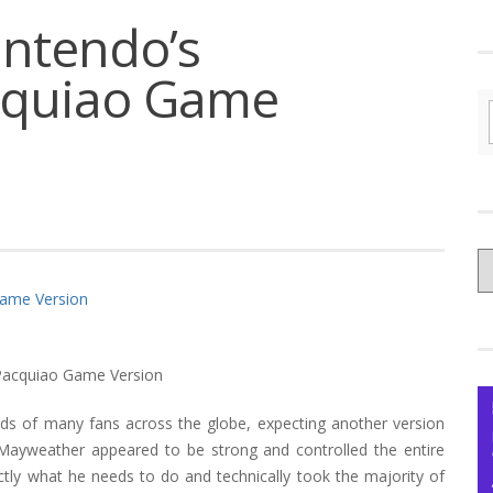
intendo’s
cquiao Game
C
yo
Ce
inds of many fans across the globe, expecting another version
ayweather appeared to be strong and controlled the entire
tly what he needs to do and technically took the majority of