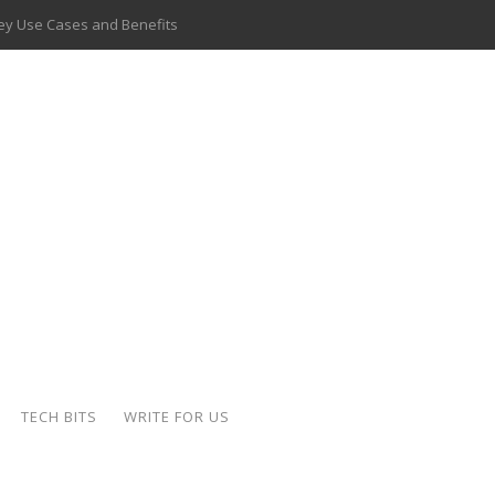
 Key Use Cases and Benefits
 Delivery Apps: A Modern Solution for Everyday Needs
ion: A Complete Overview
ing Hydraulic Systems
k Buying Is Reshaping the Global Bullion Market
for AI Implementation
ide the Motorcycle Industry
 Scalable Web Apps
TECH BITS
WRITE FOR US