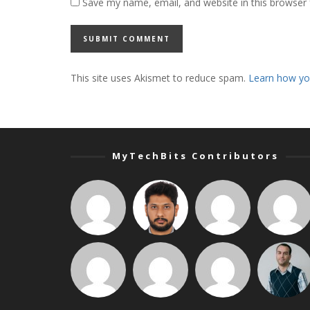
Save my name, email, and website in this browser 
This site uses Akismet to reduce spam.
Learn how yo
MyTechBits Contributors