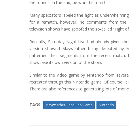
the rounds. In the end, he won the match.
Many spectators labeled the fight as underwhelming
for a rematch, however, no comments from the offi
television shows have spoofed the so-called “Fight of
Recently, Saturday Night Live had already given thei
version showed Mayweather being defeated by M
patterned their segments from the recent match.
showcase its own version of the show.
Similar to the video game by Nintendo from severa
recreated through this Nintendo game. Of course, it 
There are also references to generating lots of mone
TAGS:
Mayweather-Pacquiao Game
Nintendo