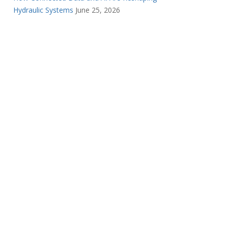
Hydraulic Systems
June 25, 2026