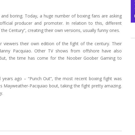
 and boring. Today, a huge number of boxing fans are asking
cial producer and promoter. In relation to this, different
 the Century”, creating their own versions, usually funny ones.
r viewers their own edition of the fight of the century. Their
anny Pacquiao. Other TV shows from offshore have also
 But, the time has come for the Noober Goober Gaming to
l years ago – “Punch Out”, the most recent boxing fight was
is Mayweather-Pacquiao bout, taking the fight pretty amazing.
y.