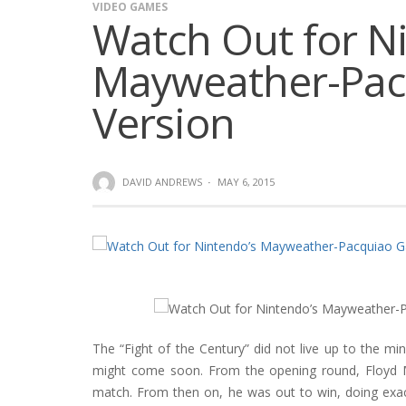
VIDEO GAMES
Watch Out for N
Mayweather-Pa
Version
DAVID ANDREWS
·
MAY 6, 2015
The “Fight of the Century” did not live up to the m
might come soon. From the opening round, Floyd M
match. From then on, he was out to win, doing exac