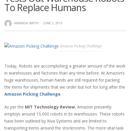
To Replace Humans
AMANDA SMITH
·
JUNE 2, 2015
Amazon Picking Challenge
Today, Robots are accomplishing a greater amount of the work
in warehouses and factories than any time before. At Amazon’s
huge warehouses, human hands are still required for packing
the items for shipments that we order but not for long after the
Amazon Picking Challenge
.
As per the
MIT Technology Review
, Amazon presently
employs around 15,000 robots in its warehouses. These robots
have been outlined by Kiva Systems and are limited to
transporting items around the stockrooms. The more vital task