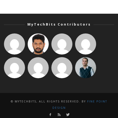
MyTechBits Contributors
© MYTECHBITS, ALL RIGHTS RESERVED. BY
FINE POINT
DESIGN