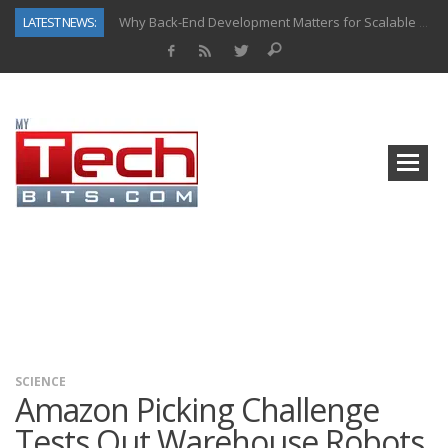
LATEST NEWS:
Why Back-End Development Matters for Scalable Web Apps
Predictive Analytics in Fantasy Sports: Key Use Cases and Benefits
Top AI Use Cases & Benefits of Grocery Delivery Apps: A Modern Solution for Everyday Needs
Gen AI-Powered Legacy App Modernization: A Complete Overview
How Connected Data and AI Are Reshaping Hydraulic Systems
Gold as a Macro Hedge: How Central Bank Buying Is Reshaping the Global Bullion Market
How to Know If Your Business Is Ready for AI Implementation
How Automotive Shops Laser Mark Powder-Coated Parts
SCIENCE
Amazon Picking Challenge
Tests Out Warehouse Robots