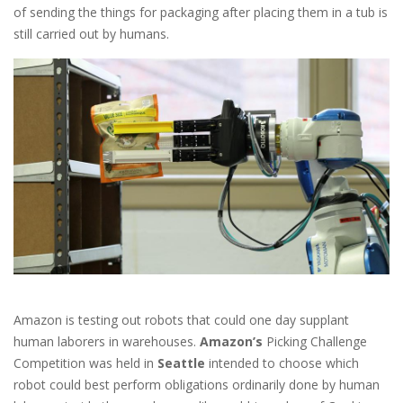
of sending the things for packaging after placing them in a tub is
still carried out by humans.
Amazon is testing out robots that could one day supplant
human laborers in warehouses.
Amazon’s
Picking Challenge
Competition was held in
Seattle
intended to choose which
robot could best perform obligations ordinarily done by human