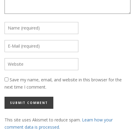
Save my name, email, and website in this browser for the
next time I comment.
This site uses Akismet to reduce spam.
Learn how your
comment data is processed.