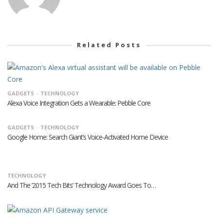
Related Posts
GADGETS
TECHNOLOGY
Alexa Voice Integration Gets a Wearable: Pebble Core
GADGETS
TECHNOLOGY
Google Home: Search Giant’s Voice-Activated Home Device
TECHNOLOGY
And The ‘2015 Tech Bits’ Technology Award Goes To…