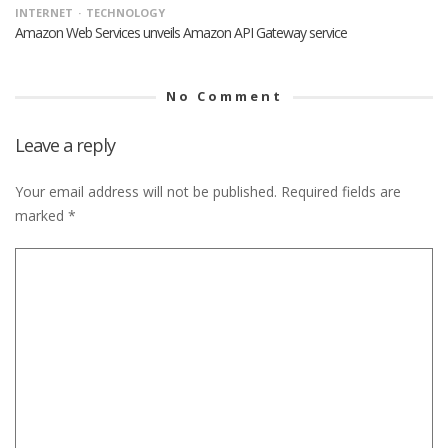
INTERNET
TECHNOLOGY
Amazon Web Services unveils Amazon API Gateway service
No Comment
Leave a reply
Your email address will not be published.
Required fields are
marked
*