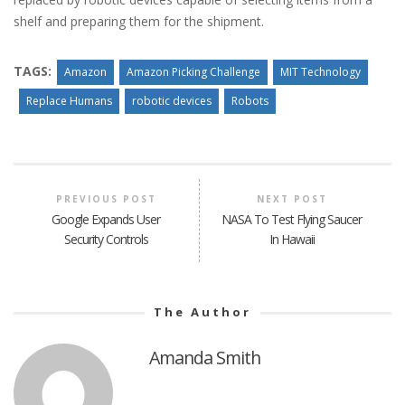
shelf and preparing them for the shipment.
TAGS:
Amazon
Amazon Picking Challenge
MIT Technology
Replace Humans
robotic devices
Robots
PREVIOUS POST
NEXT POST
Google Expands User
NASA To Test Flying Saucer
Security Controls
In Hawaii
The Author
Amanda Smith