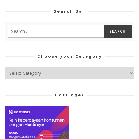
Search Bar
Choose your Cetegory
Choose
your
Cetegory
Hostinger