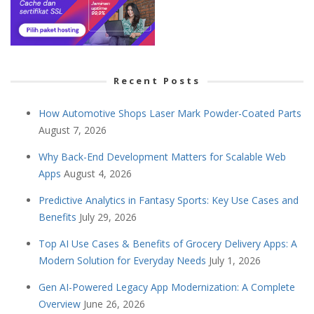
Recent Posts
How Automotive Shops Laser Mark Powder-Coated Parts
August 7, 2026
Why Back-End Development Matters for Scalable Web
Apps
August 4, 2026
Predictive Analytics in Fantasy Sports: Key Use Cases and
Benefits
July 29, 2026
Top AI Use Cases & Benefits of Grocery Delivery Apps: A
Modern Solution for Everyday Needs
July 1, 2026
Gen AI-Powered Legacy App Modernization: A Complete
Overview
June 26, 2026