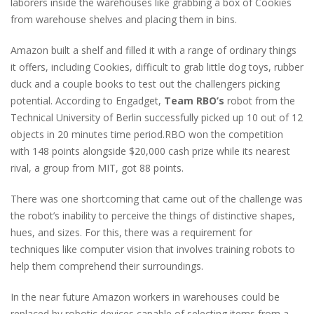
laborers inside the warehouses like grabbing a box of Cookies
from warehouse shelves and placing them in bins.
Amazon built a shelf and filled it with a range of ordinary things
it offers, including Cookies, difficult to grab little dog toys, rubber
duck and a couple books to test out the challengers picking
potential. According to Engadget,
Team RBO’s
robot from the
Technical University of Berlin successfully picked up 10 out of 12
objects in 20 minutes time period.RBO won the competition
with 148 points alongside $20,000 cash prize while its nearest
rival, a group from MIT, got 88 points.
There was one shortcoming that came out of the challenge was
the robot’s inability to perceive the things of distinctive shapes,
hues, and sizes. For this, there was a requirement for
techniques like computer vision that involves training robots to
help them comprehend their surroundings.
In the near future Amazon workers in warehouses could be
replaced by robotic devices capable of selecting items from a