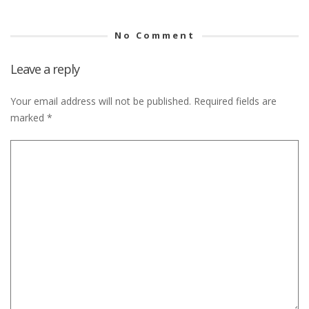
No Comment
Leave a reply
Your email address will not be published.
Required fields are
marked
*