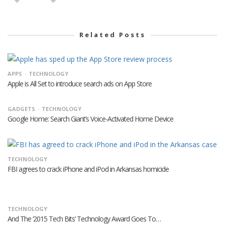
Related Posts
APPS
TECHNOLOGY
Apple is All Set to introduce search ads on App Store
GADGETS
TECHNOLOGY
Google Home: Search Giant’s Voice-Activated Home Device
TECHNOLOGY
FBI agrees to crack iPhone and iPod in Arkansas homicide
TECHNOLOGY
And The ‘2015 Tech Bits’ Technology Award Goes To…