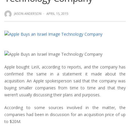
JASON ANDERSON
·
APRIL 15, 2015
Apple bought LinX, according to reports, and the company has
confirmed the same in a statement it made about the
acquisition. An Apple spokesperson said that the company was
buying smaller companies from time to time and that they
weren’t usually discussing their plans and purposes.
According to some sources involved in the matter, the
companies had been in discussion for an acquisition price of up
to $20M.