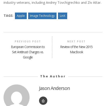
industry veterans, including Andrey Tovchigrechko and Ziv Attar.
TAGS:
Apple
Image Technology
LinX
PREVIOUS POST
NEXT POST
European Commission to
Review of the New 2015
Set Antitrust Charges vs.
MacBook
Google
The Author
Jason Anderson