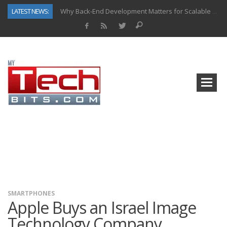
LATEST NEWS:
Why Back-End Development Matters for Scalable Web Apps
Predictive Analytics in Fantasy Sports: Key Use Cases and Benefits
Top AI Use Cases & Benefits of Grocery Delivery Apps: A Modern Solution for Everyday Needs
Gen AI-Powered Legacy App Modernization: A Complete Overview
How Connected Data and AI Are Reshaping Hydraulic Systems
Gold as a Macro Hedge: How Central Bank Buying Is Reshaping the Global Bullion Market
How to Know If Your Business Is Ready for AI Implementation
How Automotive Shops Laser Mark Powder-Coated Parts
SMARTPHONES
Apple Buys an Israel Image
Technology Company