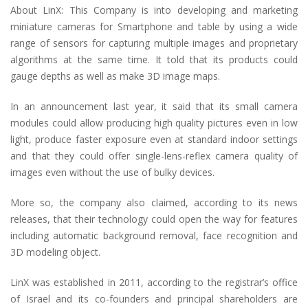
About LinX: This Company is into developing and marketing
miniature cameras for Smartphone and table by using a wide
range of sensors for capturing multiple images and proprietary
algorithms at the same time. It told that its products could
gauge depths as well as make 3D image maps.
In an announcement last year, it said that its small camera
modules could allow producing high quality pictures even in low
light, produce faster exposure even at standard indoor settings
and that they could offer single-lens-reflex camera quality of
images even without the use of bulky devices.
More so, the company also claimed, according to its news
releases, that their technology could open the way for features
including automatic background removal, face recognition and
3D modeling object.
LinX was established in 2011, according to the registrar’s office
of Israel and its co-founders and principal shareholders are