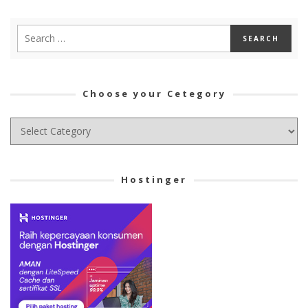
Choose your Cetegory
Choose
your
Cetegory
Hostinger