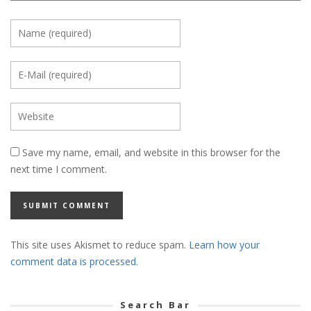
Save my name, email, and website in this browser for the
next time I comment.
This site uses Akismet to reduce spam.
Learn how your
comment data is processed.
Search Bar