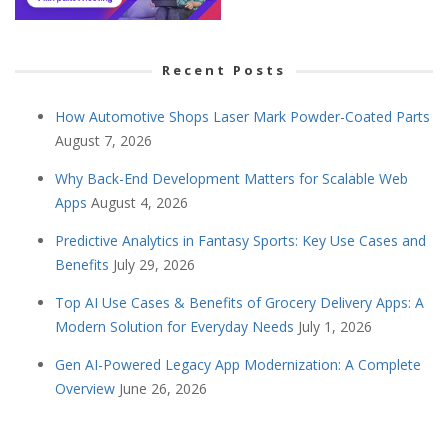
Recent Posts
How Automotive Shops Laser Mark Powder-Coated Parts
August 7, 2026
Why Back-End Development Matters for Scalable Web
Apps
August 4, 2026
Predictive Analytics in Fantasy Sports: Key Use Cases and
Benefits
July 29, 2026
Top AI Use Cases & Benefits of Grocery Delivery Apps: A
Modern Solution for Everyday Needs
July 1, 2026
Gen AI-Powered Legacy App Modernization: A Complete
Overview
June 26, 2026