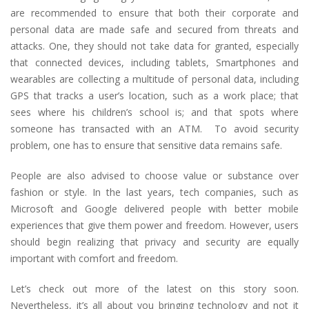
are recommended to ensure that both their corporate and
personal data are made safe and secured from threats and
attacks. One, they should not take data for granted, especially
that connected devices, including tablets, Smartphones and
wearables are collecting a multitude of personal data, including
GPS that tracks a user’s location, such as a work place; that
sees where his children’s school is; and that spots where
someone has transacted with an ATM. To avoid security
problem, one has to ensure that sensitive data remains safe.
People are also advised to choose value or substance over
fashion or style. In the last years, tech companies, such as
Microsoft and Google delivered people with better mobile
experiences that give them power and freedom. However, users
should begin realizing that privacy and security are equally
important with comfort and freedom.
Let’s check out more of the latest on this story soon.
Nevertheless, it’s all about you bringing technology and not it