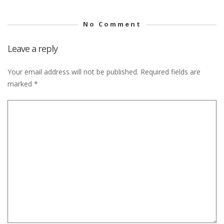
No Comment
Leave a reply
Your email address will not be published.
Required fields are
marked
*