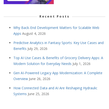
Recent Posts
Why Back-End Development Matters for Scalable Web
Apps
August 4, 2026
Predictive Analytics in Fantasy Sports: Key Use Cases and
Benefits
July 29, 2026
Top AI Use Cases & Benefits of Grocery Delivery Apps: A
Modern Solution for Everyday Needs
July 1, 2026
Gen AI-Powered Legacy App Modernization: A Complete
Overview
June 26, 2026
How Connected Data and AI Are Reshaping Hydraulic
Systems
June 25, 2026