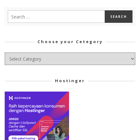
Choose your Cetegory
Choose
your
Cetegory
Hostinger