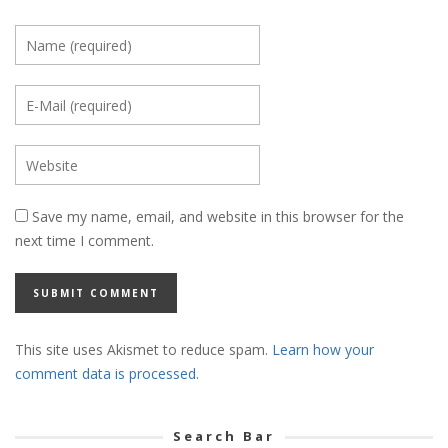
Save my name, email, and website in this browser for the
next time I comment.
This site uses Akismet to reduce spam.
Learn how your
comment data is processed.
Search Bar