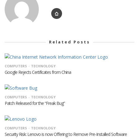
Related Posts
COMPUTERS
TECHNOLOGY
Google Rejects Certificates from China
COMPUTERS
TECHNOLOGY
Patch Released for the “Freak Bug”
COMPUTERS
TECHNOLOGY
Security Risk: Lenovo is now Offering to Remove Pre-Installed Software