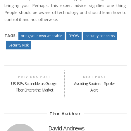
bringing you. Perhaps, this expert advice signifies one thing:
People should be aware of technology and should learn how to
control it and not otherwise.
TAGS:
bring your own wearable
BYOW
security concerns
Security Risk
PREVIOUS POST
NEXT POST
US ISPs Scramble as Google
Avoiding Spoilers - Spoiler
Fiber Enters the Market
Alert!
The Author
David Andrews