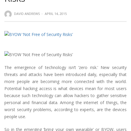
DAVID ANDREWS
·
APRIL 14, 2015
The emergence of technology isn’t ‘zero risk.’ New security
threats and attacks have been introduced daily, especially that
more people are becoming more connected with the world.
Potential hacking access is what devices mean for most users
because such technology can allow hackers to gather sensitive
personal and financial data. Among the internet of things, the
worst security problems, according to experts, are the devices
people use.
So in the emerging ‘bring your own wearable’ or BYOW, users