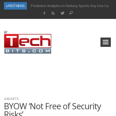
LATEST NEWS:
Predictive Analytics in Fantasy Sports: Key Use Cases and Benefits
Top AI Use Cases & Benefits of Grocery Delivery Apps: A Modern Solution for Everyday Needs
Gen AI-Powered Legacy App Modernization: A Complete Overview
How Connected Data and AI Are Reshaping Hydraulic Systems
Gold as a Macro Hedge: How Central Bank Buying Is Reshaping the Global Bullion Market
How to Know If Your Business Is Ready for AI Implementation
The Billion-Dollar “Invisible Market” Inside the Motorcycle Industry
Why Back-End Development Matters for Scalable Web Apps
GADGETS
BYOW ‘Not Free of Security
Risks’