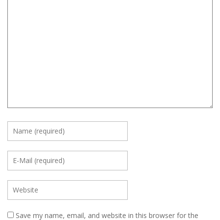
Save my name, email, and website in this browser for the