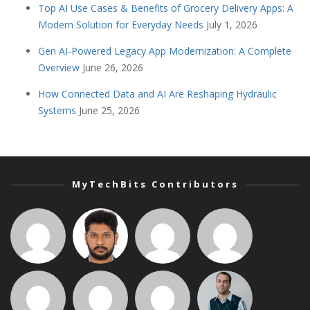
Top AI Use Cases & Benefits of Grocery Delivery Apps: A
Modern Solution for Everyday Needs
July 1, 2026
Gen AI-Powered Legacy App Modernization: A Complete
Overview
June 26, 2026
How Connected Data and AI Are Reshaping Hydraulic
Systems
June 25, 2026
MyTechBits Contributors