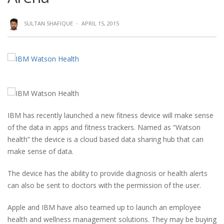
SULTAN SHAFIQUE
·
APRIL 15, 2015
IBM has recently launched a new fitness device will make sense
of the data in apps and fitness trackers. Named as “Watson
health” the device is a cloud based data sharing hub that can
make sense of data.
The device has the ability to provide diagnosis or health alerts
can also be sent to doctors with the permission of the user.
Apple and IBM have also teamed up to launch an employee
health and wellness management solutions. They may be buying