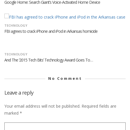
Google Home: Search Giant’s Voice-Activated Home Device
TECHNOLOGY
FBI agrees to crack iPhone and iPod in Arkansas homicide
TECHNOLOGY
And The ‘2015 Tech Bits’ Technology Award Goes To…
No Comment
Leave a reply
Your email address will not be published.
Required fields are
marked
*