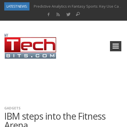
LATEST NEWS:
Predictive Analytics in Fantasy Sports: Key Use Cases and Benefits
Top AI Use Cases & Benefits of Grocery Delivery Apps: A Modern Solution for Everyday Needs
Gen AI-Powered Legacy App Modernization: A Complete Overview
How Connected Data and AI Are Reshaping Hydraulic Systems
Gold as a Macro Hedge: How Central Bank Buying Is Reshaping the Global Bullion Market
How to Know If Your Business Is Ready for AI Implementation
The Billion-Dollar “Invisible Market” Inside the Motorcycle Industry
Why Back-End Development Matters for Scalable Web Apps
GADGETS
IBM steps into the Fitness
Arena