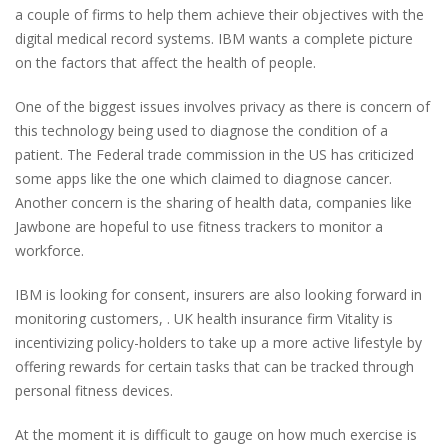
a couple of firms to help them achieve their objectives with the
digital medical record systems. IBM wants a complete picture
on the factors that affect the health of people.
One of the biggest issues involves privacy as there is concern of
this technology being used to diagnose the condition of a
patient. The Federal trade commission in the US has criticized
some apps like the one which claimed to diagnose cancer.
Another concern is the sharing of health data, companies like
Jawbone are hopeful to use fitness trackers to monitor a
workforce.
IBM is looking for consent, insurers are also looking forward in
monitoring customers, . UK health insurance firm Vitality is
incentivizing policy-holders to take up a more active lifestyle by
offering rewards for certain tasks that can be tracked through
personal fitness devices.
At the moment it is difficult to gauge on how much exercise is