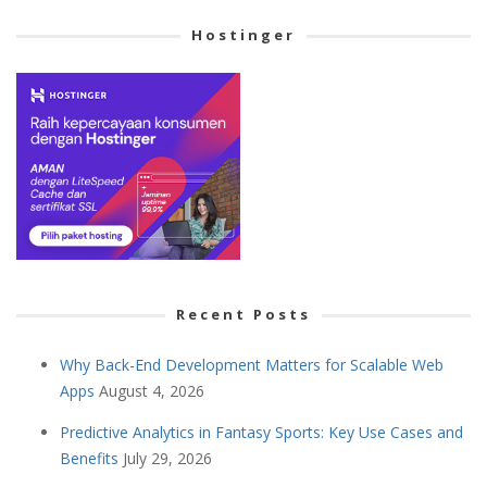
Cetegory
Hostinger
Recent Posts
Why Back-End Development Matters for Scalable Web
Apps
August 4, 2026
Predictive Analytics in Fantasy Sports: Key Use Cases and
Benefits
July 29, 2026