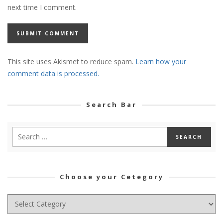
next time I comment.
This site uses Akismet to reduce spam.
Learn how your
comment data is processed.
Search Bar
Choose your Cetegory
Choose
your