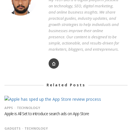
on technology, SEO, digital marketing,
and online business insights. We share
practical guides, industry updates, and
growth strategies to help individuals and
businesses improve their online
presence. Our content is designed to be
simple, actionable, and results-driven for
marketers, bloggers, and entrepreneurs.
Related Posts
APPS
TECHNOLOGY
Apple is All Set to introduce search ads on App Store
GADGETS
TECHNOLOGY