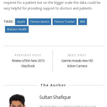
required for a patient but on the bigger scale the data could be
very helpful for providing support to doctors and patients.
TAGS:
Apple
Fitness device
Fitness Tracker
IBM
Watson Health
PREVIOUS POST
NEXT POST
Review of the New 2015
Garmin reveals new HD
MacBook
Action Camera
The Author
Sultan Shafique
My Tech Bits is a digital platform focused