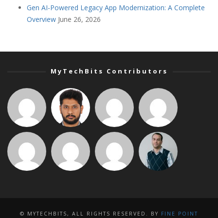
Gen AI-Powered Legacy App Modernization: A Complete
Overview
June 26, 2026
MyTechBits Contributors
© MYTECHBITS, ALL RIGHTS RESERVED. BY
FINE POINT