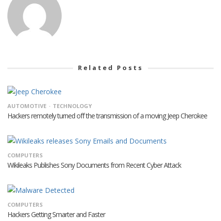
Related Posts
AUTOMOTIVE
TECHNOLOGY
Hackers remotely turned off the transmission of a moving Jeep Cherokee
COMPUTERS
Wikileaks Publishes Sony Documents from Recent Cyber Attack
COMPUTERS
Hackers Getting Smarter and Faster