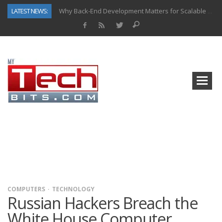
LATEST NEWS:
Why Back-End Development Matters for Scalable Web Apps
Predictive Analytics in Fantasy Sports: Key Use Cases and Benefits
Top AI Use Cases & Benefits of Grocery Delivery Apps: A Modern Solution for Everyday Needs
Gen AI-Powered Legacy App Modernization: A Complete Overview
How Connected Data and AI Are Reshaping Hydraulic Systems
Gold as a Macro Hedge: How Central Bank Buying Is Reshaping the Global Bullion Market
How to Know If Your Business Is Ready for AI Implementation
How Automotive Shops Laser Mark Powder-Coated Parts
COMPUTERS
TECHNOLOGY
Russian Hackers Breach the
White House Computer