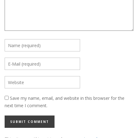
Save my name, email, and website in this browser for the
next time I comment.