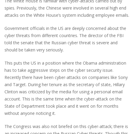
The White House is familiar with cyber-attacks carried out by
spies. Previously, the Chinese were involved in several high end
attacks on the White House’s system including employee emails.
Government officials in the US are deeply concerned about the
cyber threats from different countries. The director of the FBI
told the senate that the Russian cyber threat is severe and
should be taken very seriously.
This puts the US in a position where the Obama administration
has to take aggressive steps on the cyber security issue.
Recently there have been cyber-attacks on companies like Sony
and Target. During her tenure as the secretary of state, Hillary
Clinton was criticized by the media for using a personal email
account. This is the same time when the cyber-attack on the
State of Department took place and it went on for months
without anyone noticing it.
The Congress was also not briefed on this cyber-attack; there is
an increased concern on the Russian Cyber threats. Though this