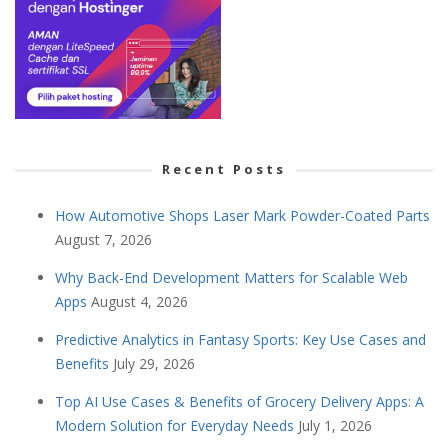
Recent Posts
How Automotive Shops Laser Mark Powder-Coated Parts
August 7, 2026
Why Back-End Development Matters for Scalable Web
Apps
August 4, 2026
Predictive Analytics in Fantasy Sports: Key Use Cases and
Benefits
July 29, 2026
Top AI Use Cases & Benefits of Grocery Delivery Apps: A
Modern Solution for Everyday Needs
July 1, 2026