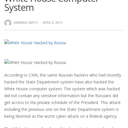
System
AMANDA SMITH
·
APRIL 8, 2015
According to CNN, the same Russian hackers who had recently
hacked the State Department system have also hacked the
White House computer system. The system which was hacked
did not contain any sensitive information but the Russians did
get access to the private schedule of the President. This attack
including the previous one on the State Department system is
being deemed as the worst cyber-attack on a federal agency.