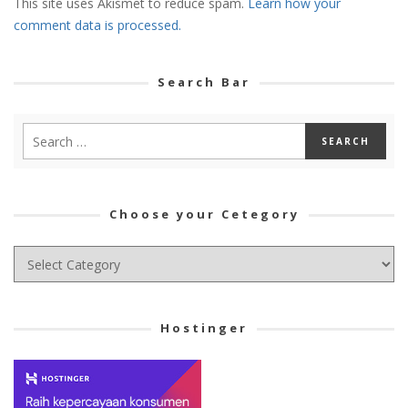
This site uses Akismet to reduce spam.
Learn how your
comment data is processed.
Search Bar
Choose your Cetegory
Choose
your
Cetegory
Hostinger