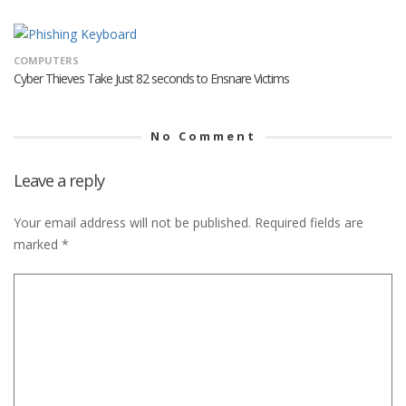
COMPUTERS
Cyber Thieves Take Just 82 seconds to Ensnare Victims
No Comment
Leave a reply
Your email address will not be published.
Required fields are
marked
*