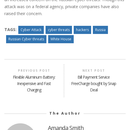
attack was on a federal agency, private companies have also
raised their concern.
TAGS:
Cyber Attack
cyber threats
hackers
Russia
Russian Cyber threats
White House
PREVIOUS POST
NEXT POST
Flexible Aluminum Battery:
Bill Payment Service
Inexpensive and Fast
FreeCharge bought by Snap
Charging
Deal
The Author
Amanda Smith