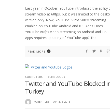
Last year in October, YouTube introduced the ability 
stream video at 60fps, but it was limited to the desk
version only. Now, YouTube 60fps video streaming
enabled on YouTube Android and iOS Apps Does
YouTube 60fps video streaming on Android and iOS
Apps requires updating of YouTube app? The
READ MORE
COMPUTERS
TECHNOLOGY
Twitter and YouTube Blocked i
Turkey
ROBERT LEE
·
APRIL 6, 2015