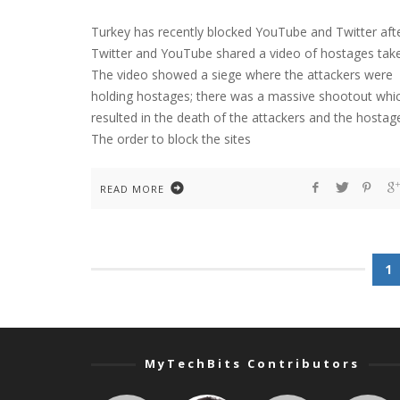
Turkey has recently blocked YouTube and Twitter aft
Twitter and YouTube shared a video of hostages tak
The video showed a siege where the attackers were
holding hostages; there was a massive shootout whi
resulted in the death of the attackers and the hostag
The order to block the sites
READ MORE
1
MyTechBits Contributors