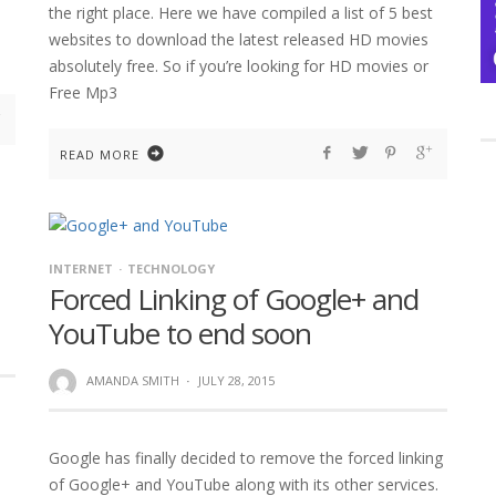
the right place. Here we have compiled a list of 5 best
websites to download the latest released HD movies
absolutely free. So if you’re looking for HD movies or
Free Mp3
READ MORE
INTERNET
TECHNOLOGY
Forced Linking of Google+ and
YouTube to end soon
AMANDA SMITH
·
JULY 28, 2015
Google has finally decided to remove the forced linking
of Google+ and YouTube along with its other services.