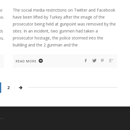
The social media restrictions on Twitter and Facebook
er
have been lifted by Turkey after the image of the
en.
prosecutor being held at gunpoint was removed by the
sites. In an incident, two gunmen had taken a
ch
prosecutor hostage, the police stormed into the
es.
building and the 2 gunman and the
READ MORE
2