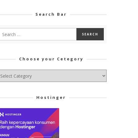
Search Bar
Choose your Cetegory
hoose
ur
tegory
Hostinger