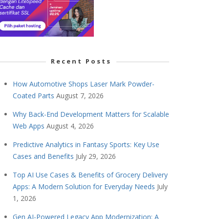
Recent Posts
How Automotive Shops Laser Mark Powder-
Coated Parts
August 7, 2026
Why Back-End Development Matters for Scalable
Web Apps
August 4, 2026
Predictive Analytics in Fantasy Sports: Key Use
Cases and Benefits
July 29, 2026
Top AI Use Cases & Benefits of Grocery Delivery
Apps: A Modern Solution for Everyday Needs
July
1, 2026
Gen AI-Powered Legacy App Modernization: A