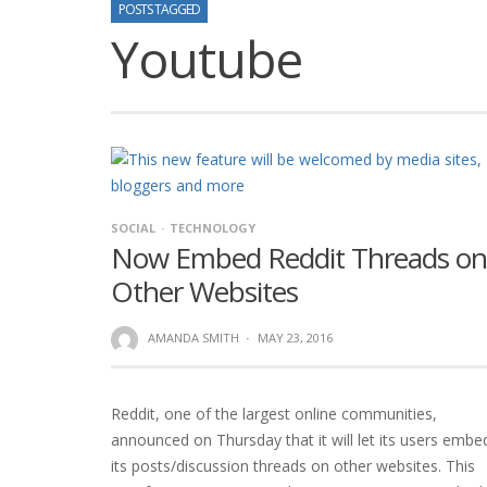
POSTS TAGGED
Youtube
SOCIAL
TECHNOLOGY
Now Embed Reddit Threads on
Other Websites
AMANDA SMITH
·
MAY 23, 2016
Reddit, one of the largest online communities,
announced on Thursday that it will let its users embe
its posts/discussion threads on other websites. This