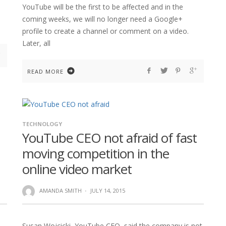
YouTube will be the first to be affected and in the
coming weeks, we will no longer need a Google+
profile to create a channel or comment on a video.
Later, all
READ MORE
TECHNOLOGY
YouTube CEO not afraid of fast
moving competition in the
online video market
AMANDA SMITH
·
JULY 14, 2015
Susan Wojcicki, YouTube CEO, said the company is not