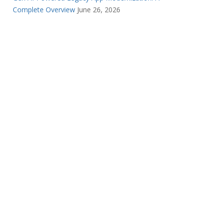
Complete Overview
June 26, 2026