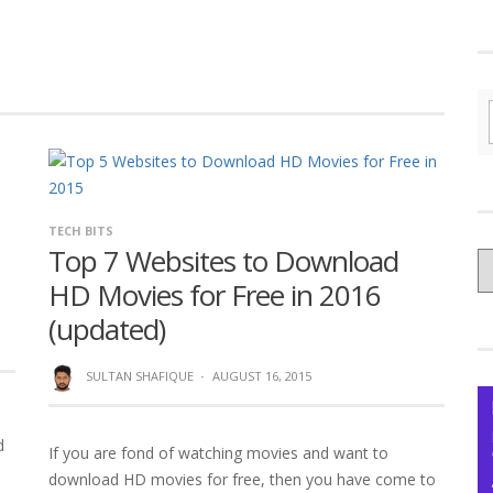
TECH BITS
Top 7 Websites to Download
C
HD Movies for Free in 2016
yo
Ce
(updated)
SULTAN SHAFIQUE
·
AUGUST 16, 2015
d
If you are fond of watching movies and want to
download HD movies for free, then you have come to