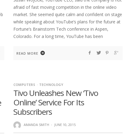
afraid of fast moving competition in the online video
eb
market. She seemed quite calm and confident on stage
while speaking about YouTube’s plans for the future at
Fortune’s Brainstorm Tech conference in Aspen,
Colorado. For a long time, YouTube has been
READ MORE
COMPUTERS
TECHNOLOGY
Tivo Unleashes New ‘Tivo
Online’ Service For Its
e
Subscribers
AMANDA SMITH
·
JUNE 10, 2015