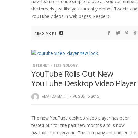
new feature is quite simple to use as you can embed
the threads just like you currently embed Tweets and
YouTube videos in web pages. Readers
READ MORE
INTERNET
TECHNOLOGY
YouTube Rolls Out New
YouTube Desktop Video Player
AMANDA SMITH
·
AUGUST 5, 2015
The new YouTube desktop video player has been
tested out for the past few months and is now
available for everyone. The company announced the