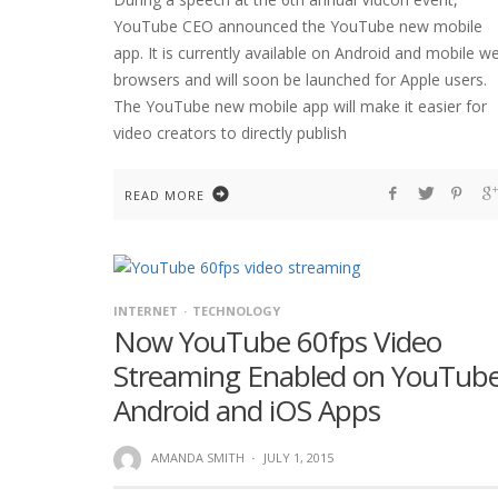
YouTube CEO announced the YouTube new mobile
app. It is currently available on Android and mobile w
browsers and will soon be launched for Apple users.
The YouTube new mobile app will make it easier for
video creators to directly publish
READ MORE
INTERNET
TECHNOLOGY
Now YouTube 60fps Video
Streaming Enabled on YouTub
Android and iOS Apps
AMANDA SMITH
·
JULY 1, 2015