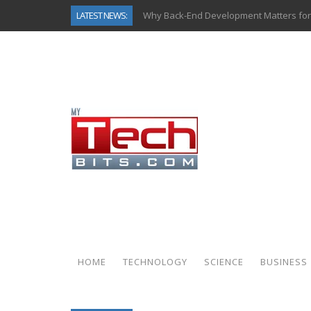
LATEST NEWS:
Why Back-End Development Matters for
Predictive Analytics in Fantasy Sports:
Top AI Use Cases & Benefits of Grocery
Gen AI-Powered Legacy App Modernizat
How Connected Data and AI Are Reshap
Gold as a Macro Hedge: How Central Ban
How to Know If Your Business Is Ready 
How Automotive Shops Laser Mark Pow
HOME
TECHNOLOGY
SCIENCE
BUSINESS