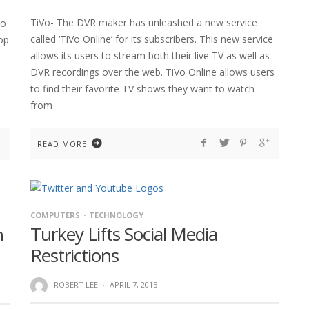
TiVo- The DVR maker has unleashed a new service
to
called ‘TiVo Online’ for its subscribers. This new service
top
allows its users to stream both their live TV as well as
DVR recordings over the web. TiVo Online allows users
to find their favorite TV shows they want to watch
from
READ MORE
COMPUTERS
TECHNOLOGY
Turkey Lifts Social Media
n
Restrictions
ROBERT LEE
·
APRIL 7, 2015