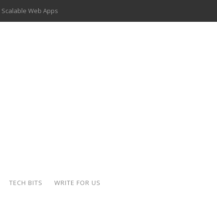
 Scalable Web Apps
 Key Use Cases and Benefits
 Delivery Apps: A Modern Solution for Everyday Needs
ion: A Complete Overview
ing Hydraulic Systems
k Buying Is Reshaping the Global Bullion Market
for AI Implementation
der-Coated Parts
TECH BITS
WRITE FOR US