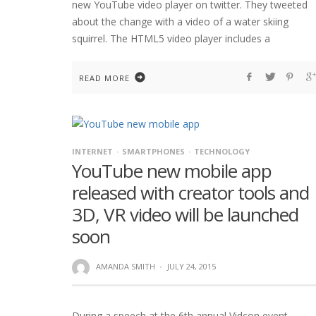
new YouTube video player on twitter. They tweeted
about the change with a video of a water skiing
squirrel. The HTML5 video player includes a
READ MORE
INTERNET
SMARTPHONES
TECHNOLOGY
YouTube new mobile app
released with creator tools and
3D, VR video will be launched
soon
AMANDA SMITH
·
JULY 24, 2015
During a speech at the 6th annual Vidcon event,