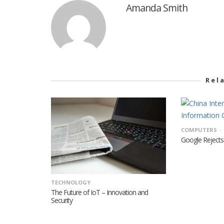
Amanda Smith
Rel
COMPUTERS
Google Rejects 
TECHNOLOGY
The Future of IoT – Innovation and
Security