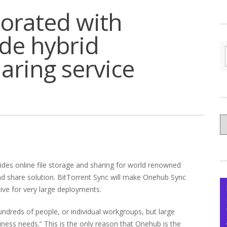
borated with
de hybrid
haring service
C
yo
Ce
ides online file storage and sharing for world renowned
nd share solution. BitTorrent Sync will make Onehub Sync
tive for very large deployments.
hundreds of people, or individual workgroups, but large
ness needs.” This is the only reason that Onehub is the