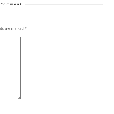
 Comment
elds are marked
*