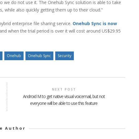
so we do not use it. The Onehub Sync solution is able to take
, while also quickly getting them up to their cloud.”
ybrid enterprise file sharing service.
Onehub Sync is now
nd when the trial period is over it will cost around US$29.95
Onehub
Onehub Sync
Security
NEXT POST
Android M to get native visual voicemail, but not
everyone will be able to use this feature
e Author