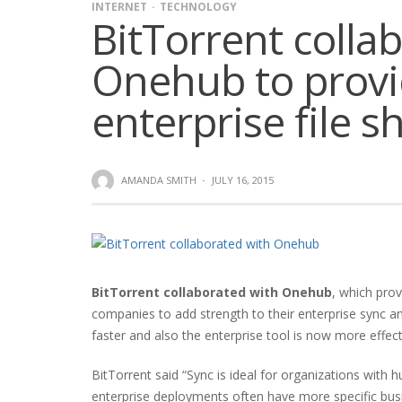
INTERNET
TECHNOLOGY
BitTorrent colla
Onehub to provi
enterprise file s
AMANDA SMITH
·
JULY 16, 2015
BitTorrent collaborated with Onehub
, which prov
companies to add strength to their enterprise sync a
faster and also the enterprise tool is now more effec
BitTorrent said “Sync is ideal for organizations with 
enterprise deployments often have more specific busi