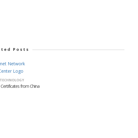
ated Posts
TECHNOLOGY
Certificates from China