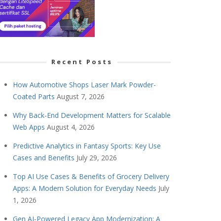
Recent Posts
How Automotive Shops Laser Mark Powder-
Coated Parts
August 7, 2026
Why Back-End Development Matters for Scalable
Web Apps
August 4, 2026
Predictive Analytics in Fantasy Sports: Key Use
Cases and Benefits
July 29, 2026
Top AI Use Cases & Benefits of Grocery Delivery
Apps: A Modern Solution for Everyday Needs
July
1, 2026
Gen AI-Powered Legacy App Modernization: A