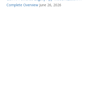
Complete Overview
June 26, 2026