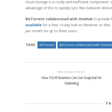
cloud storage is a costly and inefficient component, 
advantage of this to quickly sync files between devices
BitTorrent collaborated with Onehub
to provide h
available
for a free 14-day trial on Windows or Mac a
per month for up to three users.
TAGS:
BitTorrent
BitTorrent collaborated with Onehub
PREVIOUS POST
How YOUR Business Can Use Snapchat for
Marketing
Th