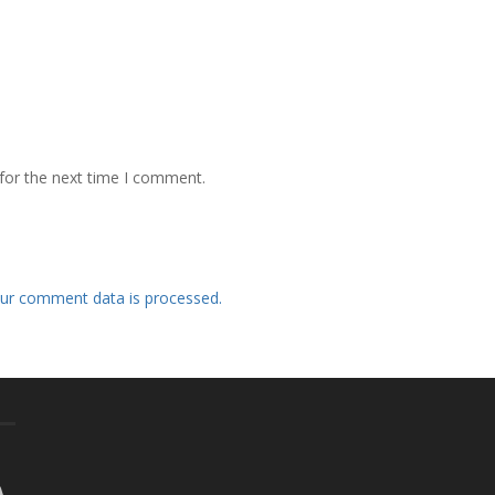
for the next time I comment.
ur comment data is processed.