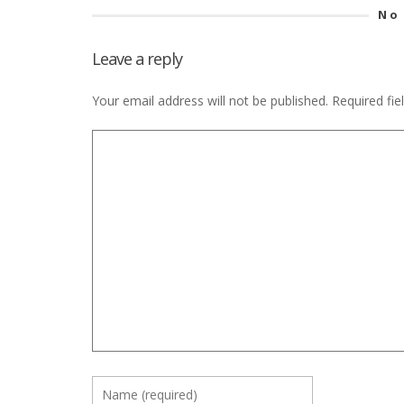
No
Leave a reply
Your email address will not be published.
Required fi