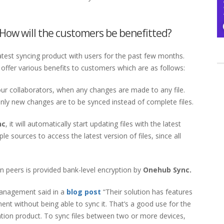
How will the customers be benefitted?
atest syncing product with users for the past few months.
ill offer various benefits to customers which are as follows:
your collaborators, when any changes are made to any file.
only new changes are to be synced instead of complete files.
nc
, it will automatically start updating files with the latest
le sources to access the latest version of files, since all
n peers is provided bank-level encryption by
Onehub Sync.
management said in a
blog post
“Their solution has features
ment without being able to sync it. That’s a good use for the
zation product. To sync files between two or more devices,