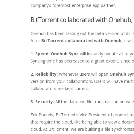
company’s foremost enterprise app partner.
BitTorrent collaborated with Onehub, 
Onehub has been testing out the beta version of its l
After
BitTorrent collaborated with Onehub
, it w
1. Speed: Onehub Sync
will instantly update all of 
Syncing time has decreased to a great extent, since 
2. Reliability:
Whenever users will open
Onehub Sy
version from your collaborators. Users will have multip
collaborators are kept current.
3. Security:
All the data and file transmission betwee
Erik Pounds, BitTorrent’s Vice President of product 
that require the cloud, like being able to view a docu
cloud. At BitTorrent, we are building a file synchroni