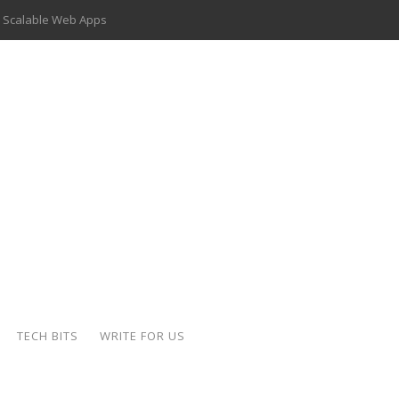
 Scalable Web Apps
 Key Use Cases and Benefits
 Delivery Apps: A Modern Solution for Everyday Needs
ion: A Complete Overview
ing Hydraulic Systems
k Buying Is Reshaping the Global Bullion Market
for AI Implementation
der-Coated Parts
TECH BITS
WRITE FOR US