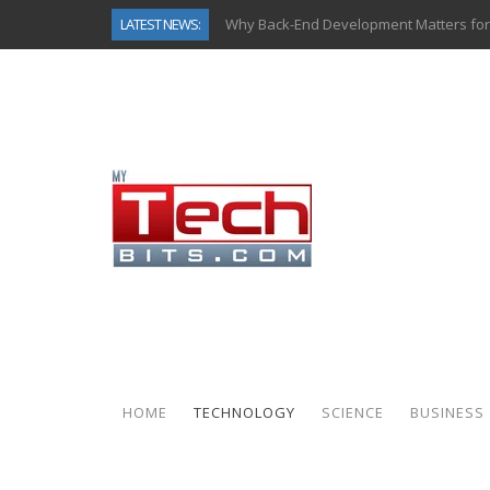
Why Back-End Development Matters for
LATEST NEWS:
Predictive Analytics in Fantasy Sports:
Top AI Use Cases & Benefits of Grocery
Gen AI-Powered Legacy App Modernizat
How Connected Data and AI Are Reshap
Gold as a Macro Hedge: How Central Ban
How to Know If Your Business Is Ready 
How Automotive Shops Laser Mark Pow
HOME
TECHNOLOGY
SCIENCE
BUSINESS