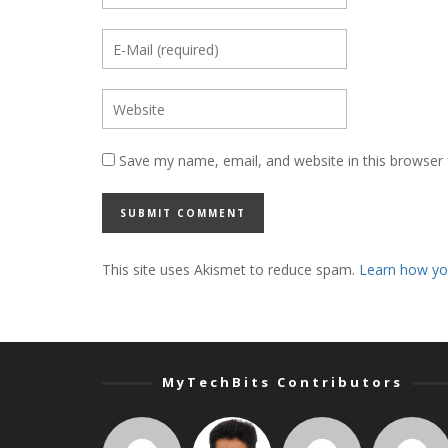
Save my name, email, and website in this browser 
This site uses Akismet to reduce spam.
Learn how yo
MyTechBits Contributors