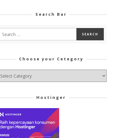
Search Bar
Choose your Cetegory
hoose
ur
tegory
Hostinger