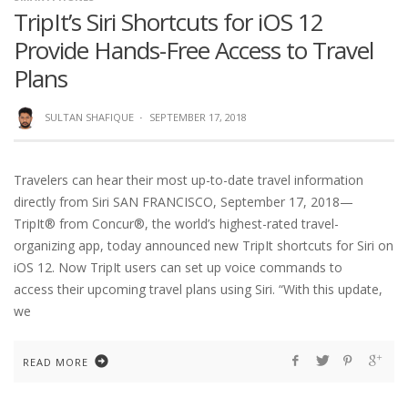
TripIt’s Siri Shortcuts for iOS 12
Provide Hands-Free Access to Travel
Plans
SULTAN SHAFIQUE
·
SEPTEMBER 17, 2018
Travelers can hear their most up-to-date travel information
directly from Siri SAN FRANCISCO, September 17, 2018—
TripIt® from Concur®, the world’s highest-rated travel-
organizing app, today announced new TripIt shortcuts for Siri on
iOS 12. Now TripIt users can set up voice commands to
access their upcoming travel plans using Siri. “With this update,
we
READ MORE