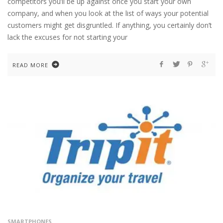
competitors you’ll be up against once you start your own
company, and when you look at the list of ways your potential
customers might get disgruntled. If anything, you certainly don’t
lack the excuses for not starting your
READ MORE
SMARTPHONES