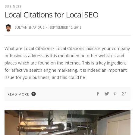
BUSINESS
Local Citations for Local SEO
SULTAN SHAFIQUE
·
SEPTEMBER 12, 2018
What are Local Citations? Local Citations indicate your company
or business address as it is mentioned on other websites and
places which are found on the Internet. This is a key ingredient
for effective search engine marketing. It is indeed an important
issue for your business, and this could be
READ MORE