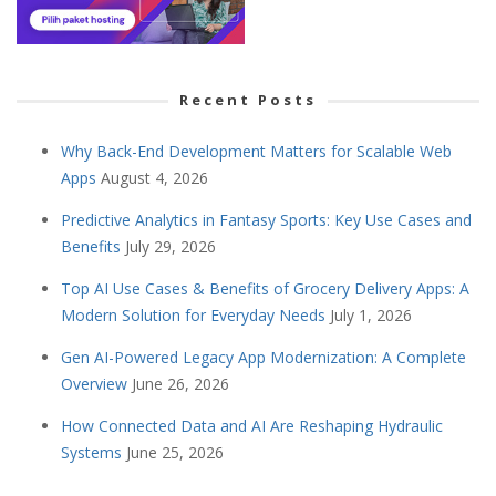
Recent Posts
Why Back-End Development Matters for Scalable Web
Apps
August 4, 2026
Predictive Analytics in Fantasy Sports: Key Use Cases and
Benefits
July 29, 2026
Top AI Use Cases & Benefits of Grocery Delivery Apps: A
Modern Solution for Everyday Needs
July 1, 2026
Gen AI-Powered Legacy App Modernization: A Complete
Overview
June 26, 2026
How Connected Data and AI Are Reshaping Hydraulic
Systems
June 25, 2026