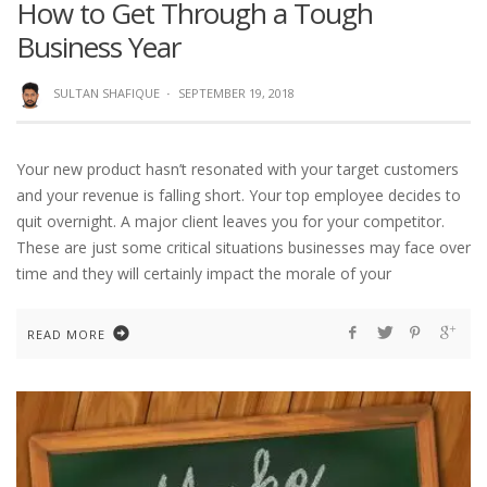
How to Get Through a Tough
Business Year
SULTAN SHAFIQUE
·
SEPTEMBER 19, 2018
Your new product hasn’t resonated with your target customers
and your revenue is falling short. Your top employee decides to
quit overnight. A major client leaves you for your competitor.
These are just some critical situations businesses may face over
time and they will certainly impact the morale of your
READ MORE