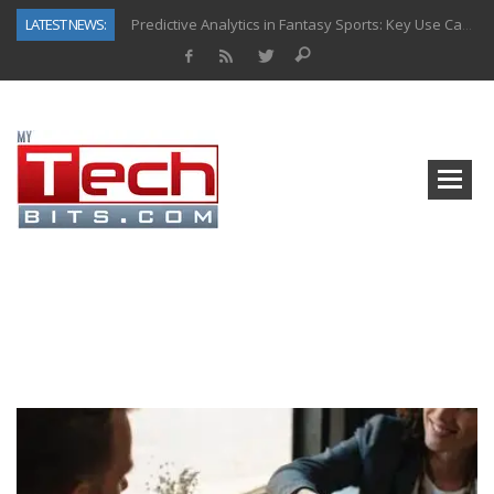
LATEST NEWS:
Predictive Analytics in Fantasy Sports: Key Use Cases and Benefits
Top AI Use Cases & Benefits of Grocery Delivery Apps: A Modern Solution for Everyday Needs
Gen AI-Powered Legacy App Modernization: A Complete Overview
How Connected Data and AI Are Reshaping Hydraulic Systems
Gold as a Macro Hedge: How Central Bank Buying Is Reshaping the Global Bullion Market
How to Know If Your Business Is Ready for AI Implementation
The Billion-Dollar “Invisible Market” Inside the Motorcycle Industry
Why Back-End Development Matters for Scalable Web Apps