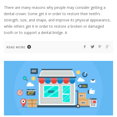
There are many reasons why people may consider getting a
dental crown. Some get it in order to restore their teeth’s
strength, size, and shape, and improve its physical appearance,
while others get it in order to restore a broken or damaged
tooth or to support a dental bridge. A
READ MORE