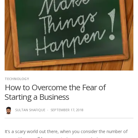
TECHNOLOGY
How to Overcome the Fear of
Starting a Business
SULTAN SHAFIQUE
·
SEPTEMBER 17, 2018
It’s a scary world out there, when you consider the number of