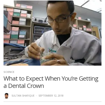
SCIENCE
What to Expect When You’re Getting
a Dental Crown
SULTAN SHAFIQUE
·
SEPTEMBER 12, 2018