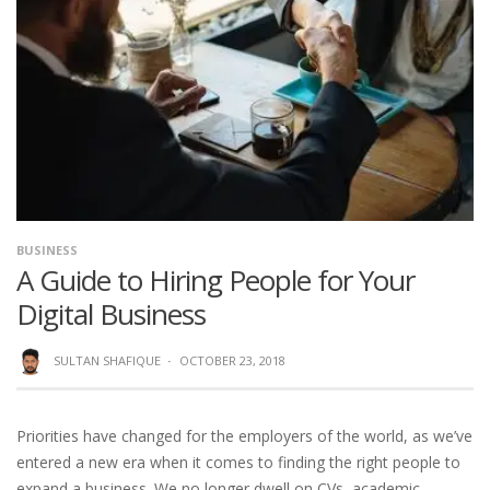
BUSINESS
A Guide to Hiring People for Your
Digital Business
SULTAN SHAFIQUE
·
OCTOBER 23, 2018
Priorities have changed for the employers of the world, as we’ve
entered a new era when it comes to finding the right people to
expand a business. We no longer dwell on CVs, academic