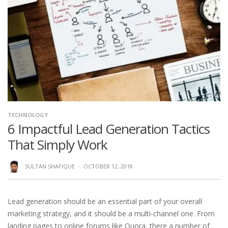
TECHNOLOGY
6 Impactful Lead Generation Tactics
That Simply Work
SULTAN SHAFIQUE
·
OCTOBER 12, 2018
Lead generation should be an essential part of your overall
marketing strategy, and it should be a multi-channel one. From
landing pages to online forums like Quora, there a number of