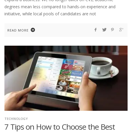
degrees mean less compared to hands-on experience and
initiative, while local pools of candidates are not
READ MORE
TECHNOLOGY
7 Tips on How to Choose the Best