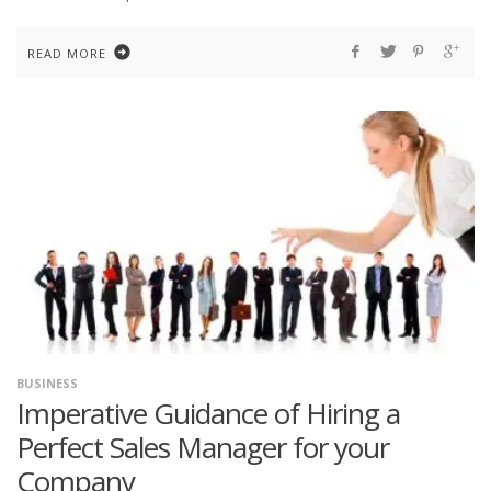
READ MORE
BUSINESS
Imperative Guidance of Hiring a
Perfect Sales Manager for your
Company