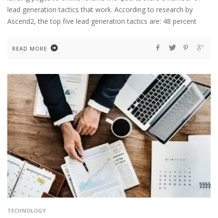
lead generation tactics that work. According to research by
Ascend2, the top five lead generation tactics are: 48 percent
READ MORE
TECHNOLOGY