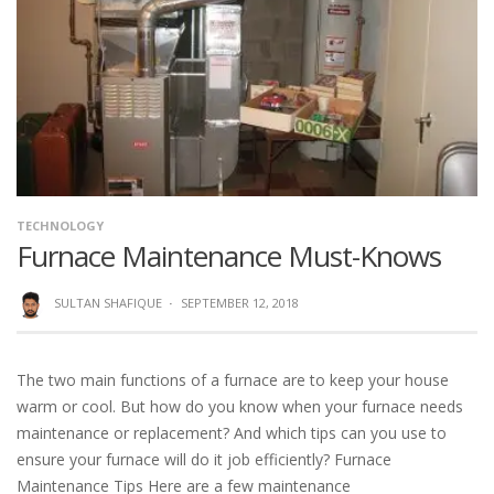
TECHNOLOGY
Furnace Maintenance Must-Knows
SULTAN SHAFIQUE
·
SEPTEMBER 12, 2018
The two main functions of a furnace are to keep your house
warm or cool. But how do you know when your furnace needs
maintenance or replacement? And which tips can you use to
ensure your furnace will do it job efficiently? Furnace
Maintenance Tips Here are a few maintenance