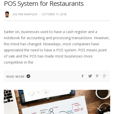
POS System for Restaurants
SULTAN SHAFIQUE
·
OCTOBER 17, 2018
Earlier on, businesses used to have a cash register and a
notebook for accounting and processing transactions. However,
this trend has changed. Nowadays, most companies have
appreciated the need to have a POS system. POS means point
of sale and the POS has made most businesses more
competitive in the
READ MORE