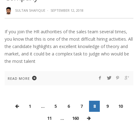
SULTAN SHAFIQUE
·
SEPTEMBER 12, 2018
If you join the HR authorities of the sales team several times,
you know that this is one of the most difficult hiring activities. All
the candidate highlights an excellent knowledge of theory and
market, and it could be a complex task to judge who would be
the most talent
READ MORE
1
…
5
6
7
8
9
10
11
…
160