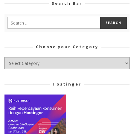
Search Bar
Choose your Cetegory
Choose
your
Cetegory
Hostinger