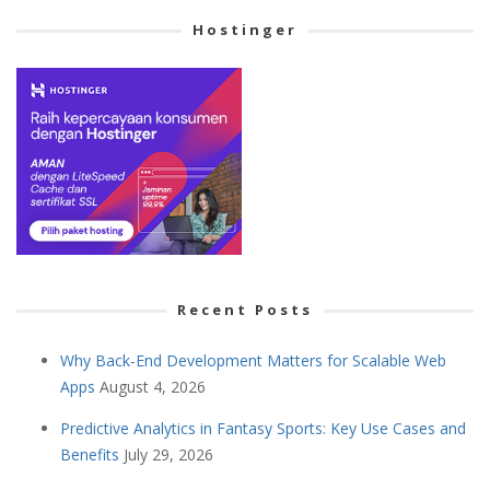
Hostinger
Recent Posts
Why Back-End Development Matters for Scalable Web
Apps
August 4, 2026
Predictive Analytics in Fantasy Sports: Key Use Cases and
Benefits
July 29, 2026