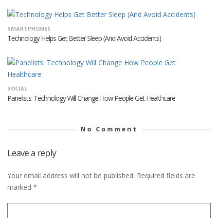
SMARTPHONES
Technology Helps Get Better Sleep (And Avoid Accidents)
SOCIAL
Panelists: Technology Will Change How People Get Healthcare
No Comment
Leave a reply
Your email address will not be published.
Required fields are
marked
*