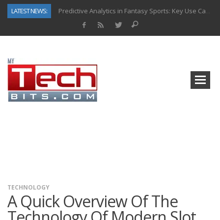
LATEST NEWS:
Predictive Analytics in Fantasy Sports: Key Use Cases and Benefits
Top AI Use Cases & Benefits of Grocery Delivery Apps: A Modern Solution for Everyday Needs
Gen AI-Powered Legacy App Modernization: A Complete Overview
How Connected Data and AI Are Reshaping Hydraulic Systems
Gold as a Macro Hedge: How Central Bank Buying Is Reshaping the Global Bullion Market
How to Know If Your Business Is Ready for AI Implementation
The Billion-Dollar “Invisible Market” Inside the Motorcycle Industry
Why Back-End Development Matters for Scalable Web Apps
TECHNOLOGY
A Quick Overview Of The
Technology Of Modern Slot