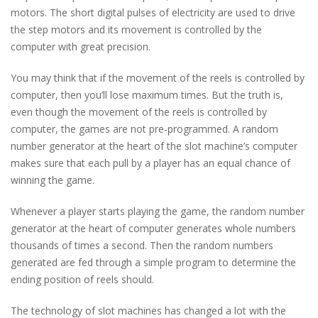
motors. The short digital pulses of electricity are used to drive
the step motors and its movement is controlled by the
computer with great precision.
You may think that if the movement of the reels is controlled by
computer, then you’ll lose maximum times. But the truth is,
even though the movement of the reels is controlled by
computer, the games are not pre-programmed. A random
number generator at the heart of the slot machine’s computer
makes sure that each pull by a player has an equal chance of
winning the game.
Whenever a player starts playing the game, the random number
generator at the heart of computer generates whole numbers
thousands of times a second. Then the random numbers
generated are fed through a simple program to determine the
ending position of reels should.
The technology of slot machines has changed a lot with the