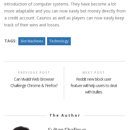
introduction of computer systems. They have become a lot
more adaptable and you can now easily bet money directly from
a credit account. Casinos as well as players can now easily keep
track of their wins and losses.
TAGS:
Slot Machines
Technology
PREVIOUS POST
NEXT POST
Can Vivaldi Web Browser
Reddit new block user
Challenge Chrome & Firefox?
feature will help users to deal
with bullies
The Author
Sultan Shafique