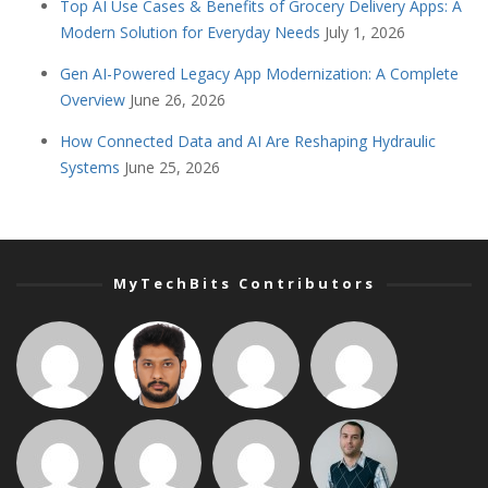
Top AI Use Cases & Benefits of Grocery Delivery Apps: A
Modern Solution for Everyday Needs
July 1, 2026
Gen AI-Powered Legacy App Modernization: A Complete
Overview
June 26, 2026
How Connected Data and AI Are Reshaping Hydraulic
Systems
June 25, 2026
MyTechBits Contributors