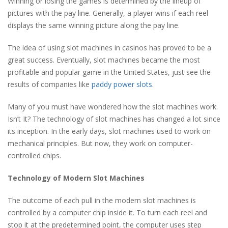
Winning or losing the games is determined by the lineup of
pictures with the pay line. Generally, a player wins if each reel
displays the same winning picture along the pay line.
The idea of using slot machines in casinos has proved to be a
great success. Eventually, slot machines became the most
profitable and popular game in the United States, just see the
results of companies like
paddy power slots
.
Many of you must have wondered how the slot machines work.
Isn’t It? The technology of slot machines has changed a lot since
its inception. In the early days, slot machines used to work on
mechanical principles. But now, they work on computer-
controlled chips.
Technology of Modern Slot Machines
The outcome of each pull in the modern slot machines is
controlled by a computer chip inside it. To turn each reel and
stop it at the predetermined point, the computer uses step