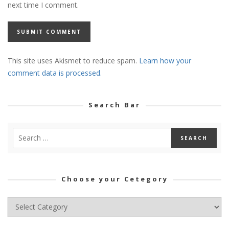
next time I comment.
This site uses Akismet to reduce spam.
Learn how your
comment data is processed.
Search Bar
Choose your Cetegory
Choose
your
Cetegory