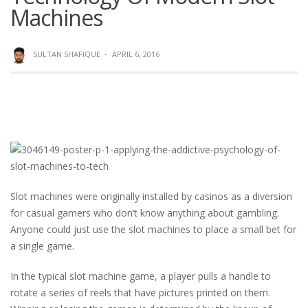
Machines
SULTAN SHAFIQUE
·
APRIL 6, 2016
Slot machines were originally installed by casinos as a diversion
for casual gamers who don’t know anything about gambling.
Anyone could just use the slot machines to place a small bet for
a single game.
In the typical slot machine game, a player pulls a handle to
rotate a series of reels that have pictures printed on them.