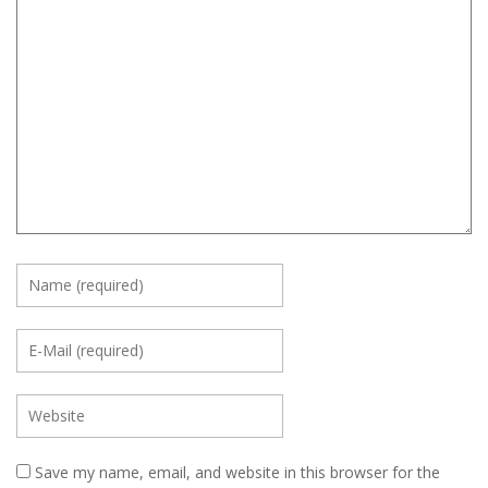
Save my name, email, and website in this browser for the