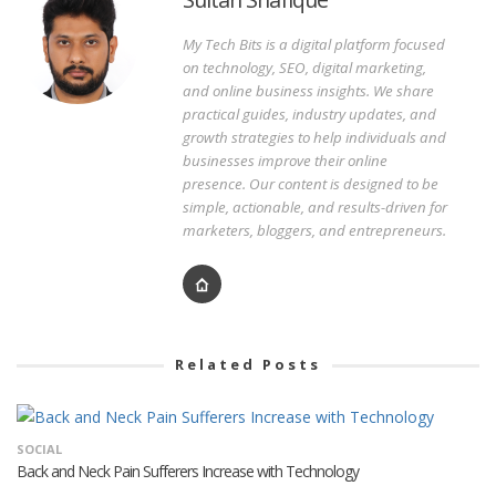
My Tech Bits is a digital platform focused
on technology, SEO, digital marketing,
and online business insights. We share
practical guides, industry updates, and
growth strategies to help individuals and
businesses improve their online
presence. Our content is designed to be
simple, actionable, and results-driven for
marketers, bloggers, and entrepreneurs.
Related Posts
SOCIAL
Back and Neck Pain Sufferers Increase with Technology