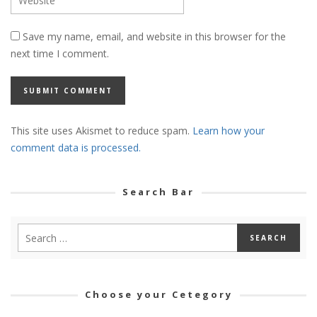
Save my name, email, and website in this browser for the
next time I comment.
This site uses Akismet to reduce spam.
Learn how your
comment data is processed.
Search Bar
Choose your Cetegory