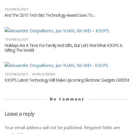
TECHNOLOGY
And The ‘2015 Tech Bits’ Technology Award Goes To…
TECHNOLOGY
Holidays Are A Time For Family And Gifts, But Let’s Find What K3OPS Is
Gifting The World!
TECHNOLOGY
WORLD NEWS
K3OPS Latest Technology Will Make Upcoming Electronic Gadgets GREEN!
No Comment
Leave a reply
Your email address will not be published.
Required fields are