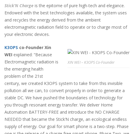
Stick’N Charge
is the epitome of pure high-tech and elegance.
Endowed with the best technologies available, the system uses
and recycles the energy derived from the ambient
electromagnetic radiation field to operate or to charge most of
your electronic devices.
K3OPS
co-Founder Xin
WEI
explained: “Because
Electromagnetic radiation is
XIN WEI – K3OPS Co-Founder
the emerging health
problem of the 21st
century, we created K3OPS system to take from this invisible
pollution all we can, to convert properly in order to generate a
stable DC. We have pushed the boundaries of technology for
you through resonant energy transfer. We deliver Home
Automation BATTERY-FREE and introduce the NO CHARGE
NEEDED that became the Stick’N charge, an ecological endless
supply of energy. Our goal for smart phone is a two-step. Phase
one is the release of a charge free smart phone. Phase Two, we