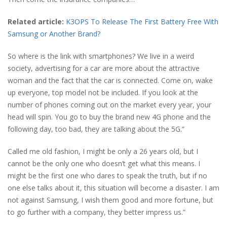
Related article:
K3OPS To Release The First Battery Free With
Samsung or Another Brand?
So where is the link with smartphones? We live in a weird
society, advertising for a car are more about the attractive
woman and the fact that the car is connected. Come on, wake
up everyone, top model not be included. If you look at the
number of phones coming out on the market every year, your
head will spin. You go to buy the brand new 4G phone and the
following day, too bad, they are talking about the 5G.”
Called me old fashion, I might be only a 26 years old, but I
cannot be the only one who doesn’t get what this means. I
might be the first one who dares to speak the truth, but if no
one else talks about it, this situation will become a disaster. I am
not against Samsung, I wish them good and more fortune, but
to go further with a company, they better impress us.”