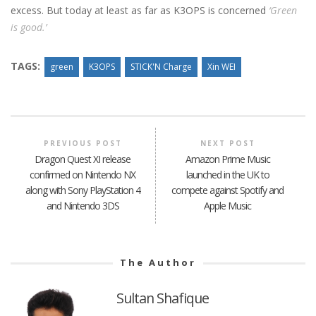
excess. But today at least as far as K3OPS is concerned
‘Green
is good.’
TAGS:
green
K3OPS
STICK'N Charge
Xin WEI
PREVIOUS POST
NEXT POST
Dragon Quest XI release
Amazon Prime Music
confirmed on Nintendo NX
launched in the UK to
along with Sony PlayStation 4
compete against Spotify and
and Nintendo 3DS
Apple Music
The Author
Sultan Shafique