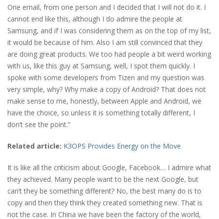
One email, from one person and I decided that I will not do it. I
cannot end like this, although I do admire the people at
Samsung, and if I was considering them as on the top of my list,
it would be because of him. Also I am still convinced that they
are doing great products. We too had people a bit weird working
with us, like this guy at Samsung, well, I spot them quickly. I
spoke with some developers from Tizen and my question was
very simple, why? Why make a copy of Android? That does not
make sense to me, honestly, between Apple and Android, we
have the choice, so unless it is something totally different, I
don’t see the point.”
Related article:
K3OPS Provides Energy on the Move
It is like all the criticism about Google, Facebook… I admire what
they achieved. Many people want to be the next Google, but
can’t they be something different? No, the best many do is to
copy and then they think they created something new. That is
not the case. In China we have been the factory of the world,