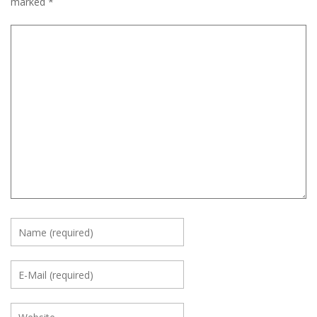
marked
*