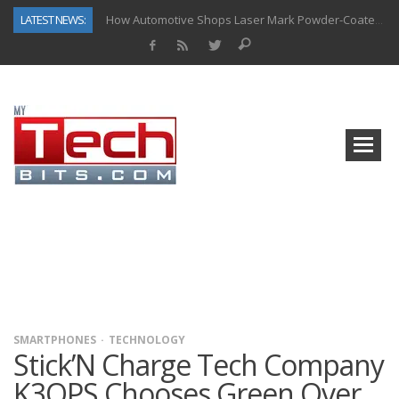
LATEST NEWS:
How Automotive Shops Laser Mark Powder-Coated Parts
Why Back-End Development Matters for Scalable Web Apps
Predictive Analytics in Fantasy Sports: Key Use Cases and Benefits
Top AI Use Cases & Benefits of Grocery Delivery Apps: A Modern Solution for Everyday Needs
Gen AI-Powered Legacy App Modernization: A Complete Overview
How Connected Data and AI Are Reshaping Hydraulic Systems
Gold as a Macro Hedge: How Central Bank Buying Is Reshaping the Global Bullion Market
The Role of IoT in Modern Grocery Delivery Applications
SMARTPHONES
TECHNOLOGY
Stick’N Charge Tech Company
K3OPS Chooses Green Over