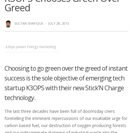
Greed
SULTAN SHAFIQUE
·
JULY 28, 2015
k3ops power Energy harvesting
Choosing to go green over the greed of instant
success is the sole objective of emerging tech
startup K3OPS with their new Stick’N Charge
technology.
The last three decades have been full of doomsday criers
foretelling the imminent repercussions of our insatiable urge for
carbon based fuel, our destruction of oxygen producing forests
and our indiscriminate dumping of industrial waste into the