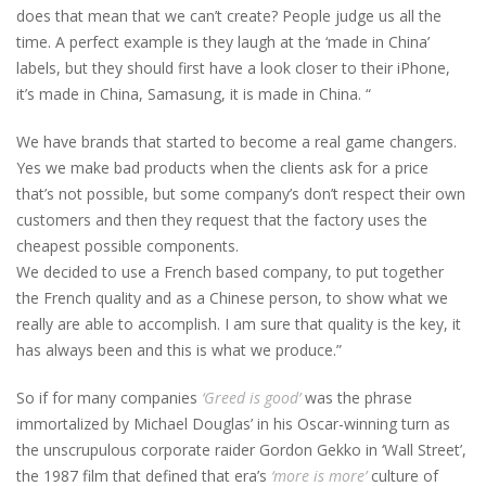
does that mean that we can’t create? People judge us all the
time. A perfect example is they laugh at the ‘made in China’
labels, but they should first have a look closer to their iPhone,
it’s made in China, Samasung, it is made in China. “
We have brands that started to become a real game changers.
Yes we make bad products when the clients ask for a price
that’s not possible, but some company’s don’t respect their own
customers and then they request that the factory uses the
cheapest possible components.
We decided to use a French based company, to put together
the French quality and as a Chinese person, to show what we
really are able to accomplish. I am sure that quality is the key, it
has always been and this is what we produce.”
So if for many companies
‘Greed is good’
was the phrase
immortalized by Michael Douglas’ in his Oscar-winning turn as
the unscrupulous corporate raider Gordon Gekko in ‘Wall Street’,
the 1987 film that defined that era’s
‘more is more’
culture of