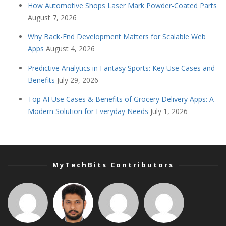
How Automotive Shops Laser Mark Powder-Coated Parts
August 7, 2026
Why Back-End Development Matters for Scalable Web
Apps
August 4, 2026
Predictive Analytics in Fantasy Sports: Key Use Cases and
Benefits
July 29, 2026
Top AI Use Cases & Benefits of Grocery Delivery Apps: A
Modern Solution for Everyday Needs
July 1, 2026
MyTechBits Contributors