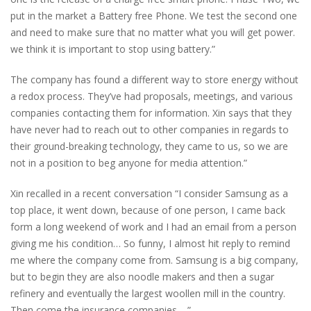
put in the market a Battery free Phone. We test the second one
and need to make sure that no matter what you will get power.
we think it is important to stop using battery.”
The company has found a different way to store energy without
a redox process. They’ve had proposals, meetings, and various
companies contacting them for information. Xin says that they
have never had to reach out to other companies in regards to
their ground-breaking technology, they came to us, so we are
not in a position to beg anyone for media attention.”
Xin recalled in a recent conversation “I consider Samsung as a
top place, it went down, because of one person, I came back
form a long weekend of work and I had an email from a person
giving me his condition… So funny, I almost hit reply to remind
me where the company come from. Samsung is a big company,
but to begin they are also noodle makers and then a sugar
refinery and eventually the largest woollen mill in the country.
Then come the insurance companies… ”