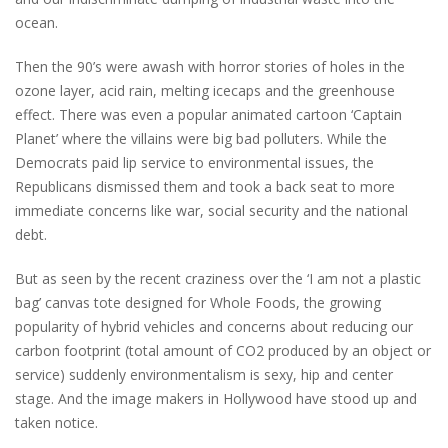
ocean.
Then the 90’s were awash with horror stories of holes in the
ozone layer, acid rain, melting icecaps and the greenhouse
effect. There was even a popular animated cartoon ‘Captain
Planet’ where the villains were big bad polluters. While the
Democrats paid lip service to environmental issues, the
Republicans dismissed them and took a back seat to more
immediate concerns like war, social security and the national
debt.
But as seen by the recent craziness over the ‘I am not a plastic
bag’ canvas tote designed for Whole Foods, the growing
popularity of hybrid vehicles and concerns about reducing our
carbon footprint (total amount of CO2 produced by an object or
service) suddenly environmentalism is sexy, hip and center
stage. And the image makers in Hollywood have stood up and
taken notice.