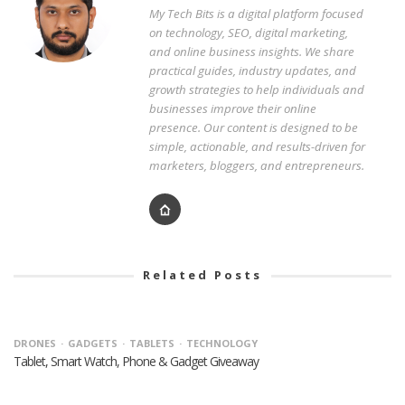
My Tech Bits is a digital platform focused
on technology, SEO, digital marketing,
and online business insights. We share
practical guides, industry updates, and
growth strategies to help individuals and
businesses improve their online
presence. Our content is designed to be
simple, actionable, and results-driven for
marketers, bloggers, and entrepreneurs.
Related Posts
DRONES
GADGETS
TABLETS
TECHNOLOGY
Tablet, Smart Watch, Phone & Gadget Giveaway