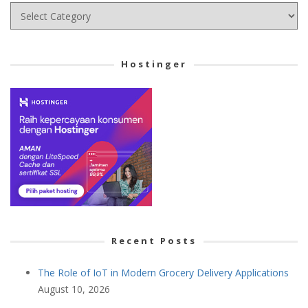
Choose
your
Cetegory
Hostinger
Recent Posts
The Role of IoT in Modern Grocery Delivery Applications
August 10, 2026