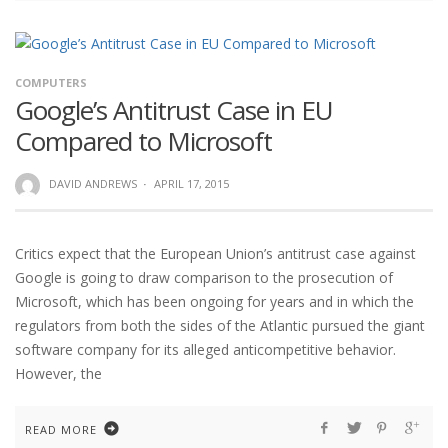
COMPUTERS
Google’s Antitrust Case in EU
Compared to Microsoft
DAVID ANDREWS
·
APRIL 17, 2015
Critics expect that the European Union’s antitrust case against
Google is going to draw comparison to the prosecution of
Microsoft, which has been ongoing for years and in which the
regulators from both the sides of the Atlantic pursued the giant
software company for its alleged anticompetitive behavior.
However, the
READ MORE