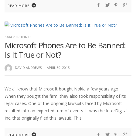
READ MORE
SMARTPHONES
Microsoft Phones Are to Be Banned:
Is It True or Not?
DAVID ANDREWS
·
APRIL 30, 2015
We all know that Microsoft bought Nokia a few years ago.
When they bought the firm, they also took responsibility of its
legal cases. One of the ongoing lawsuits faced by Microsoft
resulted into an expected turn of events. It was the InterDigital
Inc. that originally filed this lawsuit. This
READ MORE