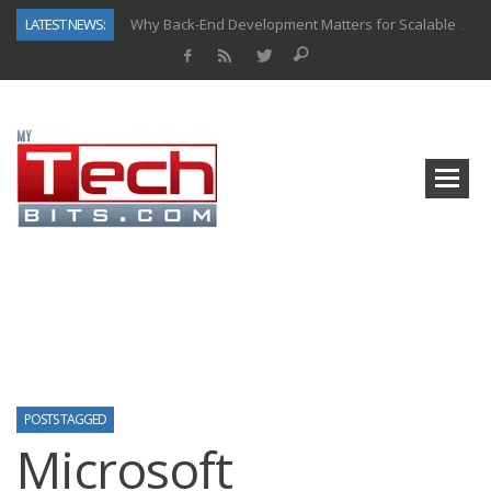
LATEST NEWS:
Why Back-End Development Matters for Scalable Web Apps
Predictive Analytics in Fantasy Sports: Key Use Cases and Benefits
Top AI Use Cases & Benefits of Grocery Delivery Apps: A Modern Solution for Everyday Needs
Gen AI-Powered Legacy App Modernization: A Complete Overview
How Connected Data and AI Are Reshaping Hydraulic Systems
Gold as a Macro Hedge: How Central Bank Buying Is Reshaping the Global Bullion Market
How to Know If Your Business Is Ready for AI Implementation
How Automotive Shops Laser Mark Powder-Coated Parts
POSTS TAGGED
Microsoft