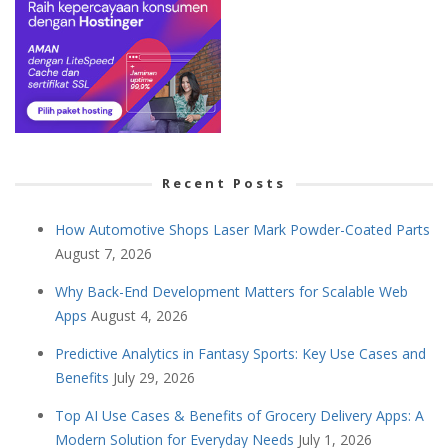
Recent Posts
How Automotive Shops Laser Mark Powder-Coated Parts
August 7, 2026
Why Back-End Development Matters for Scalable Web
Apps
August 4, 2026
Predictive Analytics in Fantasy Sports: Key Use Cases and
Benefits
July 29, 2026
Top AI Use Cases & Benefits of Grocery Delivery Apps: A
Modern Solution for Everyday Needs
July 1, 2026