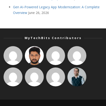
Gen AI-Powered Legacy App Modernization: A Complete
Overview
June 26, 2026
MyTechBits Contributors