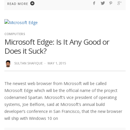
READ MORE
COMPUTERS
Microsoft Edge: Is It Any Good or
Does it Suck?
SULTAN SHAFIQUE
·
MAY 1, 2015
The newest web browser from Microsoft will be called
Microsoft Edge which will be the official name of the project
codenamed Spartan. Microsoft’s vice president of operating
systems, Joe Belfiore, said at Microsoft’s annual build
developer’s conference in San Francisco, that the new browser
will ship with Windows 10 on