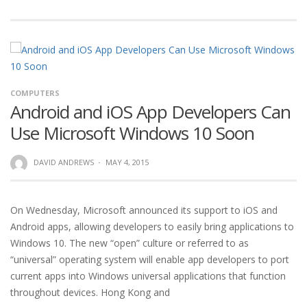
COMPUTERS
Android and iOS App Developers Can
Use Microsoft Windows 10 Soon
DAVID ANDREWS
·
MAY 4, 2015
On Wednesday, Microsoft announced its support to iOS and
Android apps, allowing developers to easily bring applications to
Windows 10. The new “open” culture or referred to as
“universal” operating system will enable app developers to port
current apps into Windows universal applications that function
throughout devices. Hong Kong and