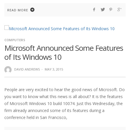
READ MORE
COMPUTERS
Microsoft Announced Some Features
of Its Windows 10
DAVID ANDREWS
·
MAY 3, 2015
People are very excited to hear the good news of Microsoft. Do
you want to know what this news is all about? It is the features
of Microsoft Windows 10 build 10074. Just this Wednesday, the
firm already announced some of its features during a
conference held in San Francisco,