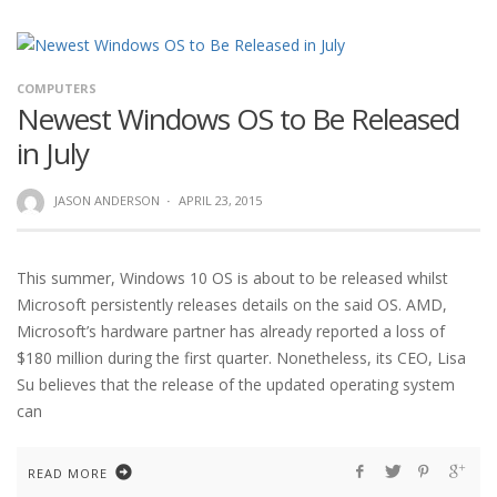
COMPUTERS
Newest Windows OS to Be Released
in July
JASON ANDERSON
·
APRIL 23, 2015
This summer, Windows 10 OS is about to be released whilst
Microsoft persistently releases details on the said OS. AMD,
Microsoft’s hardware partner has already reported a loss of
$180 million during the first quarter. Nonetheless, its CEO, Lisa
Su believes that the release of the updated operating system
can
READ MORE