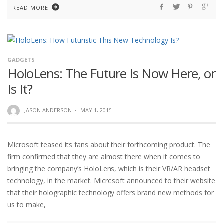
READ MORE
GADGETS
HoloLens: The Future Is Now Here, or
Is It?
JASON ANDERSON
·
MAY 1, 2015
Microsoft teased its fans about their forthcoming product. The
firm confirmed that they are almost there when it comes to
bringing the company’s HoloLens, which is their VR/AR headset
technology, in the market. Microsoft announced to their website
that their holographic technology offers brand new methods for
us to make,