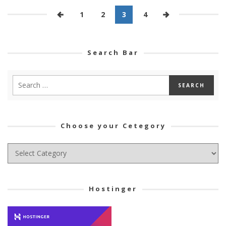
1
2
3
4
Search Bar
Choose your Cetegory
Choose
your
Cetegory
Hostinger