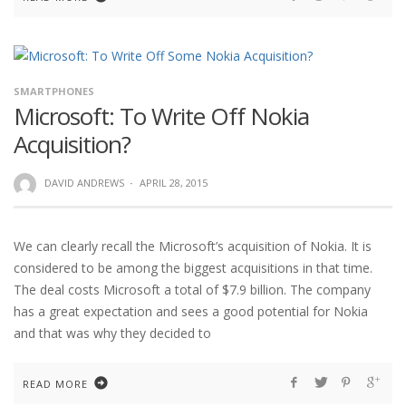
SMARTPHONES
Microsoft: To Write Off Nokia
Acquisition?
DAVID ANDREWS
·
APRIL 28, 2015
We can clearly recall the Microsoft’s acquisition of Nokia. It is
considered to be among the biggest acquisitions in that time.
The deal costs Microsoft a total of $7.9 billion. The company
has a great expectation and sees a good potential for Nokia
and that was why they decided to
READ MORE