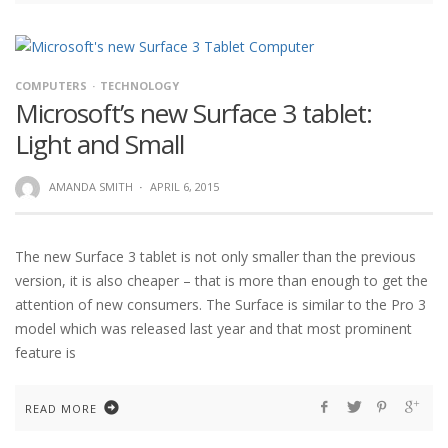
COMPUTERS
TECHNOLOGY
Microsoft’s new Surface 3 tablet:
Light and Small
AMANDA SMITH
·
APRIL 6, 2015
The new Surface 3 tablet is not only smaller than the previous
version, it is also cheaper – that is more than enough to get the
attention of new consumers. The Surface is similar to the Pro 3
model which was released last year and that most prominent
feature is
READ MORE