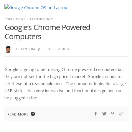
COMPUTERS
TECHNOLOGY
Google’s Chrome Powered
Computers
SULTAN SHAFIQUE
·
APRIL 2, 2015
Google is going to be making Chrome powered computers but
they are not set for the high priced market. Google intends to
sell these at a reasonable price. The computer looks like a large
USB stick, it is a very innovative and functional design and can
be plugged in the
READ MORE