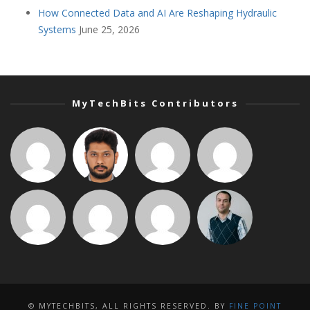
How Connected Data and AI Are Reshaping Hydraulic
Systems
June 25, 2026
MyTechBits Contributors
© MYTECHBITS, ALL RIGHTS RESERVED. BY
FINE POINT