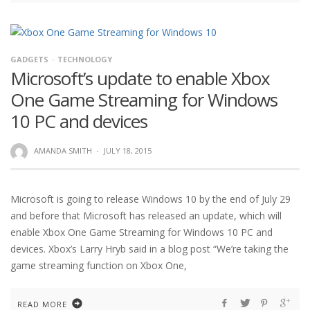
GADGETS
TECHNOLOGY
Microsoft’s update to enable Xbox
One Game Streaming for Windows
10 PC and devices
AMANDA SMITH
·
JULY 18, 2015
Microsoft is going to release Windows 10 by the end of July 29
and before that Microsoft has released an update, which will
enable Xbox One Game Streaming for Windows 10 PC and
devices. Xbox’s Larry Hryb said in a blog post “We’re taking the
game streaming function on Xbox One,
READ MORE