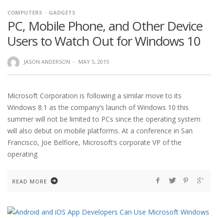
COMPUTERS
GADGETS
PC, Mobile Phone, and Other Device
Users to Watch Out for Windows 10
JASON ANDERSON
·
MAY 5, 2015
Microsoft Corporation is following a similar move to its
Windows 8.1 as the company’s launch of Windows 10 this
summer will not be limited to PCs since the operating system
will also debut on mobile platforms. At a conference in San
Francisco, Joe Belfiore, Microsoft’s corporate VP of the
operating
READ MORE