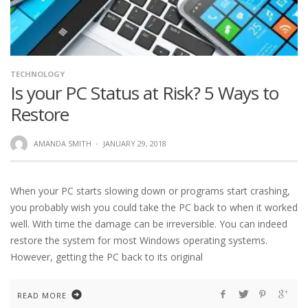
TECHNOLOGY
Is your PC Status at Risk? 5 Ways to
Restore
AMANDA SMITH
·
JANUARY 29, 2018
When your PC starts slowing down or programs start crashing,
you probably wish you could take the PC back to when it worked
well. With time the damage can be irreversible. You can indeed
restore the system for most Windows operating systems.
However, getting the PC back to its original
READ MORE