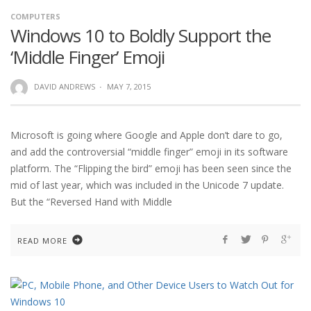
COMPUTERS
Windows 10 to Boldly Support the
‘Middle Finger’ Emoji
DAVID ANDREWS
·
MAY 7, 2015
Microsoft is going where Google and Apple don’t dare to go,
and add the controversial “middle finger” emoji in its software
platform. The “Flipping the bird” emoji has been seen since the
mid of last year, which was included in the Unicode 7 update.
But the “Reversed Hand with Middle
READ MORE