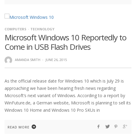
COMPUTERS
TECHNOLOGY
Microsoft Windows 10 Reportedly to
Come in USB Flash Drives
AMANDA SMITH
·
JUNE 26, 2015
As the official release date for Windows 10 which is July 29 is
approaching we have been hearing fresh news regarding
Microsoft’s next variant of Windows. According to a report by
WinFuture.de, a German website, Microsoft is planning to sell its
Windows 10 Home and Windows 10 Pro SKUs in
READ MORE