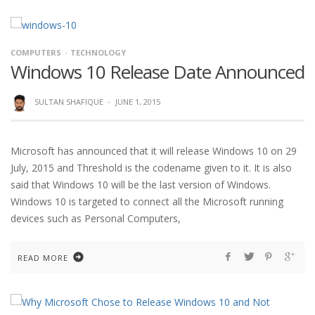
COMPUTERS
TECHNOLOGY
Windows 10 Release Date Announced
SULTAN SHAFIQUE
·
JUNE 1, 2015
Microsoft has announced that it will release Windows 10 on 29
July, 2015 and Threshold is the codename given to it. It is also
said that Windows 10 will be the last version of Windows.
Windows 10 is targeted to connect all the Microsoft running
devices such as Personal Computers,
READ MORE