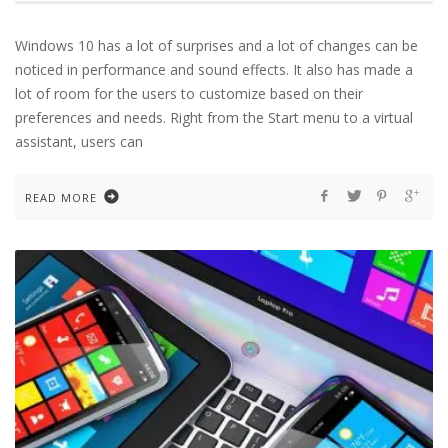
Windows 10 has a lot of surprises and a lot of changes can be
noticed in performance and sound effects. It also has made a
lot of room for the users to customize based on their
preferences and needs. Right from the Start menu to a virtual
assistant, users can
READ MORE