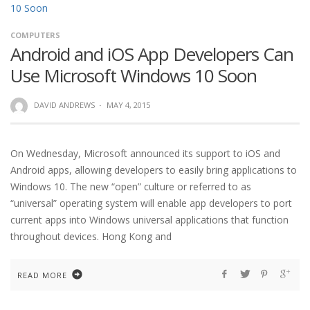
COMPUTERS
Android and iOS App Developers Can
Use Microsoft Windows 10 Soon
DAVID ANDREWS
·
MAY 4, 2015
On Wednesday, Microsoft announced its support to iOS and
Android apps, allowing developers to easily bring applications to
Windows 10. The new “open” culture or referred to as
“universal” operating system will enable app developers to port
current apps into Windows universal applications that function
throughout devices. Hong Kong and
READ MORE