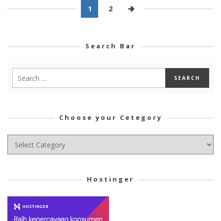
1
2
Search Bar
Choose your Cetegory
Choose
your
Cetegory
Hostinger