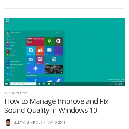
TECHNOLOGY
How to Manage Improve and Fix
Sound Quality in Windows 10
SULTAN SHAFIQUE
·
MAY 5, 2018