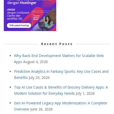
Recent Posts
Why Back-End Development Matters for Scalable Web
Apps
August 4, 2026
Predictive Analytics in Fantasy Sports: Key Use Cases and
Benefits
July 29, 2026
Top AI Use Cases & Benefits of Grocery Delivery Apps: A
Modern Solution for Everyday Needs
July 1, 2026
Gen AI-Powered Legacy App Modernization: A Complete
Overview
June 26, 2026