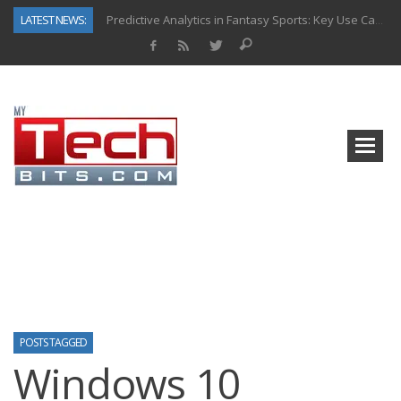
LATEST NEWS:
Predictive Analytics in Fantasy Sports: Key Use Cases and Benefits
Top AI Use Cases & Benefits of Grocery Delivery Apps: A Modern Solution for Everyday Needs
Gen AI-Powered Legacy App Modernization: A Complete Overview
How Connected Data and AI Are Reshaping Hydraulic Systems
Gold as a Macro Hedge: How Central Bank Buying Is Reshaping the Global Bullion Market
How to Know If Your Business Is Ready for AI Implementation
The Billion-Dollar “Invisible Market” Inside the Motorcycle Industry
Why Back-End Development Matters for Scalable Web Apps
POSTS TAGGED
Windows 10