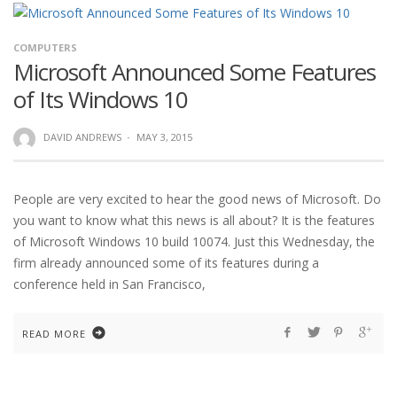
COMPUTERS
Microsoft Announced Some Features
of Its Windows 10
DAVID ANDREWS
·
MAY 3, 2015
People are very excited to hear the good news of Microsoft. Do
you want to know what this news is all about? It is the features
of Microsoft Windows 10 build 10074. Just this Wednesday, the
firm already announced some of its features during a
conference held in San Francisco,
READ MORE