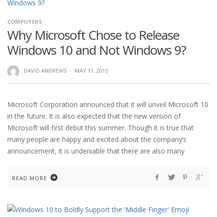
COMPUTERS
Why Microsoft Chose to Release
Windows 10 and Not Windows 9?
DAVID ANDREWS
·
MAY 11, 2015
Microsoft Corporation announced that it will unveil Microsoft 10
in the future. It is also expected that the new version of
Microsoft will first debut this summer. Though it is true that
many people are happy and excited about the company’s
announcement, it is undeniable that there are also many
READ MORE